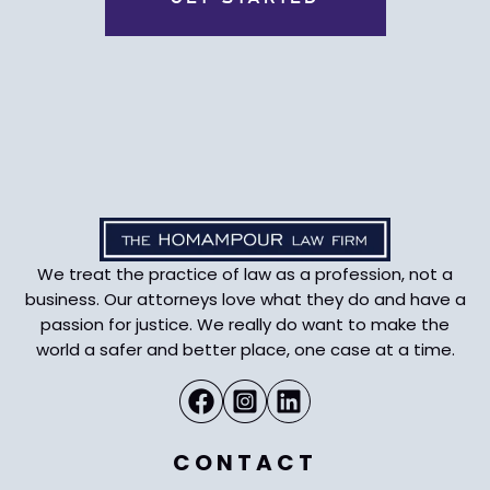
We treat the practice of law as a profession, not a
business. Our attorneys love what they do and have a
passion for justice. We really do want to make the
world a safer and better place, one case at a time.
CONTACT