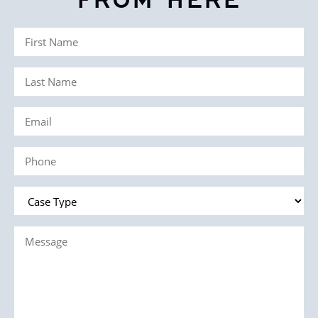
FROM HERE
First
Name
Last
(Required)
Name
Email
(Required)
(Required)
Phone
(Required)
Case
Type
Message
(Required)
(Required)