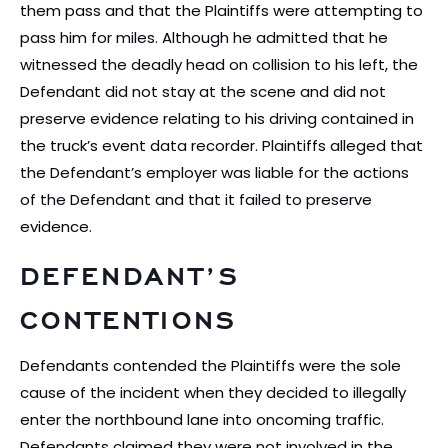
them pass and that the Plaintiffs were attempting to
pass him for miles. Although he admitted that he
witnessed the deadly head on collision to his left, the
Defendant did not stay at the scene and did not
preserve evidence relating to his driving contained in
the truck’s event data recorder. Plaintiffs alleged that
the Defendant’s employer was liable for the actions
of the Defendant and that it failed to preserve
evidence.
DEFENDANT’S
CONTENTIONS
Defendants contended the Plaintiffs were the sole
cause of the incident when they decided to illegally
enter the northbound lane into oncoming traffic.
Defendants claimed they were not involved in the