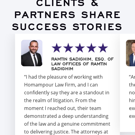
CLIENTS &
PARTNERS SHARE
SUCCESS STORIES
RAMTIN SADIGHIM, ESQ. OF
LAW OFFICES OF RAMTIN
SADIGHIM
“I had the pleasure of working with
“A
Homampour Law Firm, and I can
th
confidently say they are a standout in
no
the realm of litigation. From the
hi
moment I reached out, their team
ex
demonstrated a deep understanding
ex
of the law and a genuine commitment
to delivering justice. The attorneys at