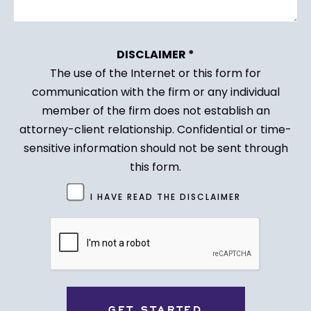
DISCLAIMER *
The use of the Internet or this form for
communication with the firm or any individual
member of the firm does not establish an
attorney-client relationship. Confidential or time-
sensitive information should not be sent through
this form.
Untitled
I HAVE READ THE DISCLAIMER
(Required)
CAPTCHA