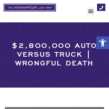
AREAS OF FOCUS
Op
$2,800,000 AUTO
VERSUS TRUCK |
WRONGFUL DEATH