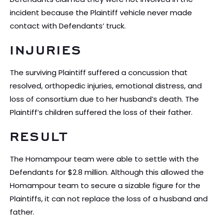
incident because the Plaintiff vehicle never made
contact with Defendants’ truck.
INJURIES
The surviving Plaintiff suffered a concussion that
resolved, orthopedic injuries, emotional distress, and
loss of consortium due to her husband’s death. The
Plaintiff’s children suffered the loss of their father.
RESULT
The Homampour team were able to settle with the
Defendants for $2.8 million. Although this allowed the
Homampour team to secure a sizable figure for the
Plaintiffs, it can not replace the loss of a husband and
father.