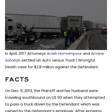
In April, 2017 Attorneys
Arash Homampour
and
Armine
Safarian
settled an Auto versus Truck | Wrongful
Death case for $2.8 million against the Defendant.
FACTS
On Dec. 6, 2013, the Plaintiff and her husband were
traveling southbound on US 93 when they attempted
to pass a truck driven by the Defendant which was
owned by the Defendant’s employer. After entering