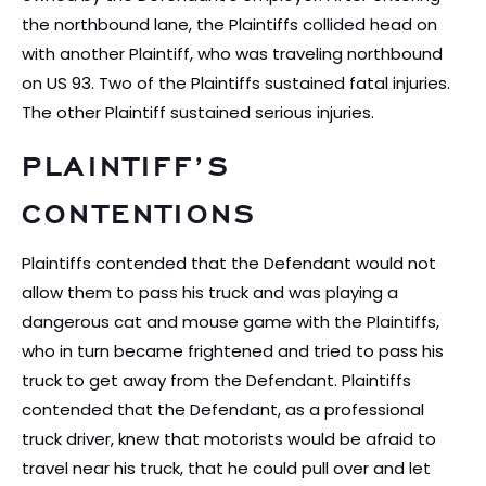
the northbound lane, the Plaintiffs collided head on
with another Plaintiff, who was traveling northbound
on US 93. Two of the Plaintiffs sustained fatal injuries.
The other Plaintiff sustained serious injuries.
PLAINTIFF’S
CONTENTIONS
Plaintiffs contended that the Defendant would not
allow them to pass his truck and was playing a
dangerous cat and mouse game with the Plaintiffs,
who in turn became frightened and tried to pass his
truck to get away from the Defendant. Plaintiffs
contended that the Defendant, as a professional
truck driver, knew that motorists would be afraid to
travel near his truck, that he could pull over and let