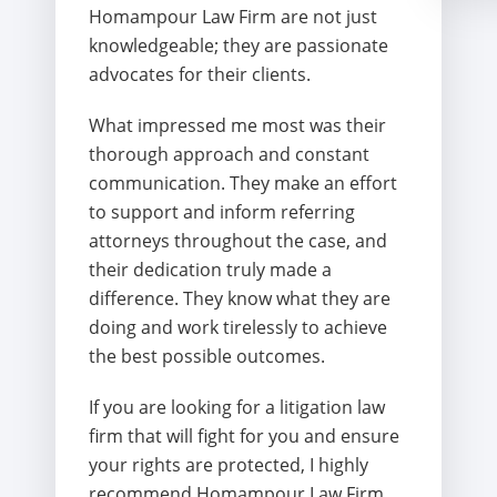
Homampour Law Firm are not just
knowledgeable; they are passionate
advocates for their clients.
What impressed me most was their
thorough approach and constant
communication. They make an effort
to support and inform referring
attorneys throughout the case, and
their dedication truly made a
difference. They know what they are
doing and work tirelessly to achieve
the best possible outcomes.
If you are looking for a litigation law
firm that will fight for you and ensure
your rights are protected, I highly
recommend Homampour Law Firm.