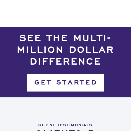
SEE THE MULTI-
MILLION DOLLAR
DIFFERENCE
GET STARTED
CLIENT TESTIMONIALS