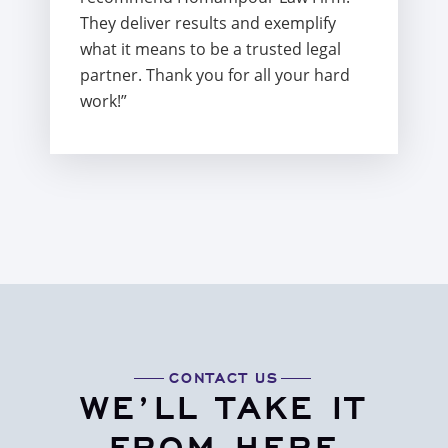
They deliver results and exemplify
what it means to be a trusted legal
partner. Thank you for all your hard
work!”
CONTACT US
WE’LL TAKE IT