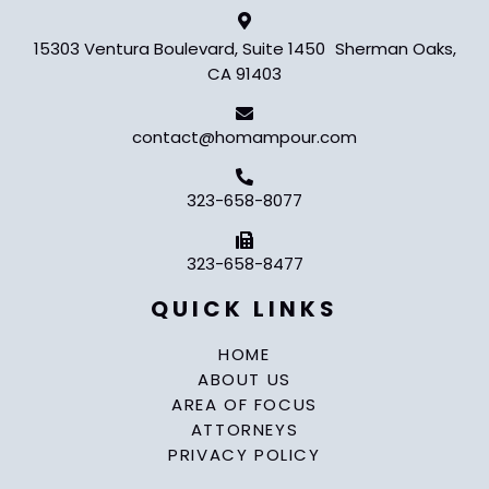
15303 Ventura Boulevard, Suite 1450 Sherman Oaks,
CA 91403
contact@homampour.com
323-658-8077
323-658-8477
QUICK LINKS
HOME
ABOUT US
AREA OF FOCUS
ATTORNEYS
PRIVACY POLICY