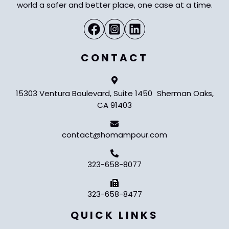
world a safer and better place, one case at a time.
CONTACT
15303 Ventura Boulevard, Suite 1450 Sherman Oaks,
CA 91403
contact@homampour.com
323-658-8077
323-658-8477
QUICK LINKS