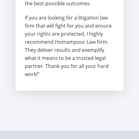
the best possible outcomes.
If you are looking for a litigation law
firm that will fight for you and ensure
your rights are protected, I highly
recommend Homampour Law Firm.
They deliver results and exemplify
what it means to be a trusted legal
partner. Thank you for all your hard
work!”