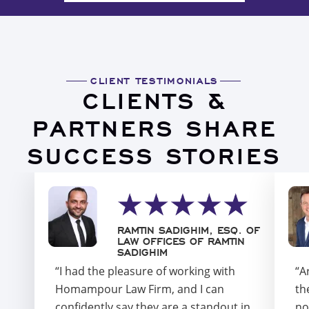
CLIENT TESTIMONIALS
CLIENTS &
PARTNERS SHARE
SUCCESS STORIES
RAMTIN SADIGHIM, ESQ. OF
LAW OFFICES OF RAMTIN
SADIGHIM
“I had the pleasure of working with
“A
Homampour Law Firm, and I can
th
confidently say they are a standout in
no