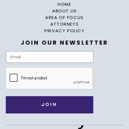
HOME
ABOUT US
AREA OF FOCUS
ATTORNEYS
PRIVACY POLICY
JOIN OUR NEWSLETTER