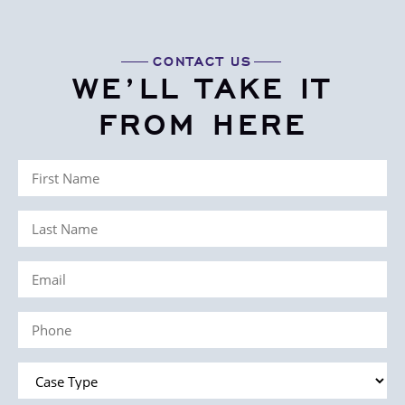
CONTACT US
WE’LL TAKE IT
FROM HERE
First
Name
Last
(Required)
Name
Email
(Required)
(Required)
Phone
(Required)
Case
Type