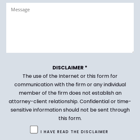
Message
(Required)
(Required)
DISCLAIMER *
The use of the Internet or this form for
communication with the firm or any individual
member of the firm does not establish an
attorney-client relationship. Confidential or time-
sensitive information should not be sent through
this form.
Untitled
I HAVE READ THE DISCLAIMER
(Required)