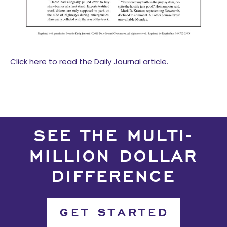
Click here to read the Daily Journal article.
SEE THE MULTI-
MILLION DOLLAR
DIFFERENCE
GET STARTED