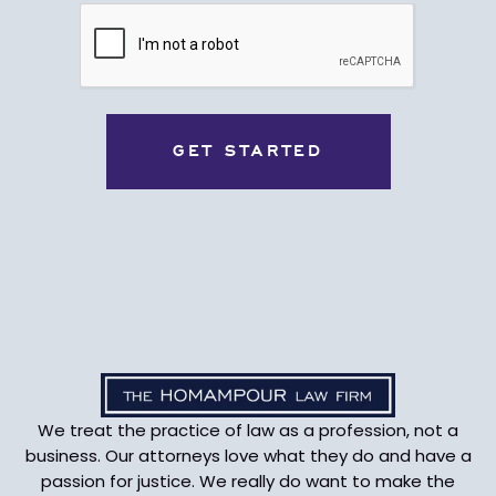
CAPTCHA
We treat the practice of law as a profession, not a
business. Our attorneys love what they do and have a
passion for justice. We really do want to make the