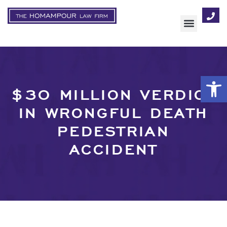
AREAS OF FOCUS
Op
$30 MILLION VERDICT
IN WRONGFUL DEATH
PEDESTRIAN
ACCIDENT