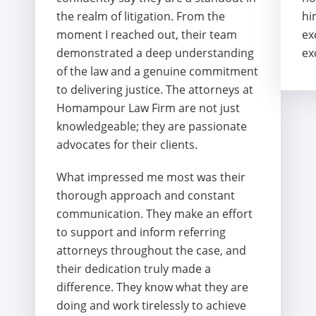
the realm of litigation. From the
hi
moment I reached out, their team
ex
demonstrated a deep understanding
ex
of the law and a genuine commitment
to delivering justice. The attorneys at
Homampour Law Firm are not just
knowledgeable; they are passionate
advocates for their clients.
What impressed me most was their
thorough approach and constant
communication. They make an effort
to support and inform referring
attorneys throughout the case, and
their dedication truly made a
difference. They know what they are
doing and work tirelessly to achieve