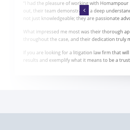
“I had the pleasure of working with Homampour La
out, their team demonstrated a deep understand
not just knowledgeable; they are passionate advoc
What impressed me most was their thorough app
throughout the case, and their dedication truly 
If you are looking for a litigation law firm that
results and exemplify what it means to be a trust