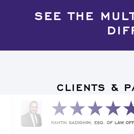
SEE THE MUL
DIF
CLIENTS & 
RAMTIN SADIGHIM, ESQ. OF LAW OFF