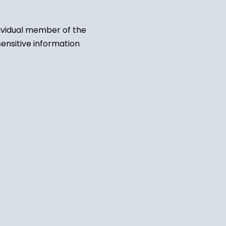
dividual member of the
sensitive information