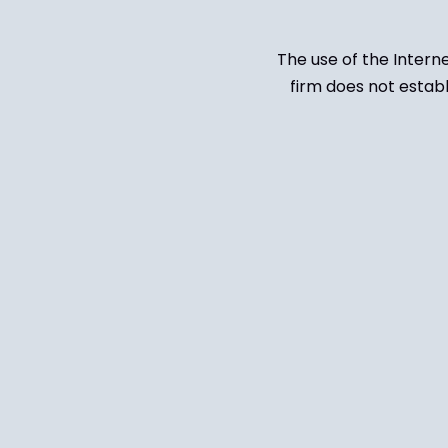
The use of the Intern
firm does not establ
Untitled
(Required)