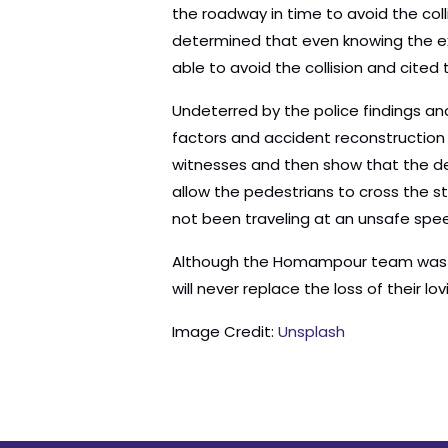
the roadway in time to avoid the coll
determined that even knowing the ex
able to avoid the collision and cited
Undeterred by the police findings an
factors and accident reconstructio
witnesses and then show that the de
allow the pedestrians to cross the s
not been traveling at an unsafe spee
Although the Homampour team was abl
will never replace the loss of their lo
Image Credit:
Unsplash