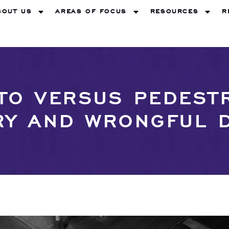
BOUT US
AREAS OF FOCUS
RESOURCES
R
O VERSUS PEDEST
RY AND WRONGFUL 