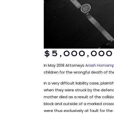
$5,000,000
In May 2018 Attorneys
Arash Homamp
children for the wrongful death of th
In a very difficult liability case, pl
when they were struck by the defenda
mother died as a result of the colli
block and outside of a marked crosswa
were thus exclusively at fault for th