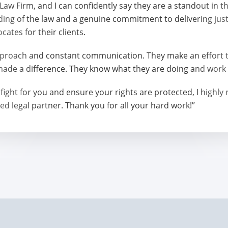
w Firm, and I can confidently say they are a standout in t
ing of the law and a genuine commitment to delivering jus
ates for their clients.
roach and constant communication. They make an effort to
made a difference. They know what they are doing and work t
 will fight for you and ensure your rights are protected, I 
ed legal partner. Thank you for all your hard work!”