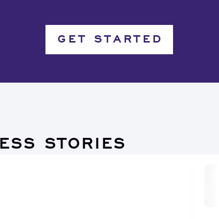
GET STARTED
ESS STORIES