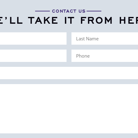
CONTACT US
E’LL TAKE IT FROM HE
Last
Name
Phone
(Required)
(Required)