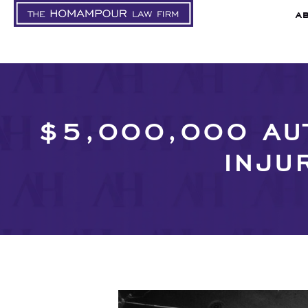
A
$5,000,000 AUT
INJU