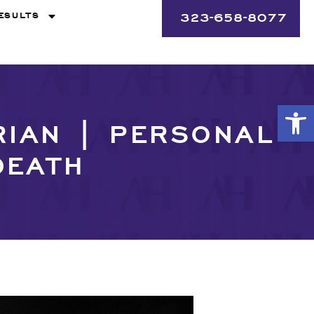
ESULTS
323-658-8077
Op
RIAN | PERSONAL
DEATH