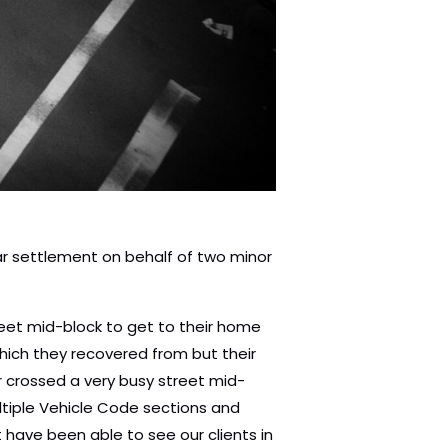
lar settlement on behalf of two minor
street mid-block to get to their home
which they recovered from but their
r crossed a very busy street mid-
ultiple Vehicle Code sections and
t have been able to see our clients in