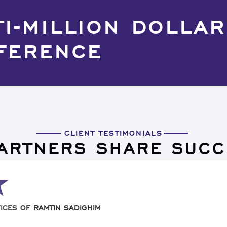
TI-MILLION DOLLAR
FERENCE
CLIENT TESTIMONIALS
PARTNERS SHARE SUCC
ICES OF RAMTIN SADIGHIM