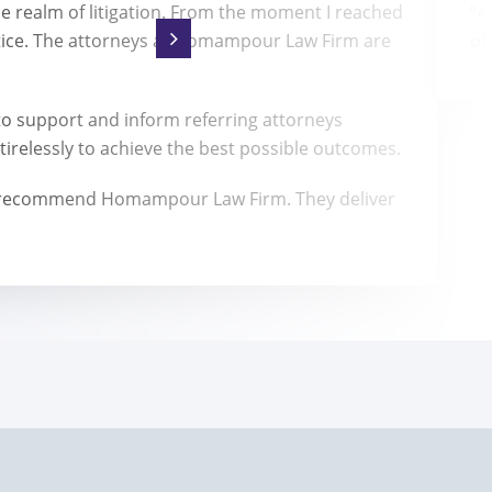
he realm of litigation. From the moment I reached
“A
tice. The attorneys at Homampour Law Firm are
of
 support and inform referring attorneys
irelessly to achieve the best possible outcomes.
highly recommend Homampour Law Firm. They deliver