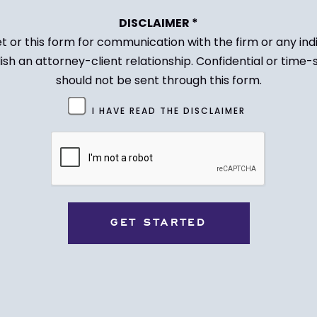
DISCLAIMER *
et or this form for communication with the firm or any in
ish an attorney-client relationship. Confidential or time-
should not be sent through this form.
I HAVE READ THE DISCLAIMER
CAPTCHA