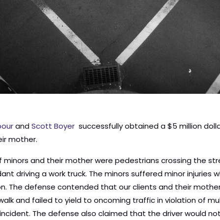
our
and
Scott Boyer
successfully obtained a $5 million dol
eir mother.
aintiff minors and their mother were pedestrians crossing the 
nt driving a work truck. The minors suffered minor injuries 
sion. The defense contended that our clients and their mothe
lk and failed to yield to oncoming traffic in violation of m
e incident. The defense also claimed that the driver would no