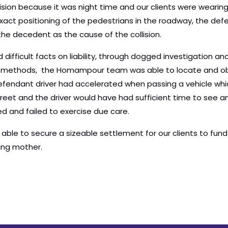
ision because it was night time and our clients were wearing
act positioning of the pedestrians in the roadway, the def
 the decedent as the cause of the collision.
d difficult facts on liability, through dogged investigation
n methods, the Homampour team was able to locate and ob
fendant driver had accelerated when passing a vehicle wh
treet and the driver would have had sufficient time to see 
d and failed to exercise due care.
e to secure a sizeable settlement for our clients to fund t
ving mother.