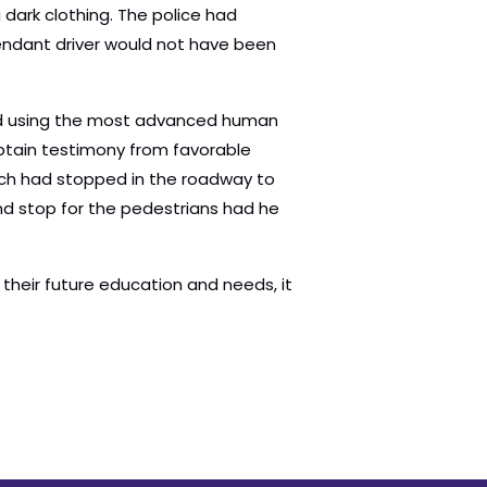
 dark clothing. The police had
endant driver would not have been
 and using the most advanced human
tain testimony from favorable
ich had stopped in the roadway to
and stop for the pedestrians had he
heir future education and needs, it