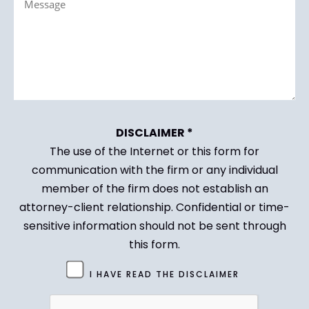
(Required)
DISCLAIMER *
The use of the Internet or this form for
communication with the firm or any individual
member of the firm does not establish an
attorney-client relationship. Confidential or time-
sensitive information should not be sent through
this form.
Untitled
I HAVE READ THE DISCLAIMER
(Required)
CAPTCHA