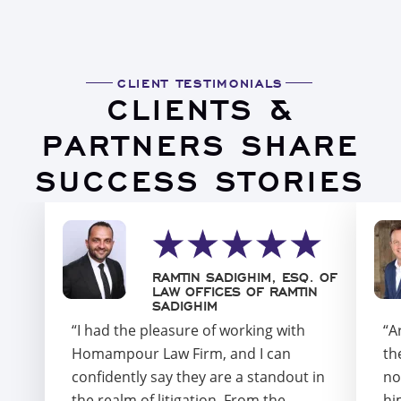
CLIENT TESTIMONIALS
CLIENTS &
PARTNERS SHARE
SUCCESS STORIES
RAMTIN SADIGHIM, ESQ. OF
LAW OFFICES OF RAMTIN
SADIGHIM
“I had the pleasure of working with
“A
Homampour Law Firm, and I can
th
confidently say they are a standout in
no
the realm of litigation. From the
hi