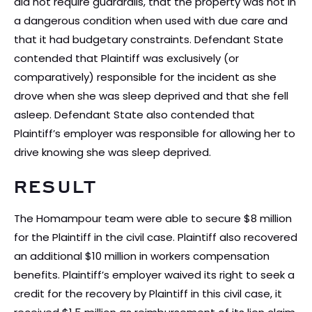
did not require guardrails, that the property was not in
a dangerous condition when used with due care and
that it had budgetary constraints. Defendant State
contended that Plaintiff was exclusively (or
comparatively) responsible for the incident as she
drove when she was sleep deprived and that she fell
asleep. Defendant State also contended that
Plaintiff’s employer was responsible for allowing her to
drive knowing she was sleep deprived.
RESULT
The Homampour team were able to secure $8 million
for the Plaintiff in the civil case. Plaintiff also recovered
an additional $10 million in workers compensation
benefits. Plaintiff’s employer waived its right to seek a
credit for the recovery by Plaintiff in this civil case, it