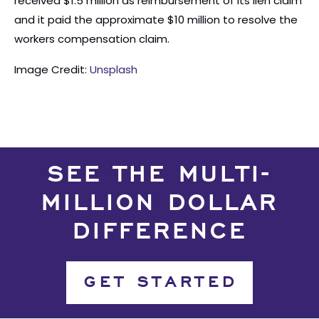
received $1.5 million as reimbursement of its lien claim
and it paid the approximate $10 million to resolve the
workers compensation claim.
Image Credit:
Unsplash
SEE THE MULTI-
MILLION DOLLAR
DIFFERENCE
GET STARTED