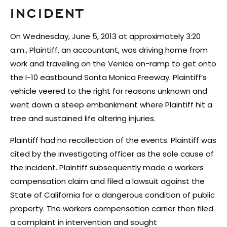
INCIDENT
On Wednesday, June 5, 2013 at approximately 3:20
a.m., Plaintiff, an accountant, was driving home from
work and traveling on the Venice on-ramp to get onto
the I-10 eastbound Santa Monica Freeway. Plaintiff’s
vehicle veered to the right for reasons unknown and
went down a steep embankment where Plaintiff hit a
tree and sustained life altering injuries.
Plaintiff had no recollection of the events. Plaintiff was
cited by the investigating officer as the sole cause of
the incident. Plaintiff subsequently made a workers
compensation claim and filed a lawsuit against the
State of California for a dangerous condition of public
property. The workers compensation carrier then filed
a complaint in intervention and sought