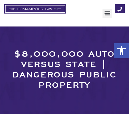
AREAS OF FOCUS
Op
$8,000,000 AUTO
VERSUS STATE |
DANGEROUS PUBLIC
PROPERTY