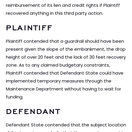
reimbursement of its lien and credit rights if Plaintiff
recovered anything in this third party action.
PLAINTIFF
Plaintiff contended that a guardrail should have been
present given the slope of the embankment, the drop
height of over 20 feet and the lack of 30 feet recovery
zone. As to any claimed budgetary constraints,
Plaintiff contended that Defendant State could have
implemented temporary measures through the
Maintenance Department without having to wait for
funding.
DEFENDANT
Defendant State contended that the subject location