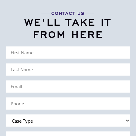
CONTACT US
WE’LL TAKE IT
FROM HERE
First
Name
Last
(Required)
Name
Email
(Required)
(Required)
Phone
(Required)
Case
Type
Message
(Required)