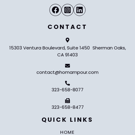
CONTACT
15303 Ventura Boulevard, Suite 1450 Sherman Oaks,
CA 91403
contact@homampour.com
323-658-8077
323-658-8477
QUICK LINKS
HOME