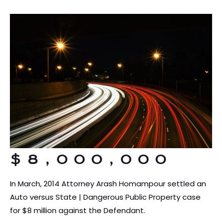
$8,000,000
In March, 2014 Attorney Arash Homampour settled an
Auto versus State | Dangerous Public Property case
for $8 million against the Defendant.