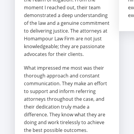
moment I reached out, their team
ex
demonstrated a deep understanding
ex
of the law and a genuine commitment
to delivering justice. The attorneys at
Homampour Law Firm are not just
knowledgeable; they are passionate
advocates for their clients.
What impressed me most was their
thorough approach and constant
communication. They make an effort
to support and inform referring
attorneys throughout the case, and
their dedication truly made a
difference. They know what they are
doing and work tirelessly to achieve
the best possible outcomes.