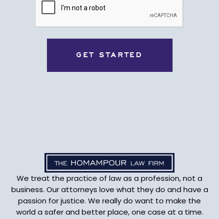
We treat the practice of law as a profession, not a
business. Our attorneys love what they do and have a
passion for justice. We really do want to make the
world a safer and better place, one case at a time.