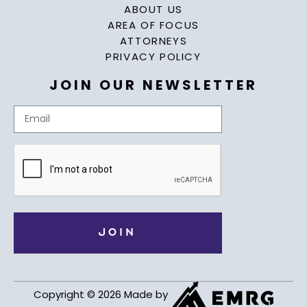
ABOUT US
AREA OF FOCUS
ATTORNEYS
PRIVACY POLICY
JOIN OUR NEWSLETTER
Copyright © 2026 Made by