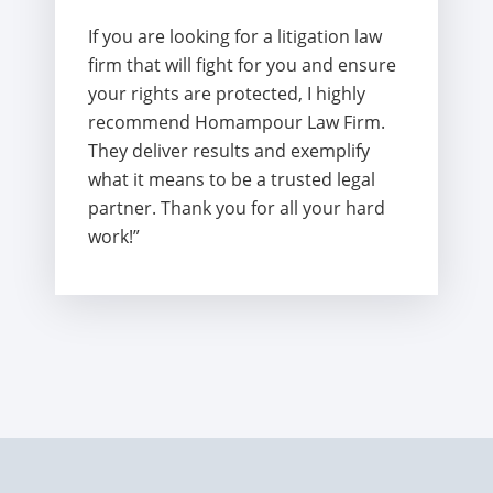
If you are looking for a litigation law
firm that will fight for you and ensure
your rights are protected, I highly
recommend Homampour Law Firm.
They deliver results and exemplify
what it means to be a trusted legal
partner. Thank you for all your hard
work!”