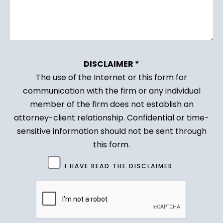
DISCLAIMER *
The use of the Internet or this form for
communication with the firm or any individual
member of the firm does not establish an
attorney-client relationship. Confidential or time-
sensitive information should not be sent through
this form.
Untitled
I HAVE READ THE DISCLAIMER
(Required)
CAPTCHA