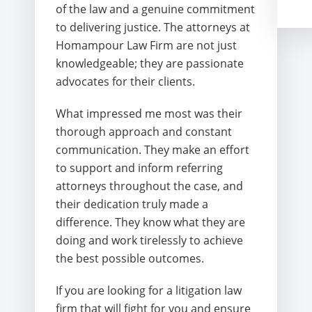
of the law and a genuine commitment
to delivering justice. The attorneys at
Homampour Law Firm are not just
knowledgeable; they are passionate
advocates for their clients.
What impressed me most was their
thorough approach and constant
communication. They make an effort
to support and inform referring
attorneys throughout the case, and
their dedication truly made a
difference. They know what they are
doing and work tirelessly to achieve
the best possible outcomes.
If you are looking for a litigation law
firm that will fight for you and ensure