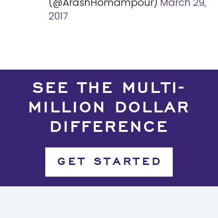
(@ArashHomampour)
March 29,
2017
SEE THE MULTI-
MILLION DOLLAR
DIFFERENCE
GET STARTED