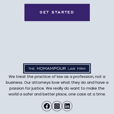
We treat the practice of law as a profession, not a
business. Our attorneys love what they do and have a
passion for justice. We really do want to make the
world a safer and better place, one case at a time.