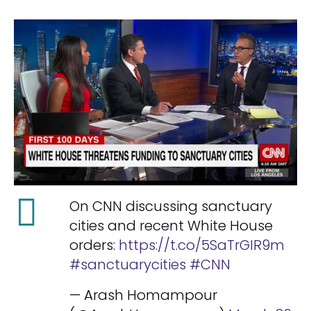
On CNN discussing sanctuary
cities and recent White House
orders:
https://t.co/5SaTrGIR9m
#sanctuarycities
#CNN
— Arash Homampour