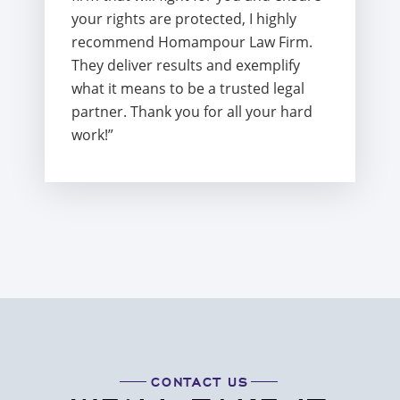
your rights are protected, I highly
recommend Homampour Law Firm.
They deliver results and exemplify
what it means to be a trusted legal
partner. Thank you for all your hard
work!”
CONTACT US