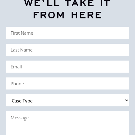
WE’LL TAKE IT
FROM HERE
First
Name
Last
(Required)
Name
Email
(Required)
(Required)
Phone
(Required)
Case
Type
Message
(Required)
(Required)