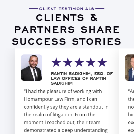
CLIENT TESTIMONIALS
CLIENTS &
PARTNERS SHARE
SUCCESS STORIES
RAMTIN SADIGHIM, ESQ. OF
LAW OFFICES OF RAMTIN
SADIGHIM
“I had the pleasure of working with
“A
Homampour Law Firm, and I can
th
confidently say they are a standout in
no
the realm of litigation. From the
hi
moment I reached out, their team
ex
demonstrated a deep understanding
ex