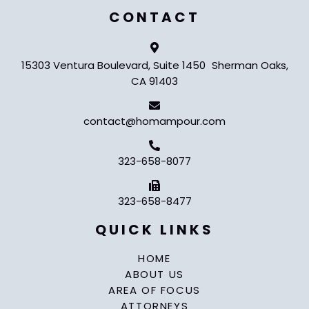
CONTACT
15303 Ventura Boulevard, Suite 1450 Sherman Oaks,
CA 91403
contact@homampour.com
323-658-8077
323-658-8477
QUICK LINKS
HOME
ABOUT US
AREA OF FOCUS
ATTORNEYS