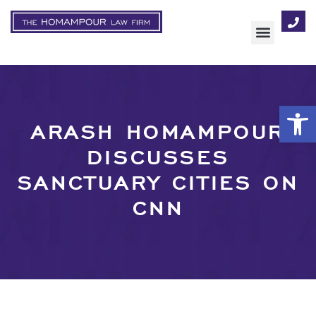
AREAS OF FOCUS
Op
ARASH HOMAMPOUR
DISCUSSES
SANCTUARY CITIES ON
CNN