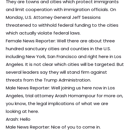
They are towns and cities which protect immigrants
and limit cooperation with immigration officials. On
Monday, U.S. Attorney General Jeff Sessions
threatened to withhold federal funding to the cities
which actually violate federal laws.
Female News Reporter: Well there are about three
hundred sanctuary cities and counties in the U.S.
including New York, San Francisco and right here in Los
Angeles. It is not clear which cities will be targeted. But
several leaders say they will stand firm against
threats from the Trump Administration.
Male News Reporter: Well joining us here now in Los
Angeles, trial attorney Arash Homampour for more on,
you know, the legal implications of what we are
looking at here.
Arash: Hello
Male News Reporter: Nice of you to come in.