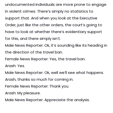
undocumented individuals are more prone to engage
in violent crimes. There’s simply no statistics to
support that. And when you look at the Executive
Order, just like the other orders, the court’s going to
have to look at whether there’s evidentiary support
for this, and there simply isn’t.
Male News Reporter: Ok, it’s sounding like its heading in
the direction of the travel ban.
Female News Reporter: Yes, the travel ban.
Arash: Yes.
Male News Reporter: Ok, well we’ll see what happens.
Arash, thanks so much for coming in.
Female News Reporter: Thank you.
Arash: My pleasure.
Male News Reporter: Appreciate the analysis.