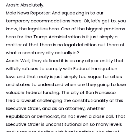
Arash: Absolutely.
Male News Reporter: And squeezing in to our
temporary accommodations here. Ok, let’s get to, you
know, the legalities here. One of the biggest problems
here for the Trump Administration is it just simply a
matter of that there is no legal definition out there of
what a sanctuary city actually is?
Arash: Well, they defined it is as any city or entity that
willfully refuses to comply with Federal Immigration
laws and that really is just simply too vague for cities
and states to understand when are they going to lose
valuable federal funding. The city of San Francisco
filed a lawsuit challenging the constitutionality of this
Executive Order, and as an attorney, whether
Republican or Democrat, its not even a close call. That
Executive Order is unconstitutional on so many levels