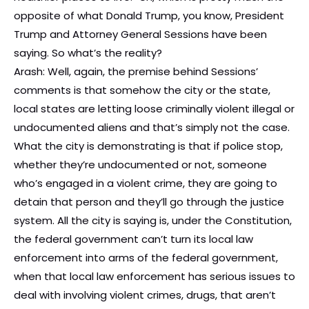
opposite of what Donald Trump, you know, President
Trump and Attorney General Sessions have been
saying. So what’s the reality?
Arash: Well, again, the premise behind Sessions’
comments is that somehow the city or the state,
local states are letting loose criminally violent illegal or
undocumented aliens and that’s simply not the case.
What the city is demonstrating is that if police stop,
whether they’re undocumented or not, someone
who’s engaged in a violent crime, they are going to
detain that person and they’ll go through the justice
system. All the city is saying is, under the Constitution,
the federal government can’t turn its local law
enforcement into arms of the federal government,
when that local law enforcement has serious issues to
deal with involving violent crimes, drugs, that aren’t