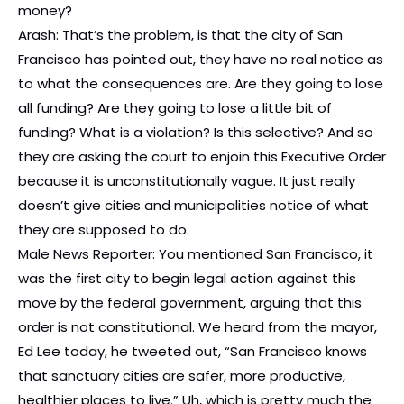
money?
Arash: That’s the problem, is that the city of San
Francisco has pointed out, they have no real notice as
to what the consequences are. Are they going to lose
all funding? Are they going to lose a little bit of
funding? What is a violation? Is this selective? And so
they are asking the court to enjoin this Executive Order
because it is unconstitutionally vague. It just really
doesn’t give cities and municipalities notice of what
they are supposed to do.
Male News Reporter: You mentioned San Francisco, it
was the first city to begin legal action against this
move by the federal government, arguing that this
order is not constitutional. We heard from the mayor,
Ed Lee today, he tweeted out, “San Francisco knows
that sanctuary cities are safer, more productive,
healthier places to live.” Uh, which is pretty much the