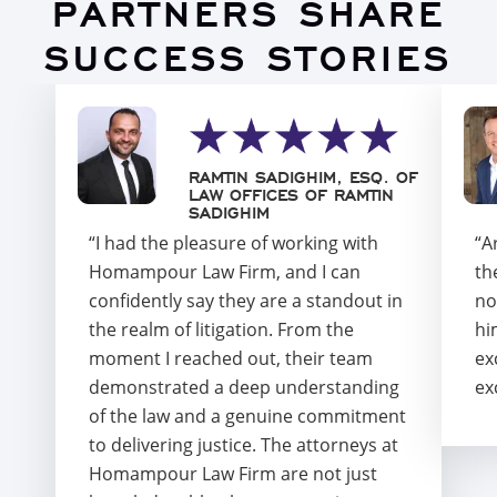
PARTNERS SHARE
SUCCESS STORIES
RAMTIN SADIGHIM, ESQ. OF
LAW OFFICES OF RAMTIN
SADIGHIM
“I had the pleasure of working with
“A
Homampour Law Firm, and I can
th
confidently say they are a standout in
no
the realm of litigation. From the
hi
moment I reached out, their team
ex
demonstrated a deep understanding
ex
of the law and a genuine commitment
to delivering justice. The attorneys at
Homampour Law Firm are not just