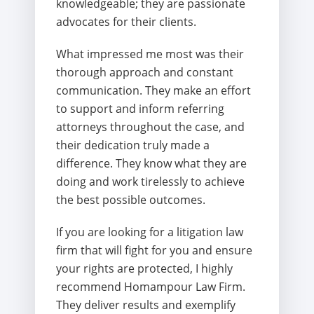
knowledgeable; they are passionate
advocates for their clients.
What impressed me most was their
thorough approach and constant
communication. They make an effort
to support and inform referring
attorneys throughout the case, and
their dedication truly made a
difference. They know what they are
doing and work tirelessly to achieve
the best possible outcomes.
If you are looking for a litigation law
firm that will fight for you and ensure
your rights are protected, I highly
recommend Homampour Law Firm.
They deliver results and exemplify