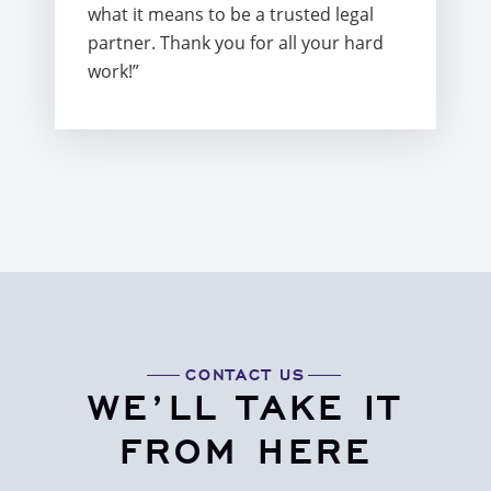
what it means to be a trusted legal
partner. Thank you for all your hard
work!”
CONTACT US
WE’LL TAKE IT
FROM HERE