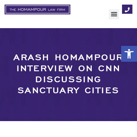
AREAS OF FOCUS
Op
ARASH HOMAMPOUR
INTERVIEW ON CNN
DISCUSSING
SANCTUARY CITIES