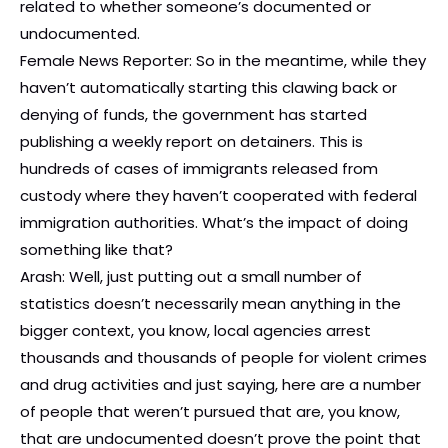
related to whether someone’s documented or
undocumented.
Female News Reporter: So in the meantime, while they
haven’t automatically starting this clawing back or
denying of funds, the government has started
publishing a weekly report on detainers. This is
hundreds of cases of immigrants released from
custody where they haven’t cooperated with federal
immigration authorities. What’s the impact of doing
something like that?
Arash: Well, just putting out a small number of
statistics doesn’t necessarily mean anything in the
bigger context, you know, local agencies arrest
thousands and thousands of people for violent crimes
and drug activities and just saying, here are a number
of people that weren’t pursued that are, you know,
that are undocumented doesn’t prove the point that