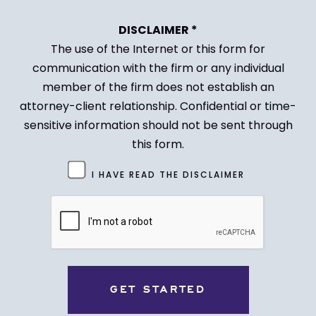
DISCLAIMER *
The use of the Internet or this form for
communication with the firm or any individual
member of the firm does not establish an
attorney-client relationship. Confidential or time-
sensitive information should not be sent through
this form.
Untitled
I HAVE READ THE DISCLAIMER
(Required)
CAPTCHA