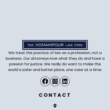
We treat the practice of law as a profession, not a
business. Our attorneys love what they do and have a
passion for justice. We really do want to make the
world a safer and better place, one case at a time.
CONTACT