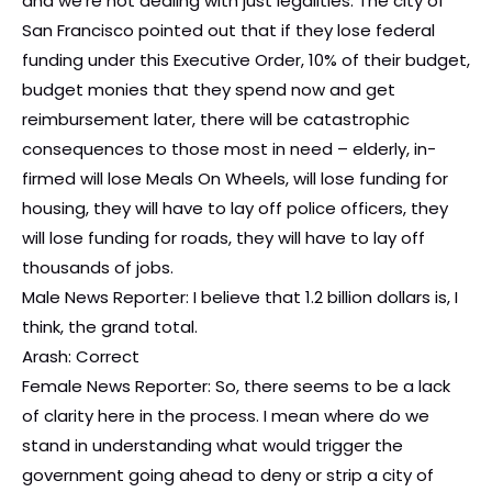
and we’re not dealing with just legalities. The city of
San Francisco pointed out that if they lose federal
funding under this Executive Order, 10% of their budget,
budget monies that they spend now and get
reimbursement later, there will be catastrophic
consequences to those most in need – elderly, in-
firmed will lose Meals On Wheels, will lose funding for
housing, they will have to lay off police officers, they
will lose funding for roads, they will have to lay off
thousands of jobs.
Male News Reporter: I believe that 1.2 billion dollars is, I
think, the grand total.
Arash: Correct
Female News Reporter: So, there seems to be a lack
of clarity here in the process. I mean where do we
stand in understanding what would trigger the
government going ahead to deny or strip a city of