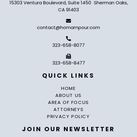
15303 Ventura Boulevard, Suite 1450 Sherman Oaks,
CA 91403
contact@homampour.com
323-658-8077
323-658-8477
QUICK LINKS
HOME
ABOUT US
AREA OF FOCUS
ATTORNEYS
PRIVACY POLICY
JOIN OUR NEWSLETTER