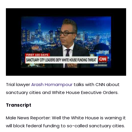
Trial lawyer
Arash Homampour
talks with CNN about
sanctuary cities and White House Executive Orders.
Transcript
Male News Reporter: Well the White House is warning it
will block federal funding to so-called sanctuary cities.