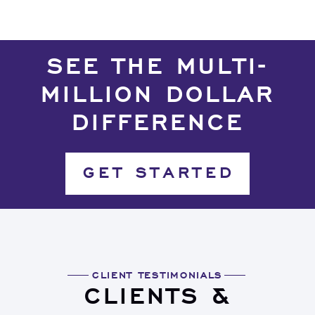
SEE THE MULTI-
MILLION DOLLAR
DIFFERENCE
GET STARTED
CLIENT TESTIMONIALS
CLIENTS &