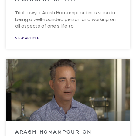
Trial Lawyer Arash Homampour finds value in
being a well-rounded person and working on
all aspects of one’s life to
VIEW ARTICLE
ARASH HOMAMPOUR ON