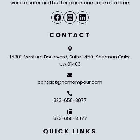
world a safer and better place, one case at a time.
CONTACT
15303 Ventura Boulevard, Suite 1450 Sherman Oaks,
CA 91403
contact@homampour.com
323-658-8077
323-658-8477
QUICK LINKS