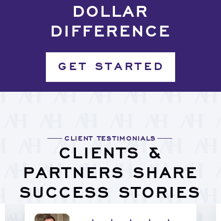
DOLLAR
DIFFERENCE
GET STARTED
CLIENT TESTIMONIALS
CLIENTS &
PARTNERS SHARE
SUCCESS STORIES