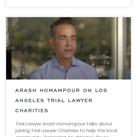
ARASH HOMAMPOUR ON LOS
ANGELES TRIAL LAWYER
CHARITIES
Trial Lawyer Arash Homampour talks about
joining Trial Lawyer Charities to help the local