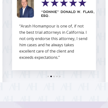
“DONNIE” DONALD W. FLAIG,
ESQ.
“Arash Homampour is one of, if not
the best trial attorneys in California. I
not only endorse this attorney, I send
him cases and he always takes
excellent care of the client and
exceeds expectations.”