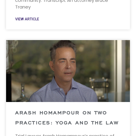
community. Transcript An attorney Bruce
Traney
VIEW ARTICLE
ARASH HOMAMPOUR ON TWO
PRACTICES: YOGA AND THE LAW
Trial Lawyer Arash Homampour’s practice of