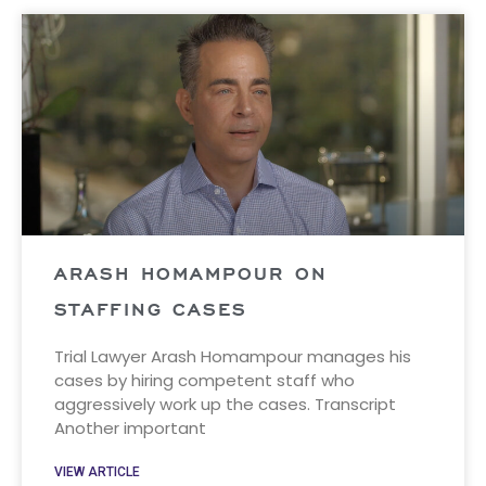
ARASH HOMAMPOUR ON
STAFFING CASES
Trial Lawyer Arash Homampour manages his
cases by hiring competent staff who
aggressively work up the cases. Transcript
Another important
VIEW ARTICLE