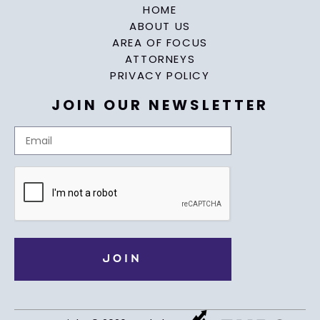
HOME
ABOUT US
AREA OF FOCUS
ATTORNEYS
PRIVACY POLICY
JOIN OUR NEWSLETTER