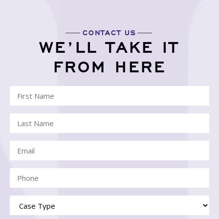
CONTACT US
WE’LL TAKE IT
FROM HERE
First
Name
Last
(Required)
Name
Email
(Required)
(Required)
Phone
(Required)
Case
Type