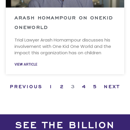
ARASH HOMAMPOUR ON ONEKID
ONEWORLD
Trial Lawyer Arash Homampour discusses his
involvement with One Kid One World and the
impact this organization has on children
VIEW ARTICLE
PREVIOUS
1
2
3
4
5
NEXT
SEE THE BILLION