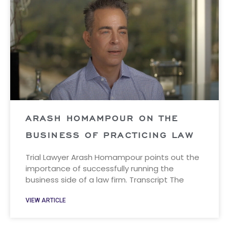
ARASH HOMAMPOUR ON THE
BUSINESS OF PRACTICING LAW
Trial Lawyer Arash Homampour points out the
importance of successfully running the
business side of a law firm. Transcript The
VIEW ARTICLE