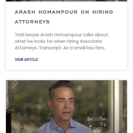
ARASH HOMAMPOUR ON HIRING
ATTORNEYS
Trial lawyer Arash Homampour talks about
what he looks for when hiring Associate
Attorneys. Transcript: As a small law firm,
VIEW ARTICLE