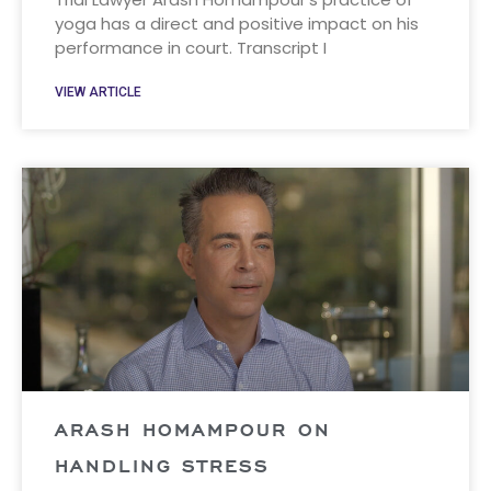
yoga has a direct and positive impact on his
performance in court. Transcript I
VIEW ARTICLE
ARASH HOMAMPOUR ON
HANDLING STRESS