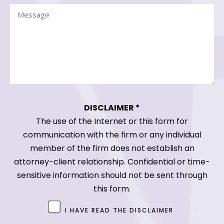
Message
(Required)
(Required)
DISCLAIMER *
The use of the Internet or this form for
communication with the firm or any individual
member of the firm does not establish an
attorney-client relationship. Confidential or time-
sensitive information should not be sent through
this form.
Untitled
I HAVE READ THE DISCLAIMER
(Required)