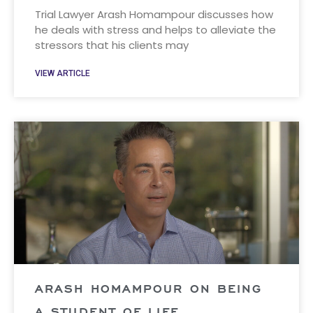
Trial Lawyer Arash Homampour discusses how
he deals with stress and helps to alleviate the
stressors that his clients may
VIEW ARTICLE
ARASH HOMAMPOUR ON BEING
A STUDENT OF LIFE