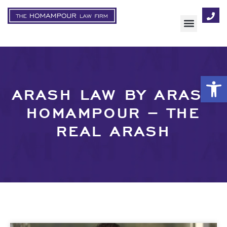
Op
ARASH LAW BY ARASH
HOMAMPOUR – THE
REAL ARASH