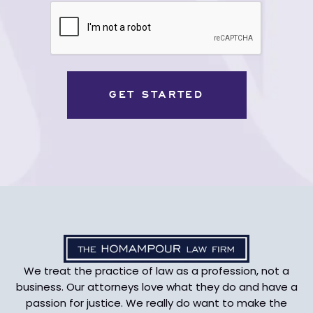
CAPTCHA
We treat the practice of law as a profession, not a
business. Our attorneys love what they do and have a
passion for justice. We really do want to make the