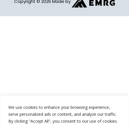
Copyright © 2026 Made by
We use cookies to enhance your browsing experience,
serve personalized ads or content, and analyze our traffic.
By clicking "Accept All", you consent to our use of cookies.