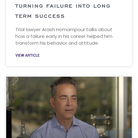
TURNING FAILURE INTO LONG
TERM SUCCESS
Trial lawyer Arash Homampour talks about
how a failure early in his career helped him
transform his behavior and attitude.
VIEW ARTICLE