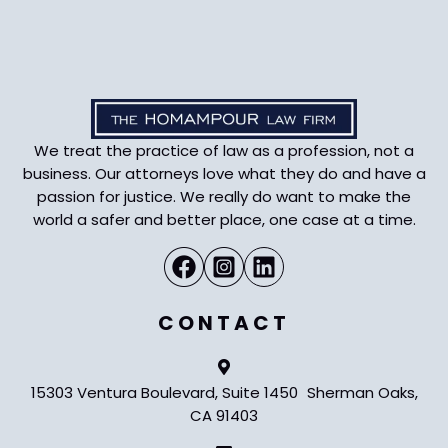
We treat the practice of law as a profession, not a
business. Our attorneys love what they do and have a
passion for justice. We really do want to make the
world a safer and better place, one case at a time.
CONTACT
15303 Ventura Boulevard, Suite 1450 Sherman Oaks,
CA 91403