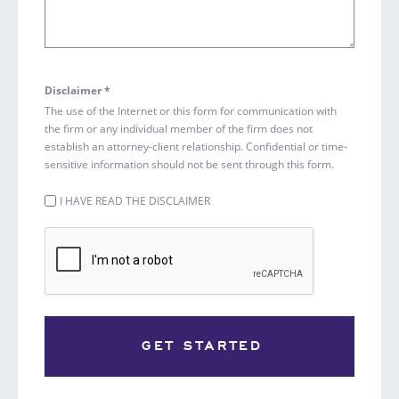
Disclaimer *
The use of the Internet or this form for communication with
the firm or any individual member of the firm does not
establish an attorney-client relationship. Confidential or time-
sensitive information should not be sent through this form.
Untitled
I HAVE READ THE DISCLAIMER
(Required)
CAPTCHA