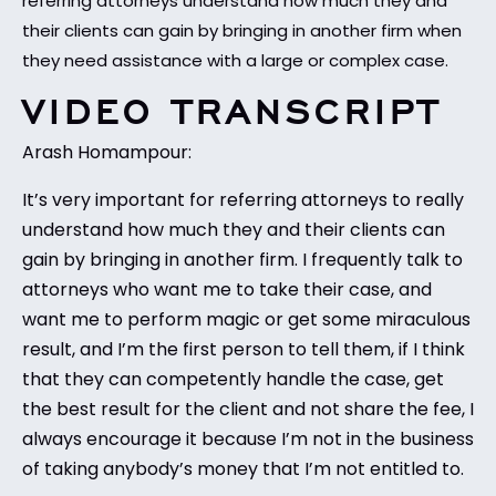
referring attorneys understand how much they and
their clients can gain by bringing in another firm when
they need assistance with a large or complex case.
VIDEO TRANSCRIPT
Arash Homampour:
It’s very important for referring attorneys to really
understand how much they and their clients can
gain by bringing in another firm. I frequently talk to
attorneys who want me to take their case, and
want me to perform magic or get some miraculous
result, and I’m the first person to tell them, if I think
that they can competently handle the case, get
the best result for the client and not share the fee, I
always encourage it because I’m not in the business
of taking anybody’s money that I’m not entitled to.