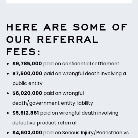
HERE ARE SOME OF
OUR REFERRAL
FEES:
$9,785,000
paid on confidential settlement
$7,600,000
paid on wrongful death involving a
public entity
$6,020,000
paid on wrongful
death/government entity liability
$5,612,861
paid on wrongful death involving
defective product referral
$4,603,000
paid on Serious Injury/Pedestrian vs.