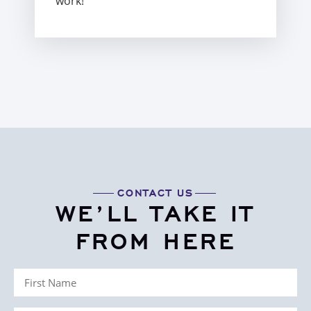
work!”
CONTACT US
WE’LL TAKE IT
FROM HERE
First
Name