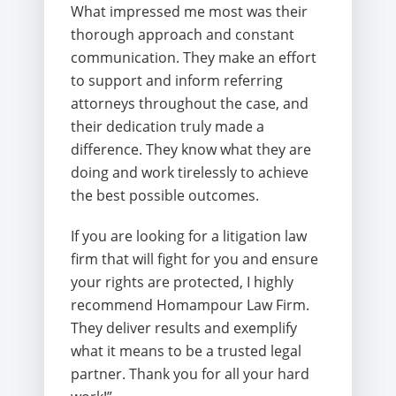
What impressed me most was their
thorough approach and constant
communication. They make an effort
to support and inform referring
attorneys throughout the case, and
their dedication truly made a
difference. They know what they are
doing and work tirelessly to achieve
the best possible outcomes.
If you are looking for a litigation law
firm that will fight for you and ensure
your rights are protected, I highly
recommend Homampour Law Firm.
They deliver results and exemplify
what it means to be a trusted legal
partner. Thank you for all your hard