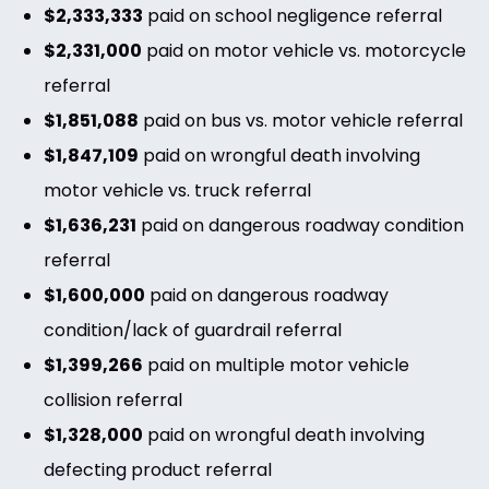
$2,333,333
paid on school negligence referral
$2,331,000
paid on motor vehicle vs. motorcycle
referral
$1,851,088
paid on bus vs. motor vehicle referral
$1,847,109
paid on wrongful death involving
motor vehicle vs. truck referral
$1,636,231
paid on dangerous roadway condition
referral
$1,600,000
paid on dangerous roadway
condition/lack of guardrail referral
$1,399,266
paid on multiple motor vehicle
collision referral
$1,328,000
paid on wrongful death involving
defecting product referral