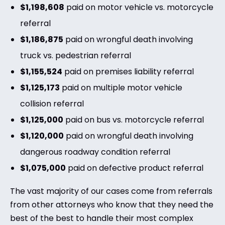
$1,198,608
paid on motor vehicle vs. motorcycle
referral
$1,186,875
paid on wrongful death involving
truck vs. pedestrian referral
$1,155,524
paid on premises liability referral
$1,125,173
paid on multiple motor vehicle
collision referral
$1,125,000
paid on bus vs. motorcycle referral
$1,120,000
paid on wrongful death involving
dangerous roadway condition referral
$1,075,000
paid on defective product referral
The vast majority of our cases come from referrals
from other attorneys who know that they need the
best of the best to handle their most complex