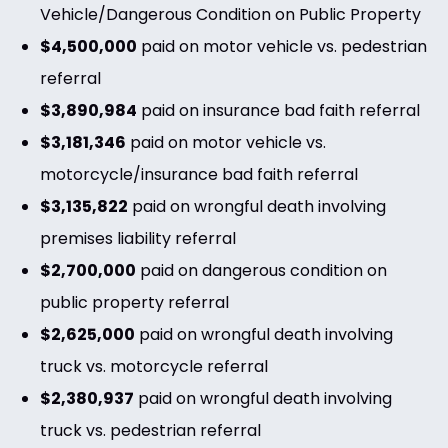
Vehicle/Dangerous Condition on Public Property
$4,500,000
paid on motor vehicle vs. pedestrian
referral
$3,890,984
paid on insurance bad faith referral
$3,181,346
paid on motor vehicle vs.
motorcycle/insurance bad faith referral
$3,135,822
paid on wrongful death involving
premises liability referral
$2,700,000
paid on dangerous condition on
public property referral
$2,625,000
paid on wrongful death involving
truck vs. motorcycle referral
$2,380,937
paid on wrongful death involving
truck vs. pedestrian referral