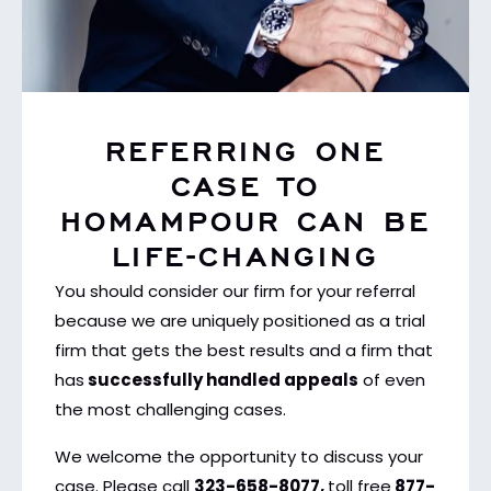
REFERRING ONE
CASE TO
HOMAMPOUR CAN BE
LIFE-CHANGING
You should consider our firm for your referral
because we are uniquely positioned as a trial
firm that gets the best results and a firm that
has
successfully handled appeals
of even
the most challenging cases.
We welcome the opportunity to discuss your
case. Please call
323-658-8077,
toll free
877-