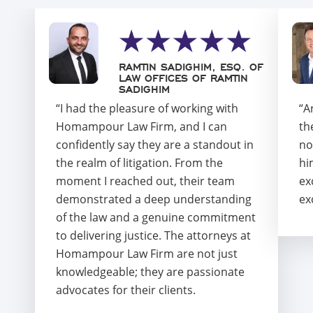
RAMTIN SADIGHIM, ESQ. OF
LAW OFFICES OF RAMTIN
SADIGHIM
“I had the pleasure of working with
“A
Homampour Law Firm, and I can
th
confidently say they are a standout in
no
the realm of litigation. From the
hi
moment I reached out, their team
ex
demonstrated a deep understanding
ex
of the law and a genuine commitment
to delivering justice. The attorneys at
Homampour Law Firm are not just
knowledgeable; they are passionate
advocates for their clients.