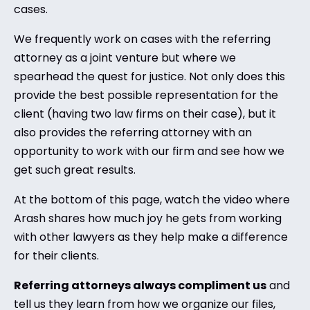
cases.
We frequently work on cases with the referring
attorney as a joint venture but where we
spearhead the quest for justice. Not only does this
provide the best possible representation for the
client (having two law firms on their case), but it
also provides the referring attorney with an
opportunity to work with our firm and see how we
get such great results.
At the bottom of this page, watch the video where
Arash shares how much joy he gets from working
with other lawyers as they help make a difference
for their clients.
Referring attorneys always compliment us
and
tell us they learn from how we organize our files,