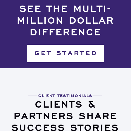
SEE THE MULTI-
MILLION DOLLAR
DIFFERENCE
GET STARTED
CLIENT TESTIMONIALS
CLIENTS &
PARTNERS SHARE
SUCCESS STORIES