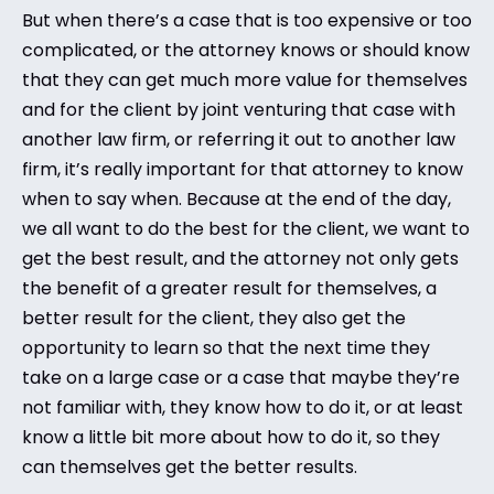
But when there’s a case that is too expensive or too
complicated, or the attorney knows or should know
that they can get much more value for themselves
and for the client by joint venturing that case with
another law firm, or referring it out to another law
firm, it’s really important for that attorney to know
when to say when. Because at the end of the day,
we all want to do the best for the client, we want to
get the best result, and the attorney not only gets
the benefit of a greater result for themselves, a
better result for the client, they also get the
opportunity to learn so that the next time they
take on a large case or a case that maybe they’re
not familiar with, they know how to do it, or at least
know a little bit more about how to do it, so they
can themselves get the better results.