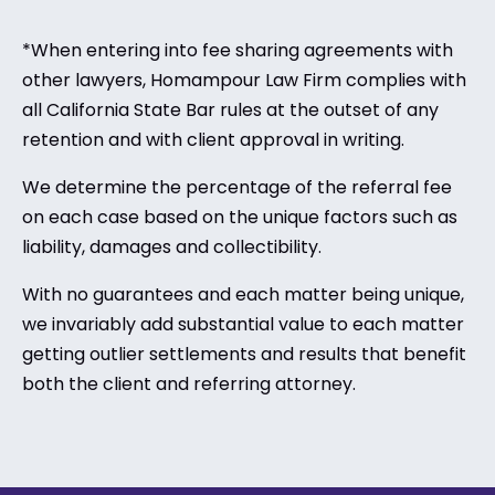
*When entering into fee sharing agreements with
other lawyers, Homampour Law Firm complies with
all California State Bar rules at the outset of any
retention and with client approval in writing.
We determine the percentage of the referral fee
on each case based on the unique factors such as
liability, damages and collectibility.
With no guarantees and each matter being unique,
we invariably add substantial value to each matter
getting outlier settlements and results that benefit
both the client and referring attorney.