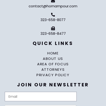
contact@homampour.com
323-658-8077
323-658-8477
QUICK LINKS
HOME
ABOUT US
AREA OF FOCUS
ATTORNEYS
PRIVACY POLICY
JOIN OUR NEWSLETTER