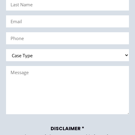
Last
(Required)
Name
Email
(Required)
(Required)
Phone
(Required)
Case
Type
Message
(Required)
(Required)
DISCLAIMER *