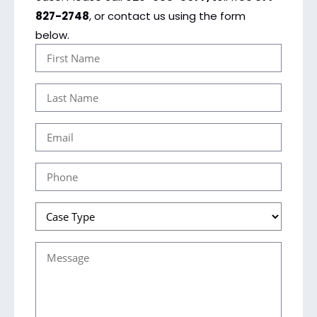
827-2748
, or contact us using the form
below.
First
Name
Last
(Required)
Name
Email
(Required)
(Required)
Phone
(Required)
Case
Type
Message
(Required)
(Required)