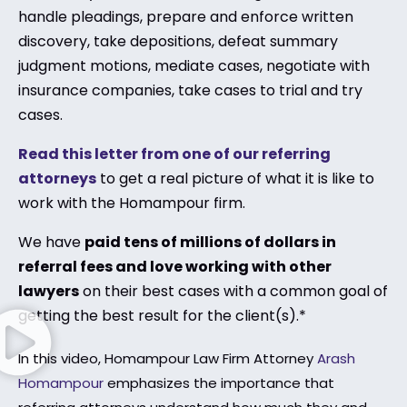
handle pleadings, prepare and enforce written
discovery, take depositions, defeat summary
judgment motions, mediate cases, negotiate with
insurance companies, take cases to trial and try
cases.
Read this letter from one of our referring
attorneys
to get a real picture of what it is like to
work with the Homampour firm.
We have
paid tens of millions of dollars in
referral fees and love working with other
lawyers
on their best cases with a common goal of
getting the best result for the client(s).*
In this video, Homampour Law Firm Attorney
Arash
Homampour
emphasizes the importance that