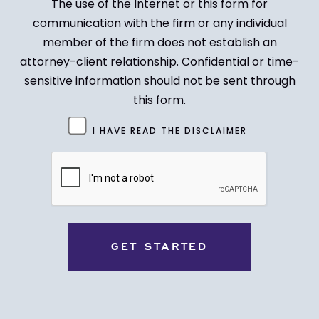
The use of the Internet or this form for
communication with the firm or any individual
member of the firm does not establish an
attorney-client relationship. Confidential or time-
sensitive information should not be sent through
this form.
Untitled
I HAVE READ THE DISCLAIMER
(Required)
CAPTCHA