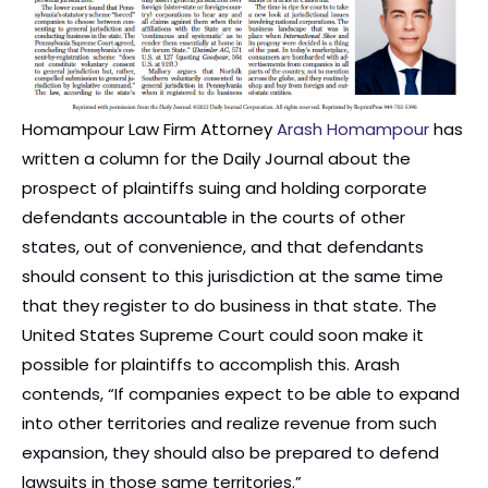
Homampour Law Firm Attorney
Arash Homampour
has
written a column for the Daily Journal about the
prospect of plaintiffs suing and holding corporate
defendants accountable in the courts of other
states, out of convenience, and that defendants
should consent to this jurisdiction at the same time
that they register to do business in that state. The
United States Supreme Court could soon make it
possible for plaintiffs to accomplish this. Arash
contends, “If companies expect to be able to expand
into other territories and realize revenue from such
expansion, they should also be prepared to defend
lawsuits in those same territories.”