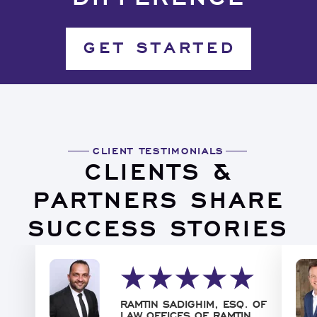
GET STARTED
CLIENT TESTIMONIALS
CLIENTS &
PARTNERS SHARE
SUCCESS STORIES
RAMTIN SADIGHIM, ESQ. OF
LAW OFFICES OF RAMTIN