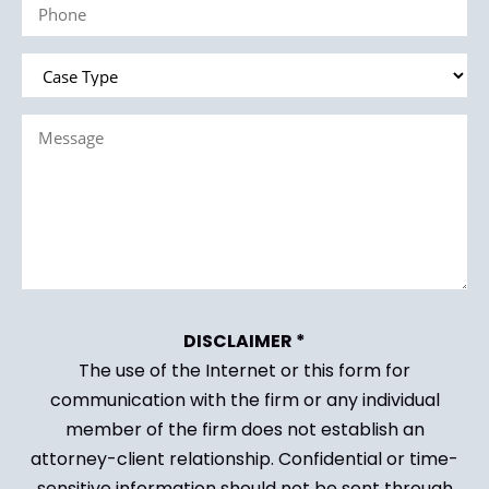
Phone
(Required)
Case
Type
Message
(Required)
(Required)
DISCLAIMER *
The use of the Internet or this form for
communication with the firm or any individual
member of the firm does not establish an
attorney-client relationship. Confidential or time-
sensitive information should not be sent through