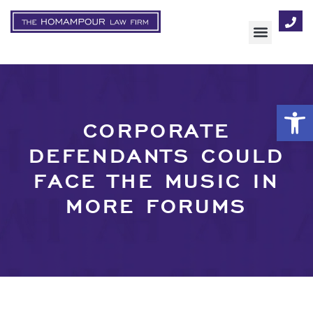
AREAS OF FOCUS
Op
CORPORATE
DEFENDANTS COULD
FACE THE MUSIC IN
MORE FORUMS