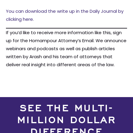
You can download the write up in the Daily Journal by
clicking here.
If you’d like to receive more information like this, sign
up for the Homampour Attorney’s Email. We announce
webinars and podcasts as well as publish articles
written by Arash and his team of attorneys that
deliver real insight into different areas of the law.
SEE THE MULTI-
MILLION DOLLAR
DIFFERENCE