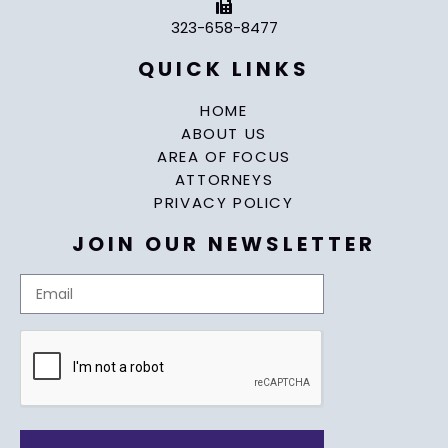
323-658-8477
QUICK LINKS
HOME
ABOUT US
AREA OF FOCUS
ATTORNEYS
PRIVACY POLICY
JOIN OUR NEWSLETTER