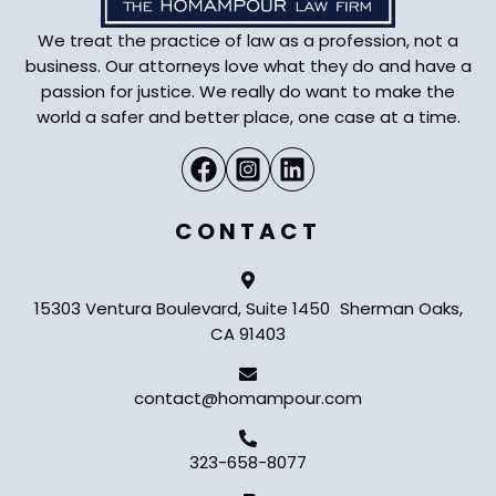
We treat the practice of law as a profession, not a
business. Our attorneys love what they do and have a
passion for justice. We really do want to make the
world a safer and better place, one case at a time.
CONTACT
15303 Ventura Boulevard, Suite 1450 Sherman Oaks,
CA 91403
contact@homampour.com
323-658-8077