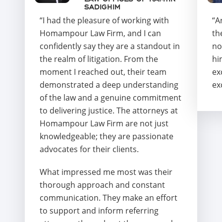
SADIGHIM
“I had the pleasure of working with
“A
Homampour Law Firm, and I can
th
confidently say they are a standout in
no
the realm of litigation. From the
hi
moment I reached out, their team
ex
demonstrated a deep understanding
ex
of the law and a genuine commitment
to delivering justice. The attorneys at
Homampour Law Firm are not just
knowledgeable; they are passionate
advocates for their clients.
What impressed me most was their
thorough approach and constant
communication. They make an effort
to support and inform referring