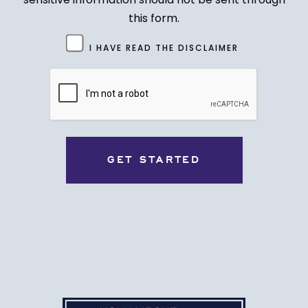
this form.
Untitled
I HAVE READ THE DISCLAIMER
(Required)
CAPTCHA