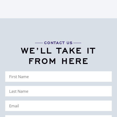
CONTACT US
WE’LL TAKE IT
FROM HERE
First
Name
Last
(Required)
Name
Email
(Required)
(Required)