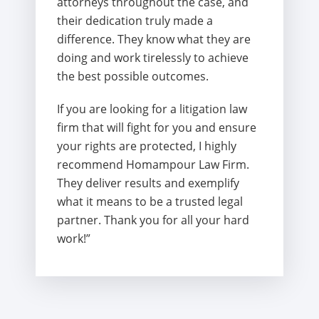
attorneys throughout the case, and
their dedication truly made a
difference. They know what they are
doing and work tirelessly to achieve
the best possible outcomes.
If you are looking for a litigation law
firm that will fight for you and ensure
your rights are protected, I highly
recommend Homampour Law Firm.
They deliver results and exemplify
what it means to be a trusted legal
partner. Thank you for all your hard
work!”