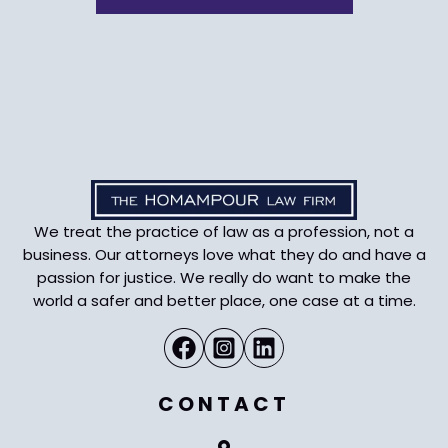
We treat the practice of law as a profession, not a
business. Our attorneys love what they do and have a
passion for justice. We really do want to make the
world a safer and better place, one case at a time.
CONTACT