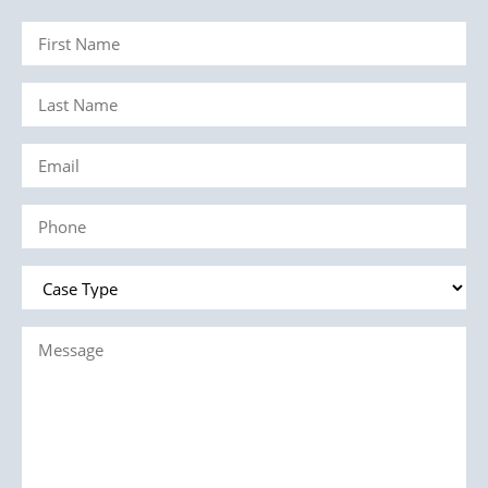
First
Name
Last
(Required)
Name
Email
(Required)
(Required)
Phone
(Required)
Case
Type
Message
(Required)
(Required)