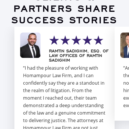
PARTNERS SHARE
SUCCESS STORIES
RAMTIN SADIGHIM, ESQ. OF
LAW OFFICES OF RAMTIN
SADIGHIM
“I had the pleasure of working with
“A
Homampour Law Firm, and I can
th
confidently say they are a standout in
no
the realm of litigation. From the
hi
moment I reached out, their team
ex
demonstrated a deep understanding
ex
of the law and a genuine commitment
to delivering justice. The attorneys at
Homampour Law Firm are not just