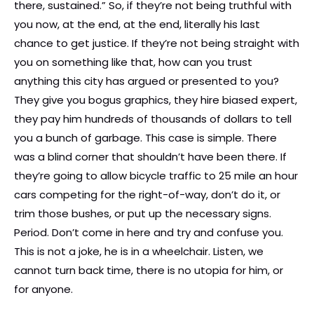
there, sustained.” So, if they’re not being truthful with
you now, at the end, at the end, literally his last
chance to get justice. If they’re not being straight with
you on something like that, how can you trust
anything this city has argued or presented to you?
They give you bogus graphics, they hire biased expert,
they pay him hundreds of thousands of dollars to tell
you a bunch of garbage. This case is simple. There
was a blind corner that shouldn’t have been there. If
they’re going to allow bicycle traffic to 25 mile an hour
cars competing for the right-of-way, don’t do it, or
trim those bushes, or put up the necessary signs.
Period. Don’t come in here and try and confuse you.
This is not a joke, he is in a wheelchair. Listen, we
cannot turn back time, there is no utopia for him, or
for anyone.