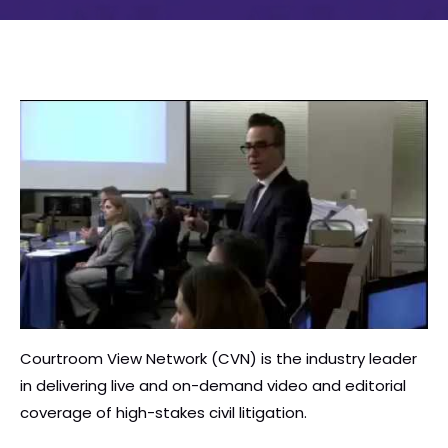
Courtroom View Network (CVN) is the industry leader
in delivering live and on-demand video and editorial
coverage of high-stakes civil litigation.