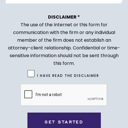
DISCLAIMER *
The use of the Internet or this form for
communication with the firm or any individual
member of the firm does not establish an
attorney-client relationship. Confidential or time-
sensitive information should not be sent through
this form.
Untitled
I HAVE READ THE DISCLAIMER
(Required)
CAPTCHA