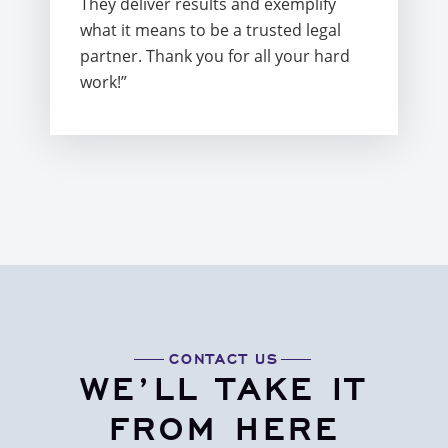
They deliver results and exemplify
what it means to be a trusted legal
partner. Thank you for all your hard
work!”
CONTACT US
WE’LL TAKE IT
FROM HERE