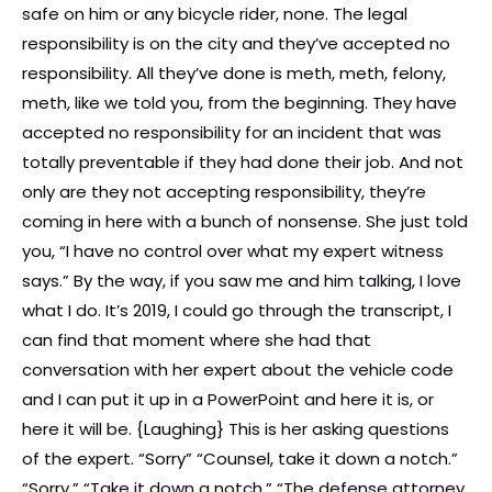
safe on him or any bicycle rider, none. The legal
responsibility is on the city and they’ve accepted no
responsibility. All they’ve done is meth, meth, felony,
meth, like we told you, from the beginning. They have
accepted no responsibility for an incident that was
totally preventable if they had done their job. And not
only are they not accepting responsibility, they’re
coming in here with a bunch of nonsense. She just told
you, “I have no control over what my expert witness
says.” By the way, if you saw me and him talking, I love
what I do. It’s 2019, I could go through the transcript, I
can find that moment where she had that
conversation with her expert about the vehicle code
and I can put it up in a PowerPoint and here it is, or
here it will be. {Laughing} This is her asking questions
of the expert. “Sorry” “Counsel, take it down a notch.”
“Sorry.” “Take it down a notch.” “The defense attorney,