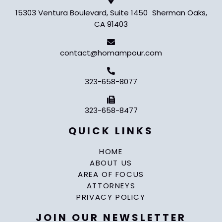
15303 Ventura Boulevard, Suite 1450 Sherman Oaks,
CA 91403
contact@homampour.com
323-658-8077
323-658-8477
QUICK LINKS
HOME
ABOUT US
AREA OF FOCUS
ATTORNEYS
PRIVACY POLICY
JOIN OUR NEWSLETTER