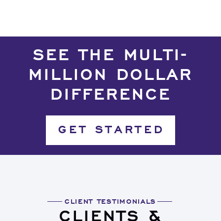
SEE THE MULTI-
MILLION DOLLAR
DIFFERENCE
GET STARTED
CLIENT TESTIMONIALS
CLIENTS &