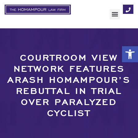
AREAS OF FOCUS
Op
COURTROOM VIEW
NETWORK FEATURES
ARASH HOMAMPOUR’S
REBUTTAL IN TRIAL
OVER PARALYZED
CYCLIST