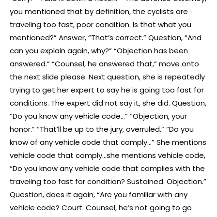
you mentioned that by definition, the cyclists are
traveling too fast, poor condition. Is that what you
mentioned?” Answer, “That’s correct.” Question, “And
can you explain again, why?” “Objection has been
answered.” “Counsel, he answered that,” move onto
the next slide please. Next question, she is repeatedly
trying to get her expert to say he is going too fast for
conditions. The expert did not say it, she did. Question,
“Do you know any vehicle code…” “Objection, your
honor.” “That’ll be up to the jury, overruled.” “Do you
know of any vehicle code that comply…” She mentions
vehicle code that comply…she mentions vehicle code,
“Do you know any vehicle code that complies with the
traveling too fast for condition? Sustained. Objection.”
Question, does it again, “Are you familiar with any
vehicle code? Court. Counsel, he’s not going to go