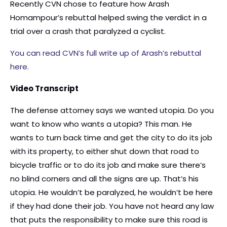
Recently CVN chose to feature how Arash
Homampour’s rebuttal helped swing the verdict in a
trial over a crash that paralyzed a cyclist.
You can read CVN’s full write up of Arash’s rebuttal
here.
Video Transcript
The defense attorney says we wanted utopia. Do you
want to know who wants a utopia? This man. He
wants to turn back time and get the city to do its job
with its property, to either shut down that road to
bicycle traffic or to do its job and make sure there’s
no blind corners and all the signs are up. That’s his
utopia. He wouldn’t be paralyzed, he wouldn’t be here
if they had done their job. You have not heard any law
that puts the responsibility to make sure this road is