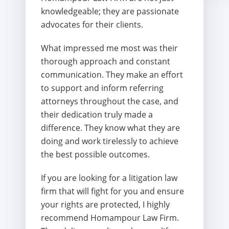
knowledgeable; they are passionate
advocates for their clients.
What impressed me most was their
thorough approach and constant
communication. They make an effort
to support and inform referring
attorneys throughout the case, and
their dedication truly made a
difference. They know what they are
doing and work tirelessly to achieve
the best possible outcomes.
If you are looking for a litigation law
firm that will fight for you and ensure
your rights are protected, I highly
recommend Homampour Law Firm.