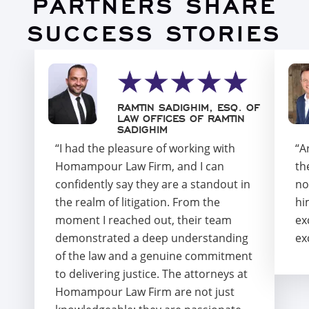
PARTNERS SHARE
SUCCESS STORIES
RAMTIN SADIGHIM, ESQ. OF
LAW OFFICES OF RAMTIN
SADIGHIM
“I had the pleasure of working with
“A
Homampour Law Firm, and I can
th
confidently say they are a standout in
no
the realm of litigation. From the
hi
moment I reached out, their team
ex
demonstrated a deep understanding
ex
of the law and a genuine commitment
to delivering justice. The attorneys at
Homampour Law Firm are not just