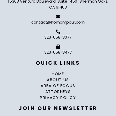
15303 Ventura Boulevard, Suite 1450 Sherman Oaks,
CA 91403
contact@homampour.com
323-658-8077
323-658-8477
QUICK LINKS
HOME
ABOUT US
AREA OF FOCUS
ATTORNEYS
PRIVACY POLICY
JOIN OUR NEWSLETTER