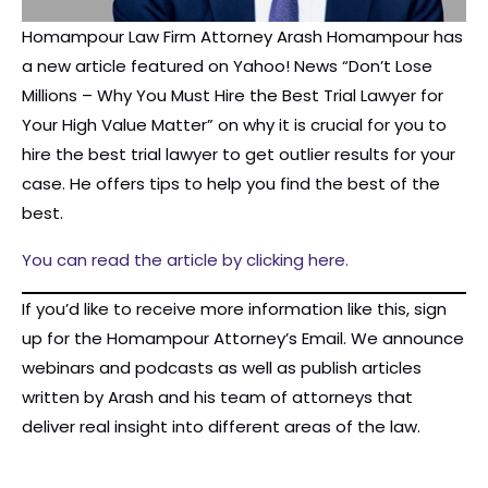
Homampour Law Firm Attorney Arash Homampour has
a new article featured on Yahoo! News “Don’t Lose
Millions – Why You Must Hire the Best Trial Lawyer for
Your High Value Matter” on why it is crucial for you to
hire the best trial lawyer to get outlier results for your
case. He offers tips to help you find the best of the
best.
You can read the article by clicking here.
If you’d like to receive more information like this, sign
up for the Homampour Attorney’s Email. We announce
webinars and podcasts as well as publish articles
written by Arash and his team of attorneys that
deliver real insight into different areas of the law.