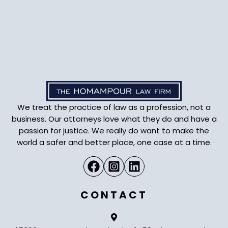
We treat the practice of law as a profession, not a
business. Our attorneys love what they do and have a
passion for justice. We really do want to make the
world a safer and better place, one case at a time.
CONTACT