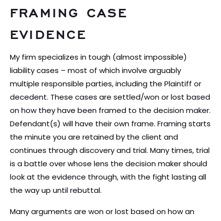
FRAMING CASE
EVIDENCE
My firm specializes in tough (almost impossible)
liability cases – most of which involve arguably
multiple responsible parties, including the Plaintiff or
decedent. These cases are settled/won or lost based
on how they have been framed to the decision maker.
Defendant(s) will have their own frame. Framing starts
the minute you are retained by the client and
continues through discovery and trial. Many times, trial
is a battle over whose lens the decision maker should
look at the evidence through, with the fight lasting all
the way up until rebuttal.
Many arguments are won or lost based on how an