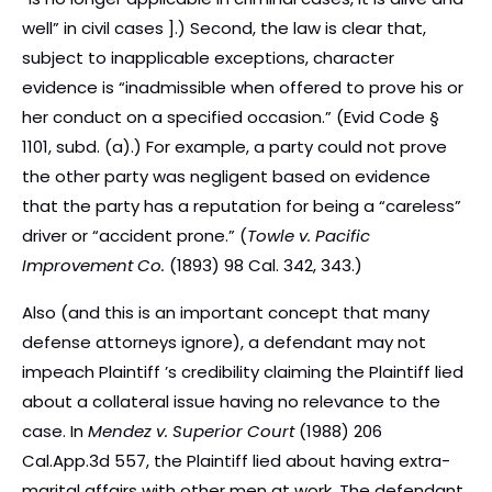
well” in civil cases ].) Second, the law is clear that,
subject to inapplicable exceptions, character
evidence is “inadmissible when offered to prove his or
her conduct on a specified occasion.” (Evid Code §
1101, subd. (a).) For example, a party could not prove
the other party was negligent based on evidence
that the party has a reputation for being a “careless”
driver or “accident prone.” (
Towle v. Pacific
Improvement Co.
(1893) 98 Cal. 342, 343.)
Also (and this is an important concept that many
defense attorneys ignore), a defendant may not
impeach Plaintiff ’s credibility claiming the Plaintiff lied
about a collateral issue having no relevance to the
case. In
Mendez v. Superior Court
(1988) 206
Cal.App.3d 557, the Plaintiff lied about having extra-
marital affairs with other men at work. The defendant