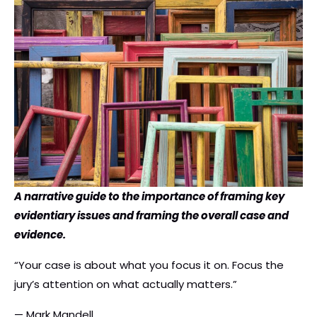
A narrative guide to the importance of framing key
evidentiary issues and framing the overall case and
evidence.
“Your case is about what you focus it on. Focus the
jury’s attention on what actually matters.”
— Mark Mandell