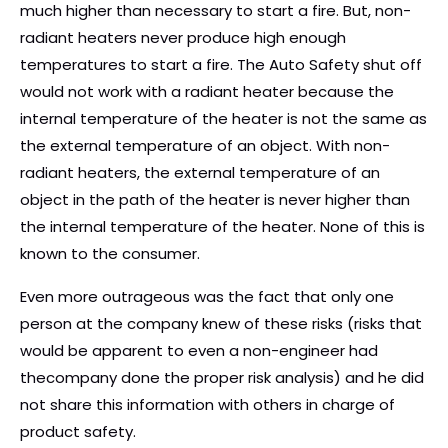
much higher than necessary to start a fire. But, non-
radiant heaters never produce high enough
temperatures to start a fire. The Auto Safety shut off
would not work with a radiant heater because the
internal temperature of the heater is not the same as
the external temperature of an object. With non-
radiant heaters, the external temperature of an
object in the path of the heater is never higher than
the internal temperature of the heater. None of this is
known to the consumer.
Even more outrageous was the fact that only one
person at the company knew of these risks (risks that
would be apparent to even a non-engineer had
thecompany done the proper risk analysis) and he did
not share this information with others in charge of
product safety.