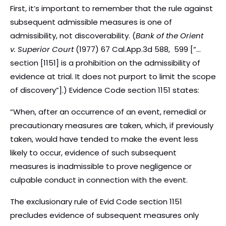
First, it’s important to remember that the rule against
subsequent admissible measures is one of
admissibility, not discoverability. (
Bank of the Orient
v. Superior Court
(1977) 67 Cal.App.3d 588, 599 [“…
section [1151] is a prohibition on the admissibility of
evidence at trial. It does not purport to limit the scope
of discovery”].) Evidence Code section 1151 states:
“When, after an occurrence of an event, remedial or
precautionary measures are taken, which, if previously
taken, would have tended to make the event less
likely to occur, evidence of such subsequent
measures is inadmissible to prove negligence or
culpable conduct in connection with the event.
The exclusionary rule of Evid Code section 1151
precludes evidence of subsequent measures only