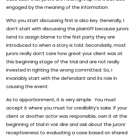
engaged by the meaning of the information.
Who you start discussing first is also key. Generally, I
don’t start with discussing the plaintiff because jurors
tend to assign blame to the first party they are
introduced to when a story is told. Secondarily, most
jurors really don’t care how great your client was at
this beginning stage of the trial and are not really
invested in righting the wrong committed. So, I
invariably start with the defendant and its role in
causing the event.
As to apportionment, it is very simple. You must
accept it where you must for credibility’s sake. If your
client or another actor was responsible, own it at the
beginning of trial in voir dire and ask about the jurors’
receptiveness to evaluating a case based on shared