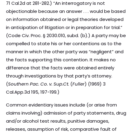
71 Cal.2d at 281-282.) “An interrogatory is not
objectionable because an answer . . . would be based
on information obtained or legal theories developed
in anticipation of litigation or in preparation for trial.”
(Code Civ. Proc. § 2030.010, subd. (b).) A party may be
compelled to state his or her contentions as to the
manner in which the other party was “negligent” and
the facts supporting this contention. It makes no
difference that the facts were obtained entirely
through investigations by that party’s attorney.
(
Southern Pac. Co. v. Sup.Ct.
(
Fuller
) (1969) 3
Cal.App.3d 195, 197-199.)
Common evidentiary issues include (or arise from
claims involving) admission of party statements, drug
and/or alcohol test results, punitive damages,
releases, assumption of risk, comparative fault of