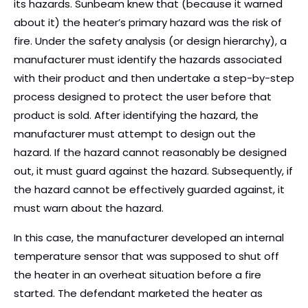
its hazards. Sunbeam knew that (because it warned
about it) the heater’s primary hazard was the risk of
fire. Under the safety analysis (or design hierarchy), a
manufacturer must identify the hazards associated
with their product and then undertake a step-by-step
process designed to protect the user before that
product is sold. After identifying the hazard, the
manufacturer must attempt to design out the
hazard. If the hazard cannot reasonably be designed
out, it must guard against the hazard. Subsequently, if
the hazard cannot be effectively guarded against, it
must warn about the hazard.
In this case, the manufacturer developed an internal
temperature sensor that was supposed to shut off
the heater in an overheat situation before a fire
started. The defendant marketed the heater as