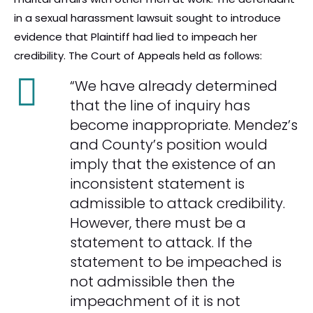
in a sexual harassment lawsuit sought to introduce
evidence that Plaintiff had lied to impeach her
credibility. The Court of Appeals held as follows:
“We have already determined
that the line of inquiry has
become inappropriate. Mendez’s
and County’s position would
imply that the existence of an
inconsistent statement is
admissible to attack credibility.
However, there must be a
statement to attack. If the
statement to be impeached is
not admissible then the
impeachment of it is not