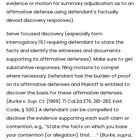
evidence or motion for summary adjudication as to an
affirmative defense using defendant’s factually
devoid discovery responses).
Serve focused discovery (especially form
interrogatory 15.1 requiring defendant to state the
facts and identify the witnesses and documents
supporting its affirmative defenses). Make sure to get
substantive responses, filing motions to compel
where necessary. Defendant has the burden of proof
on its affirmative defenses and Plaintiff is entitled to
discover the basis for these affirmative defenses.
(
Burke v. Sup. Ct.
(1969) 71 Cal.2d 276, 281-282; Evid.
Code, § 500.) A defendant can be compelled to
disclose the evidence supporting each such claim or
contention, e.g., “State the facts on which you base
your contention (or allegation) that . . .” (
Burke, supra
,