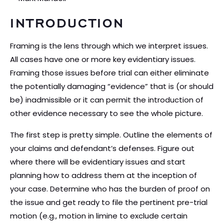
INTRODUCTION
Framing is the lens through which we interpret issues.
All cases have one or more key evidentiary issues.
Framing those issues before trial can either eliminate
the potentially damaging “evidence” that is (or should
be) inadmissible or it can permit the introduction of
other evidence necessary to see the whole picture.
The first step is pretty simple. Outline the elements of
your claims and defendant’s defenses. Figure out
where there will be evidentiary issues and start
planning how to address them at the inception of
your case. Determine who has the burden of proof on
the issue and get ready to file the pertinent pre-trial
motion (e.g., motion in limine to exclude certain