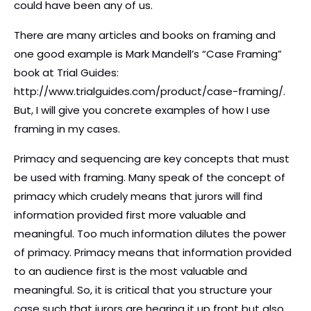
could have been any of us.
There are many articles and books on framing and
one good example is Mark Mandell’s “Case Framing”
book at Trial Guides:
http://www.trialguides.com/product/case-framing/.
But, I will give you concrete examples of how I use
framing in my cases.
Primacy and sequencing are key concepts that must
be used with framing. Many speak of the concept of
primacy which crudely means that jurors will find
information provided first more valuable and
meaningful. Too much information dilutes the power
of primacy. Primacy means that information provided
to an audience first is the most valuable and
meaningful. So, it is critical that you structure your
case such that jurors are hearing it up front but also