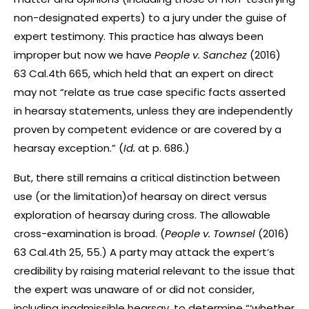
non-designated experts) to a jury under the guise of
expert testimony. This practice has always been
improper but now we have
People v. Sanchez
(2016)
63 Cal.4th 665, which held that an expert on direct
may not “relate as true case specific facts asserted
in hearsay statements, unless they are independently
proven by competent evidence or are covered by a
hearsay exception.” (
Id.
at p. 686.)
But, there still remains a critical distinction between
use (or the limitation)of hearsay on direct versus
exploration of hearsay during cross. The allowable
cross-examination is broad. (
People v. Townsel
(2016)
63 Cal.4th 25, 55.) A party may attack the expert’s
credibility by raising material relevant to the issue that
the expert was unaware of or did not consider,
including inadmissible hearsay, to determine “‘whether