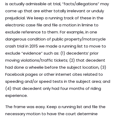
is actually admissible at trial, “facts/allegations” may
come up that are either totally irrelevant or unduly
prejudicial. We keep a running track of these in the
electronic case file and file a motion in limine to
exclude reference to them. For example, in one
dangerous condition of public property/motorcycle
crash trial in 2015 we made a running list to move to
exclude “evidence” such as: (1) decedents’ prior
moving violations/traffic tickets; (2) that decedent
had done a wheelie before the subject location, (3)
Facebook pages or other internet cites related to
speeding and/or speed tests in the subject area; and
(4) that decedent only had four months of riding
experience.
The frame was easy. Keep a running list and file the
necessary motion to have the court determine