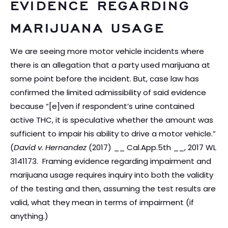
EVIDENCE REGARDING
MARIJUANA USAGE
We are seeing more motor vehicle incidents where
there is an allegation that a party used marijuana at
some point before the incident. But, case law has
confirmed the limited admissibility of said evidence
because “[e]ven if respondent’s urine contained
active THC, it is speculative whether the amount was
sufficient to impair his ability to drive a motor vehicle.”
(
David v. Hernandez
(2017) __ Cal.App.5th __, 2017 WL
3141173. Framing evidence regarding impairment and
marijuana usage requires inquiry into both the validity
of the testing and then, assuming the test results are
valid, what they mean in terms of impairment (if
anything.)