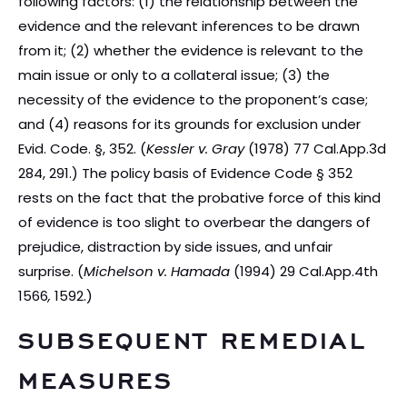
following factors: (1) the relationship between the
evidence and the relevant inferences to be drawn
from it; (2) whether the evidence is relevant to the
main issue or only to a collateral issue; (3) the
necessity of the evidence to the proponent’s case;
and (4) reasons for its grounds for exclusion under
Evid. Code. §, 352. (
Kessler v. Gray
(1978) 77 Cal.App.3d
284, 291.) The policy basis of Evidence Code § 352
rests on the fact that the probative force of this kind
of evidence is too slight to overbear the dangers of
prejudice, distraction by side issues, and unfair
surprise. (
Michelson v. Hamada
(1994) 29 Cal.App.4th
1566
,
1592.)
SUBSEQUENT REMEDIAL
MEASURES