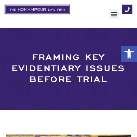
AREAS OF FOCUS
Op
FRAMING KEY
EVIDENTIARY ISSUES
BEFORE TRIAL