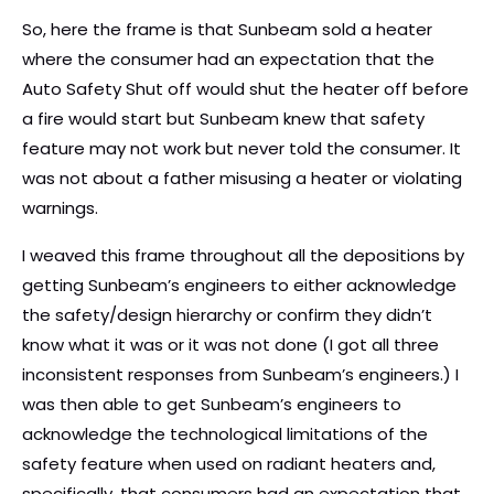
So, here the frame is that Sunbeam sold a heater
where the consumer had an expectation that the
Auto Safety Shut off would shut the heater off before
a fire would start but Sunbeam knew that safety
feature may not work but never told the consumer. It
was not about a father misusing a heater or violating
warnings.
I weaved this frame throughout all the depositions by
getting Sunbeam’s engineers to either acknowledge
the safety/design hierarchy or confirm they didn’t
know what it was or it was not done (I got all three
inconsistent responses from Sunbeam’s engineers.) I
was then able to get Sunbeam’s engineers to
acknowledge the technological limitations of the
safety feature when used on radiant heaters and,
specifically, that consumers had an expectation that