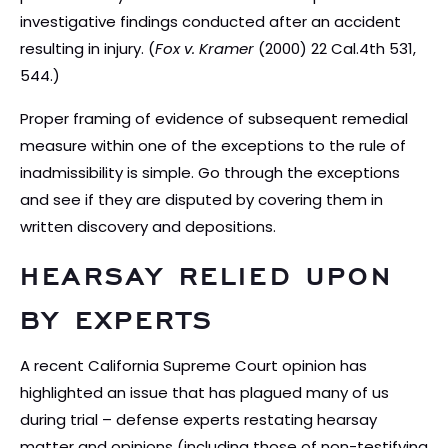
investigative findings conducted after an accident
resulting in injury. (
Fox v. Kramer
(2000) 22 Cal.4th 531,
544.)
Proper framing of evidence of subsequent remedial
measure within one of the exceptions to the rule of
inadmissibility is simple. Go through the exceptions
and see if they are disputed by covering them in
written discovery and depositions.
HEARSAY RELIED UPON
BY EXPERTS
A recent California Supreme Court opinion has
highlighted an issue that has plagued many of us
during trial – defense experts restating hearsay
matter and opinions (including those of non-testifying