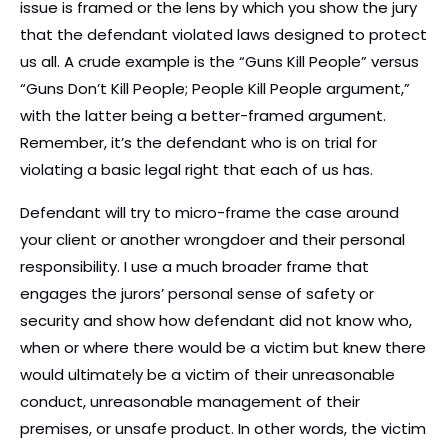
issue is framed or the lens by which you show the jury
that the defendant violated laws designed to protect
us all. A crude example is the “Guns Kill People” versus
“Guns Don’t Kill People; People Kill People argument,”
with the latter being a better-framed argument.
Remember, it’s the defendant who is on trial for
violating a basic legal right that each of us has.
Defendant will try to micro-frame the case around
your client or another wrongdoer and their personal
responsibility. I use a much broader frame that
engages the jurors’ personal sense of safety or
security and show how defendant did not know who,
when or where there would be a victim but knew there
would ultimately be a victim of their unreasonable
conduct, unreasonable management of their
premises, or unsafe product. In other words, the victim