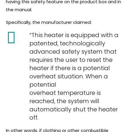
having this safety feature on the product box and in
the manual.
Specifically, the manufacturer claimed:
“This heater is equipped with a
patented, technologically
advanced safety system that
requires the user to reset the
heater if there is a potential
overheat situation. When a
potential
overheat temperature is
reached, the system will
automatically shut the heater
off.
In other words, if clothing or other combustible