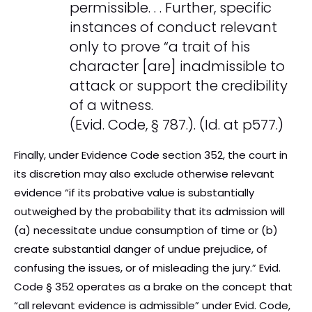
permissible. . . Further, specific
instances of conduct relevant
only to prove “a trait of his
character [are] inadmissible to
attack or support the credibility
of a witness.
(Evid. Code, § 787.). (Id. at p577.)
Finally, under Evidence Code section 352, the court in
its discretion may also exclude otherwise relevant
evidence “if its probative value is substantially
outweighed by the probability that its admission will
(a) necessitate undue consumption of time or (b)
create substantial danger of undue prejudice, of
confusing the issues, or of misleading the jury.” Evid.
Code § 352 operates as a brake on the concept that
“all relevant evidence is admissible” under Evid. Code,