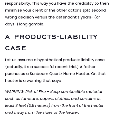
responsibility. This way you have the credibility to then
minimize your client or the other actor’s split second
wrong decision versus the defendant’s years- (or
days-) long gamble.
A PRODUCTS-LIABILITY
CASE
Let us assume a hypothetical products liability case
(actually, it’s a successful recent trial.) A father
purchases a Sunbeam Quartz Home Heater. On that
heater is a warning that says:
WARNING: Risk of Fire – Keep combustible material
such as furniture, papers, clothes, and curtains at
least 3 feet (0.9 meters) from the front of the heater
and away from the sides of the heater.