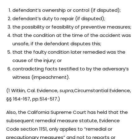
defendant’s ownership or control (if disputed);
defendant’s duty to repair (if disputed);
the possibility or feasibility of preventive measures;
that the condition at the time of the accident was
unsafe, if the defendant disputes this;
that the faulty condition later remedied was the
cause of the injury; or
contradicting facts testified to by the adversary’s
witness (impeachment).
(1 Witkin, Cal. Evidence,
supra
,Circumstantial Evidence,
§§ 164-167, pp.514-517.)
Also, the California Supreme Court has held that the
subsequent remedial measure statute, Evidence
Code section 1151, only applies to “remedial or
precautionary measures” and not to reports or