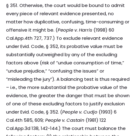
§ 351. Otherwise, the court would be bound to admit
every piece of relevant evidence presented, no
matter how duplicative, confusing, time-consuming or
offensive it might be. (
People v. Harris
(1998) 60
Cal.App.4th 727, 737.) To exclude relevant evidence
under Evid. Code, § 352, its probative value must be
substantially outweighed by any of the excluding
factors above (risk of “undue consumption of time,”
“undue prejudice,” “confusing the issues” or
“misleading the jury”). A balancing test is thus required
– i.e., the more substantial the probative value of the
evidence, the greater the danger that must be shown
of one of these excluding factors to justify exclusion
under Evid. Code, § 352. (
People v. Cudjo
(1993) 6
Cal.4th 585, 609
; People v. Castain
(1981) 122
Cal.App.3d 138, 142-144.) The court must balance the