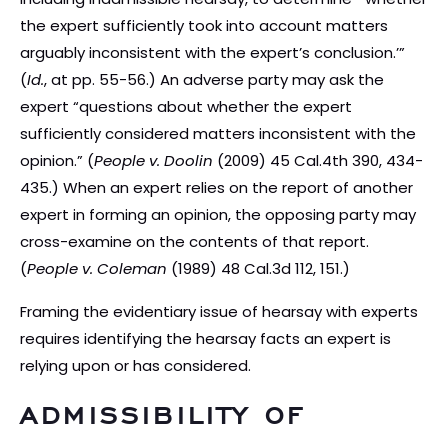
the expert sufficiently took into account matters
arguably inconsistent with the expert’s conclusion.’”
(
Id.
, at pp. 55-56.) An adverse party may ask the
expert “questions about whether the expert
sufficiently considered matters inconsistent with the
opinion.” (
People v. Doolin
(2009) 45 Cal.4th 390, 434-
435.) When an expert relies on the report of another
expert in forming an opinion, the opposing party may
cross-examine on the contents of that report.
(
People v. Coleman
(1989) 48 Cal.3d 112, 151.)
Framing the evidentiary issue of hearsay with experts
requires identifying the hearsay facts an expert is
relying upon or has considered.
ADMISSIBILITY OF