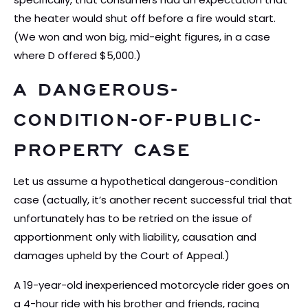
the heater would shut off before a fire would start.
(We won and won big, mid-eight figures, in a case
where D offered $5,000.)
A DANGEROUS-
CONDITION-OF-PUBLIC-
PROPERTY CASE
Let us assume a hypothetical dangerous-condition
case (actually, it’s another recent successful trial that
unfortunately has to be retried on the issue of
apportionment only with liability, causation and
damages upheld by the Court of Appeal.)
A 19-year-old inexperienced motorcycle rider goes on
a 4-hour ride with his brother and friends, racing