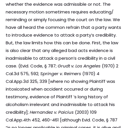
whether the evidence was admissible or not. The
necessary motion sometimes requires educating/
reminding or simply focusing the court on the law. We
have all heard the common refrain that a party wants
to introduce evidence to attack a party’s credibility.
But, the law limits how this can be done. First, the law
is also clear that any alleged bad acts evidence is
inadmissible to attack a person’s credibility in a civil
case. (Evid. Code, § 787;
Grudt v. Los Angeles
(1970) 2
Cal.3d 575, 592;
Springer v. Reimers
(1970) 4
Cal.App.3d 325, 339 [where no showing Plaintiff was
intoxicated when accident occurred or during
testimony, evidence of Plaintiff ’s long history of
alcoholism irrelevant and inadmissible to attack his
credibility];
Hernandez v. Paicius
(2003) 109
Cal.App.4th 452, 460-461 [although Evid. Code, § 787
“is no longer applicable in criminal cases, it is alive and