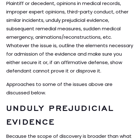
Plaintiff or decedent, opinions in medical records,
improper expert opinions, third-party conduct, other
similar incidents, unduly prejudicial evidence,
subsequent remedial measures, sudden medical
emergency, animations/reconstructions, etc.
Whatever the issue is, outline the elements necessary
for admission of the evidence and make sure you
either secure it or, if an affirmative defense, show
defendant cannot prove it or disprove it.
Approaches to some of the issues above are
discussed below.
UNDULY PREJUDICIAL
EVIDENCE
Because the scope of discovery is broader than what