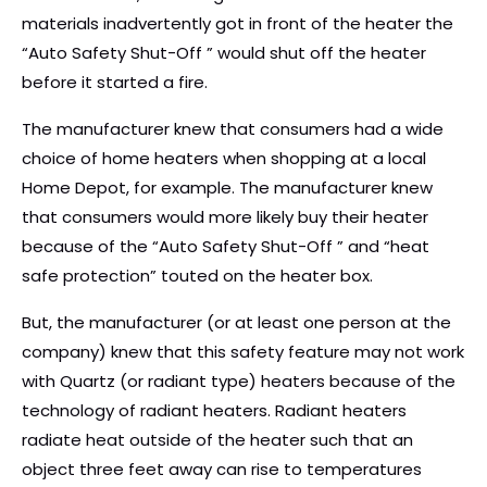
materials inadvertently got in front of the heater the
“Auto Safety Shut-Off ” would shut off the heater
before it started a fire.
The manufacturer knew that consumers had a wide
choice of home heaters when shopping at a local
Home Depot, for example. The manufacturer knew
that consumers would more likely buy their heater
because of the “Auto Safety Shut-Off ” and “heat
safe protection” touted on the heater box.
But, the manufacturer (or at least one person at the
company) knew that this safety feature may not work
with Quartz (or radiant type) heaters because of the
technology of radiant heaters. Radiant heaters
radiate heat outside of the heater such that an
object three feet away can rise to temperatures