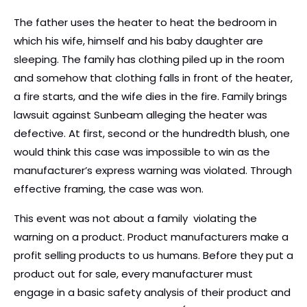
The father uses the heater to heat the bedroom in
which his wife, himself and his baby daughter are
sleeping. The family has clothing piled up in the room
and somehow that clothing falls in front of the heater,
a fire starts, and the wife dies in the fire. Family brings
lawsuit against Sunbeam alleging the heater was
defective. At first, second or the hundredth blush, one
would think this case was impossible to win as the
manufacturer’s express warning was violated. Through
effective framing, the case was won.
This event was not about a family violating the
warning on a product. Product manufacturers make a
profit selling products to us humans. Before they put a
product out for sale, every manufacturer must
engage in a basic safety analysis of their product and