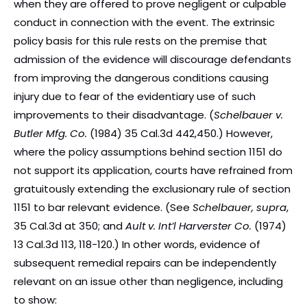
when they are offered to prove negligent or culpable
conduct in connection with the event. The extrinsic
policy basis for this rule rests on the premise that
admission of the evidence will discourage defendants
from improving the dangerous conditions causing
injury due to fear of the evidentiary use of such
improvements to their disadvantage. (
Schelbauer v.
Butler Mfg. Co.
(1984) 35 Cal.3d 442,450.) However,
where the policy assumptions behind section 1151 do
not support its application, courts have refrained from
gratuitously extending the exclusionary rule of section
1151 to bar relevant evidence. (See
Schelbauer, supra
,
35 Cal.3d at 350; and
Ault v. Int’l Harverster Co.
(1974)
13 Cal.3d 113, 118-120.) In other words, evidence of
subsequent remedial repairs can be independently
relevant on an issue other than negligence, including
to show: