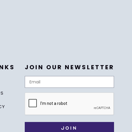
INKS
JOIN OUR NEWSLETTER
US
CY