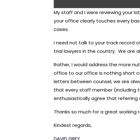
My staff and I were reviewing your l
your office clearly touches every ba
cases.
I need not talk to your track record 
trial lawyers in the country. We are 
Rather, I would address the more nut
office to our office is nothing short
letters between counsel, we are alwa
that every staff member (including t
enthusiastically agree that referri
Thanks so much for a great working r
Kindest regards,
DAVID GREY