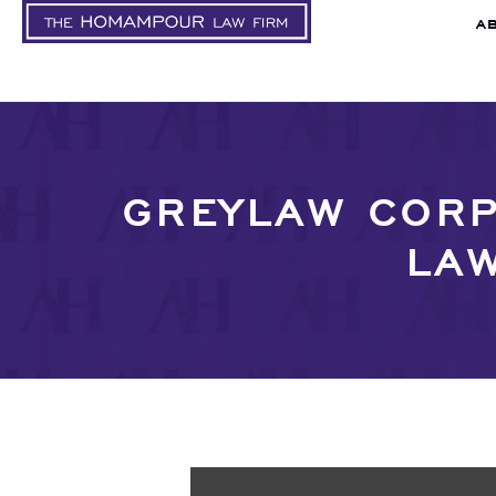
A
GREYLAW CORP
LAW