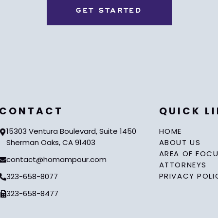
CONTACT
QUICK L
15303 Ventura Boulevard, Suite 1450
HOME
Sherman Oaks, CA 91403
ABOUT US
AREA OF FOC
contact@homampour.com
ATTORNEYS
PRIVACY POLI
323-658-8077
323-658-8477