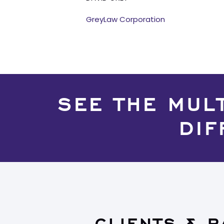
GreyLaw Corporation
SEE THE MUL
DIF