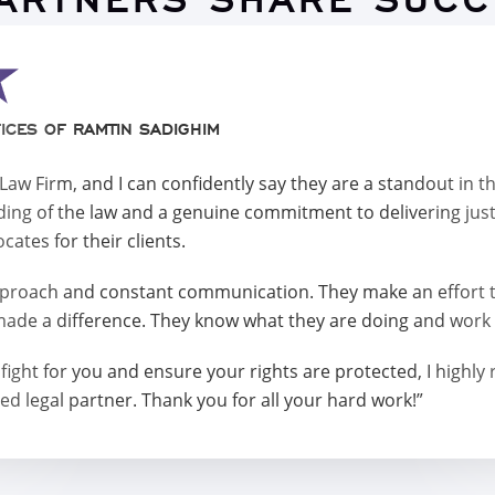
PARTNERS SHARE SUCC
ICES OF RAMTIN SADIGHIM
w Firm, and I can confidently say they are a standout in t
ing of the law and a genuine commitment to delivering jus
ates for their clients.
roach and constant communication. They make an effort to
made a difference. They know what they are doing and work t
 will fight for you and ensure your rights are protected, I 
ed legal partner. Thank you for all your hard work!”