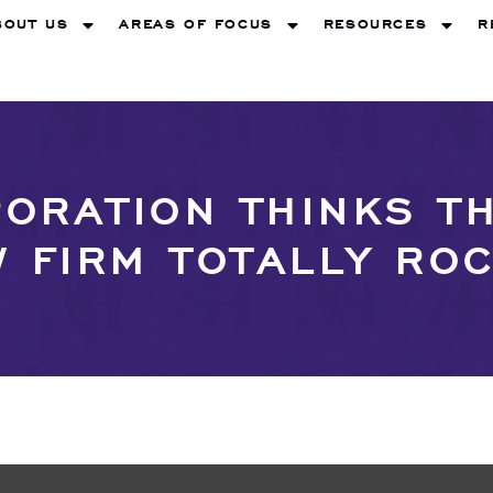
BOUT US
AREAS OF FOCUS
RESOURCES
R
ORATION THINKS 
 FIRM TOTALLY RO