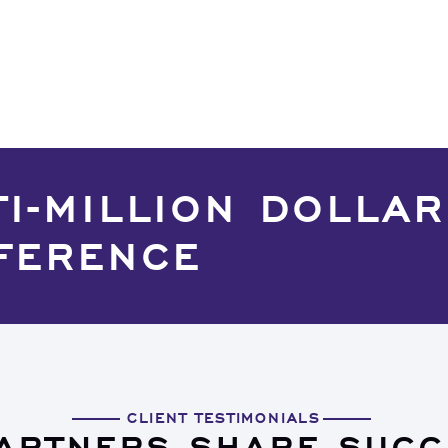
TI-MILLION DOLLAR
FERENCE
CLIENT TESTIMONIALS