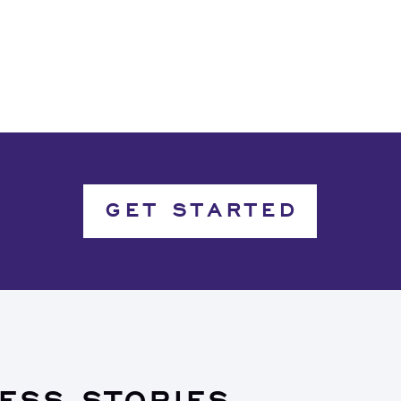
GET STARTED