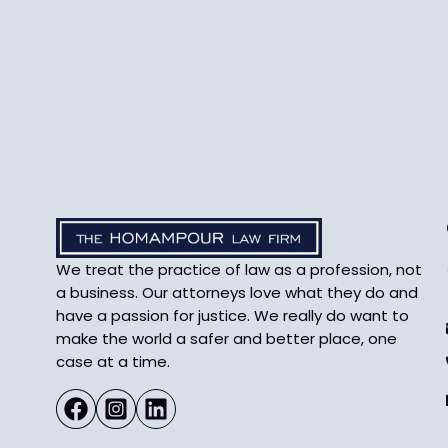
We treat the practice of law as a profession, not
a business. Our attorneys love what they do and
have a passion for justice. We really do want to
make the world a safer and better place, one
case at a time.