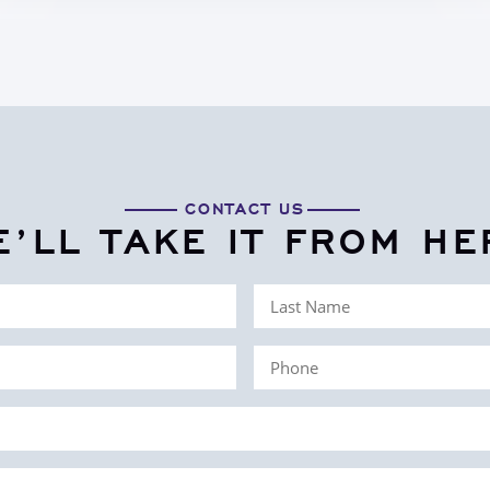
CONTACT US
E’LL TAKE IT FROM HE
Last
Name
Phone
(Required)
(Required)