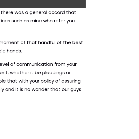
d there was a general accord that
fices such as mine who refer you
firmament of that handful of the best
ble hands.
 level of communication from your
ment, whether it be pleadings or
e that with your policy of assuring
y and it is no wonder that our guys