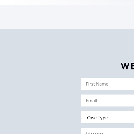
W
First
Name
Email
(Required)
(Required)
Case
Type
Message
(Required)