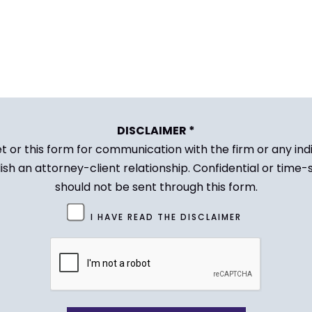
DISCLAIMER *
et or this form for communication with the firm or any in
ish an attorney-client relationship. Confidential or time-
should not be sent through this form.
I HAVE READ THE DISCLAIMER
CAPTCHA