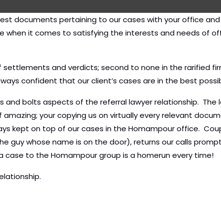
atest documents pertaining to our cases with your office an
se when it comes to satisfying the interests and needs of of
of settlements and verdicts; second to none in the rarified 
always confident that our client’s cases are in the best possi
s and bolts aspects of the referral lawyer relationship. The
 of amazing; your copying us on virtually every relevant docu
ys kept on top of our cases in the Homampour office. Coupl
he guy whose name is on the door), returns our calls promptl
ng a case to the Homampour group is a homerun every time!
elationship.