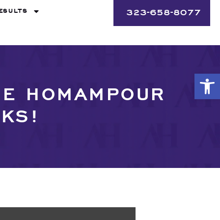
ESULTS
323-658-8077
Op
THE HOMAMPOUR
CKS!