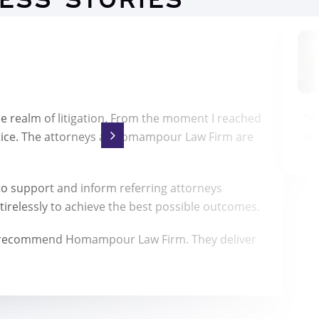
ESS STORIES
he realm of litigation. From the moment I reached
“A
tice. The attorneys at Homampour Law Firm are
of
 support and inform referring attorneys
irelessly to achieve the best possible outcomes.
highly recommend Homampour Law Firm. They deliver