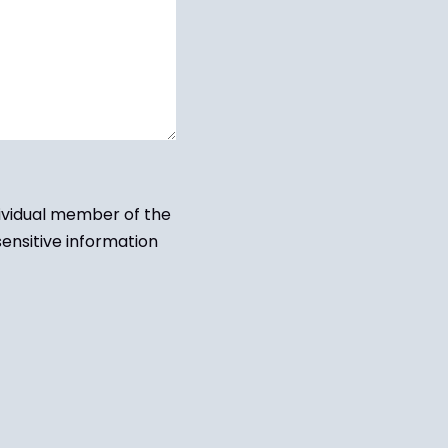
dividual member of the
sensitive information