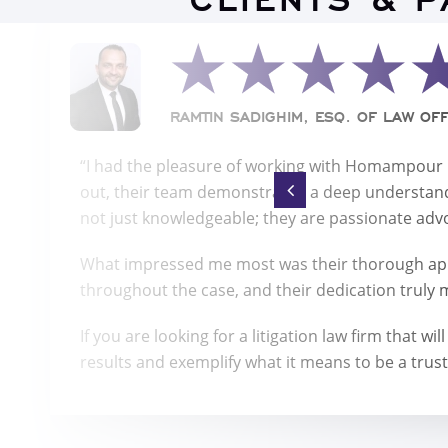
CLIENTS & 
RAMTIN SADIGHIM, ESQ. OF LAW OFF
“I had the pleasure of working with Homampour La
out, their team demonstrated a deep understand
not just knowledgeable; they are passionate advoc
What impressed me most was their thorough app
throughout the case, and their dedication truly 
If you are looking for a litigation law firm that
results and exemplify what it means to be a trust