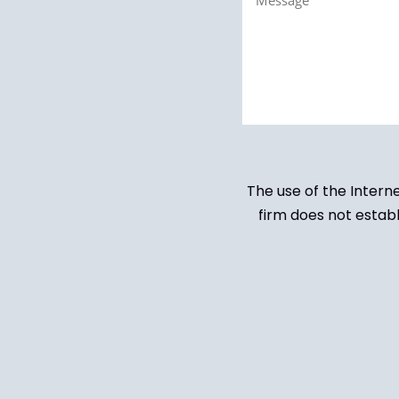
(Required)
The use of the Intern
firm does not establ
Untitled
(Required)