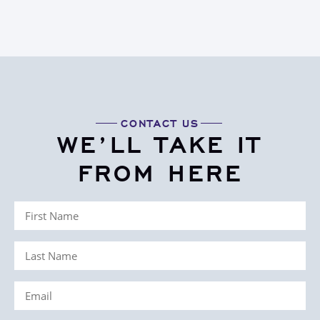
CONTACT US
WE’LL TAKE IT
FROM HERE
First
Name
Last
(Required)
Name
Email
(Required)
(Required)