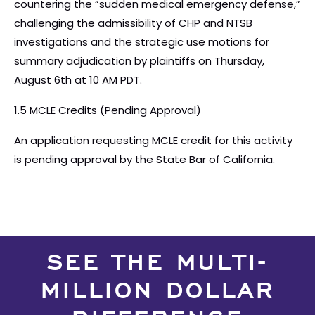
countering the “sudden medical emergency defense,”
challenging the admissibility of CHP and NTSB
investigations and the strategic use motions for
summary adjudication by plaintiffs on Thursday,
August 6th at 10 AM PDT.
1.5 MCLE Credits (Pending Approval)
An application requesting MCLE credit for this activity
is pending approval by the State Bar of California.
SEE THE MULTI-
MILLION DOLLAR