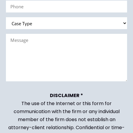
Phone
(Required)
Case
Type
Message
(Required)
(Required)
DISCLAIMER *
The use of the Internet or this form for
communication with the firm or any individual
member of the firm does not establish an
attorney-client relationship. Confidential or time-