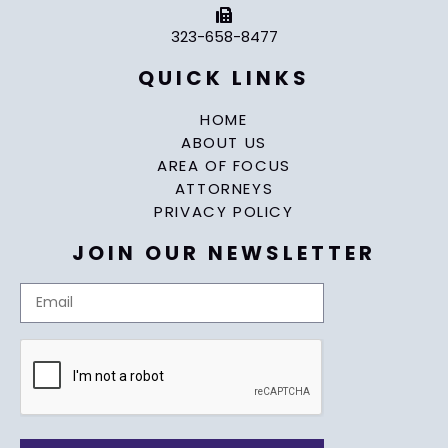
323-658-8477
QUICK LINKS
HOME
ABOUT US
AREA OF FOCUS
ATTORNEYS
PRIVACY POLICY
JOIN OUR NEWSLETTER