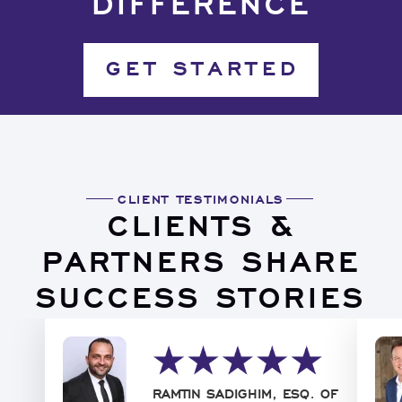
DIFFERENCE
GET STARTED
CLIENT TESTIMONIALS
CLIENTS &
PARTNERS SHARE
SUCCESS STORIES
RAMTIN SADIGHIM, ESQ. OF