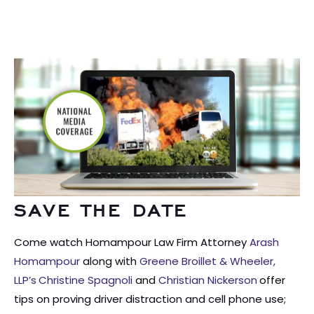
SAVE THE DATE
Come watch Homampour Law Firm Attorney
Arash
Homampour
along with
Greene Broillet & Wheeler,
LLP’s
Christine Spagnoli
and
Christian Nickerson
offer
tips on proving driver distraction and cell phone use;