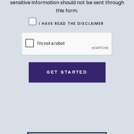
sensitive information should not be sent through
this form.
Untitled
I HAVE READ THE DISCLAIMER
(Required)
CAPTCHA