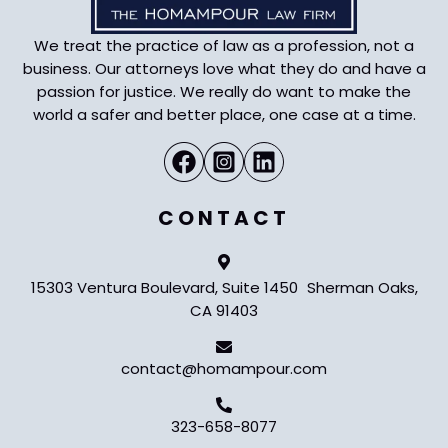
We treat the practice of law as a profession, not a
business. Our attorneys love what they do and have a
passion for justice. We really do want to make the
world a safer and better place, one case at a time.
CONTACT
15303 Ventura Boulevard, Suite 1450 Sherman Oaks,
CA 91403
contact@homampour.com
323-658-8077