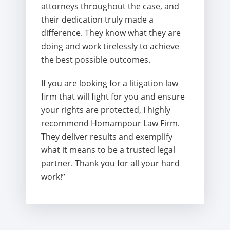
attorneys throughout the case, and
their dedication truly made a
difference. They know what they are
doing and work tirelessly to achieve
the best possible outcomes.
If you are looking for a litigation law
firm that will fight for you and ensure
your rights are protected, I highly
recommend Homampour Law Firm.
They deliver results and exemplify
what it means to be a trusted legal
partner. Thank you for all your hard
work!”