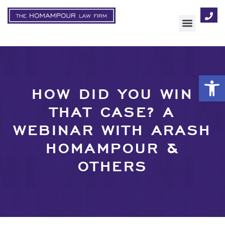
AREAS OF FOCUS
Op
HOW DID YOU WIN
THAT CASE? A
WEBINAR WITH ARASH
HOMAMPOUR &
OTHERS