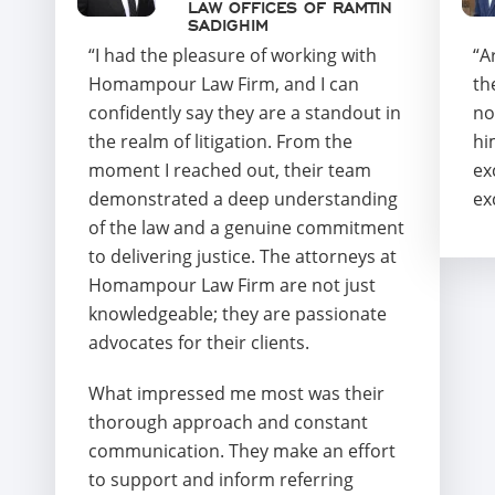
LAW OFFICES OF RAMTIN
SADIGHIM
“I had the pleasure of working with
“A
Homampour Law Firm, and I can
th
confidently say they are a standout in
no
the realm of litigation. From the
hi
moment I reached out, their team
ex
demonstrated a deep understanding
ex
of the law and a genuine commitment
to delivering justice. The attorneys at
Homampour Law Firm are not just
knowledgeable; they are passionate
advocates for their clients.
What impressed me most was their
thorough approach and constant
communication. They make an effort
to support and inform referring