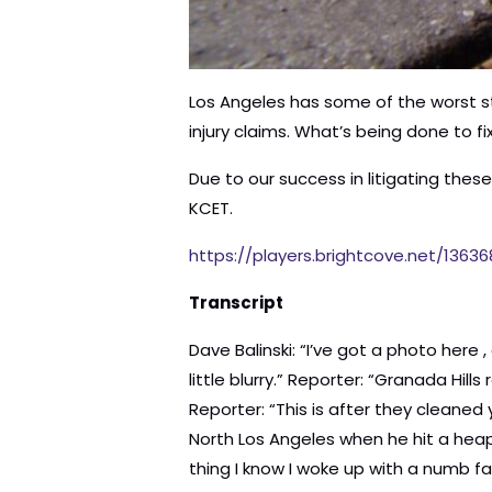
Los Angeles has some of the worst str
injury claims. What’s being done to fi
Due to our success in litigating the
KCET.
https://players.brightcove.net/1363
Transcript
Dave Balinski: “I’ve got a photo here , of uh, what happened that day of the uh, of the injury.” Reporter: “Holy smokes!” Balinski: “It’s a little blurry.” Reporter: “Granada Hills resident Dave Balinski is talking about his bike injury.” Balinski:”And this was after a trip to the ER.” Reporter: “This is after they cleaned you up?” Balinski: “Exactly.” Reporter: “Balinski was riding his bike on this stretch of Rinaldi Street in North Los Angeles when he hit a heap of asphalt in the road.” Balinski: “I hit it, got airborne, went right over the handle bars, and next thing I know I woke up with a numb face and blood everywhere.” Reporter: “And his teeth coming through his upper lip. He had asphalt embedded in his face.” Balinski: “I was just trying to figure out, uh, how much blood I was losing and how I could get it to stop.” Reporter: “He’s one of dozens of people we’ve spoken with who are part of a troubling trend. Bike injuries in L.A., a few of them catastrophic, are on the upswing. And as you’ll see, so is the finger pointing. Many of them are blaming the city for not fixing known hazards.” Balinski: “It hadn’t been removed for months after my accident. And that’s what really got me angry and wanting to look into it more. Why it would be here in the first place, with no orange cones, no, uh, caution signs, no yellow tape. Really left me frustrated and perplexed.” Reporter: “The streets in L.A. are a mess. they’re ranked as some of the worst in the nation. TRIP – a non-profit focused on transportation issues found just 9% of L.A. streets are in good condition. And it’s going to take 4 billion dollars to fix them all. And you say this has been like this for ten, more than ten years?” Don Ward: “10, 10, 15 years this has been here.” Reporter: “Veteran cyclist Don Ward is talking about a pothole on Vermont Avenue. It’s a typical hazard for L.A. bikers he says. How many people? How many other bike riders do you know that have been, that have crashed, or that have been injured because of the state of the, of the roads?” Ward: “Uh, you know, I, I put up a message on social media, just to get a, uh, get an idea from my friends and I was surprised. A lot of people have actually fallen due to bad road conditions.” Reporter: “Big and small, bike accidents are costing L.A. taxpayers millions of dollars. When you started to skid, do you remember what was going through your mind?” Woman: “I was casually riding my bike to the park and all of a sudden I was down and I said, what? [laughs] what?” Reporter: “Bernice Schneiderman’s bike skidded out in the pothole. She went down, cracking 2 ribs and fracturing an elbow.” Schneiderman: “I had to go to the orthopedist a few times. You know, they wanted to make sure I’m ok. And then the physical therapy, occupational therapy for here. [Pointing to her 