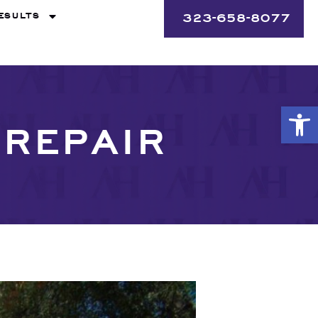
ESULTS
323-658-8077
Op
SREPAIR