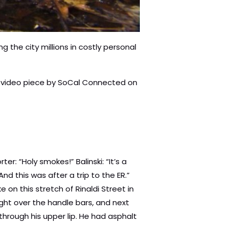
 the city millions in costly personal
his video piece by SoCal Connected on
 a spatula, scoop it up.” Reporter: “Gipp settled with the city for a $100,000. Peter Godofroy hit these potholes on Valley Vista in the San Fernando Valley. He crashed, broke several bones and suffered a traumatic brain injury. Records show the city had received 12 prior service requests to fix that stretch of road. Cost to the city? $6,500,000.” Paul Krekorian: “One of the things that was very maddening to me as we considered some of these settlements and the terrible cases that you talked about, was when I asked how much would it have cost to make the repair that would have prevented this crash from happening and it was a tiny, tiny fraction of the, what it ended up costing the city. Reporter: “Krekorian is the chair of the budget and finance committee. He says the spike in bike injury payouts is due to a handful horrific cases, not because of a big increase in crashes. But they didn’t have to happen.” Krekorian: “We had a number of very severe cases where people were horribly injured and, in my view, could have been preventable.” Reporter: “Normally, this is the part of the story where we’d be telling you about some government agency wasting money. In this case, they’re not even spending it. SoCal Connected has learned that the Bureau of Street Services, that’s the agency whose job it is to fix and maintain L.A. streets has been returning tens of millions of dollars every year to the city, instead of spending that money to hire more people and fix the streets. In fiscal 2015 they gave back $23,000,000, and next year $19,000,000. In a tense meeting last April, council member Mitch Englander pressed general manager Nazario Salceda for an explanation. Englander: “How much money are you giving back this year?” Salceda: “It is a total of $19,000,000.” Englander: “$19,000,000?” Salceda: “Uh huh.” Englander: “And the bulk of that was for pavement preservation?” Salceda: “That is correct. $17.1.” Englander: “Why?” Salceda: “Um, perhaps, you know, this is a question that we should ask the uh, um, mayor.” Englander: “Why? Why do you have the money in the budget, in your budget?” Salceda: “Well, I, I, I feel again, that, as a team, working together with the mayor’s office and the CAO, we understand that there’s a need of course for, for, um, for, to balance the budget. Englander: “If we give the department money, we should not expect a dime back because there’s so much more work to be done.” Reporter: “Salceda has said that some of the money was given in the form of grants that had to be returned because projects couldn’t be com