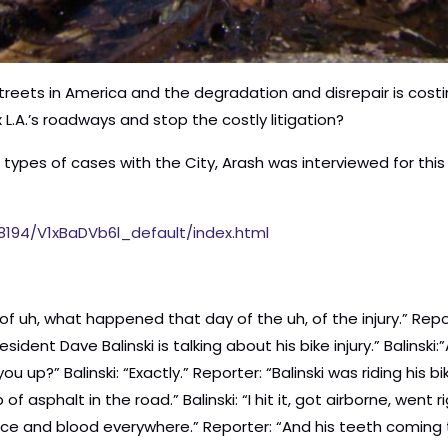
eets in America and the degradation and disrepair is costing
x L.A.’s roadways and stop the costly litigation?
se types of cases with the City, Arash was interviewed for t
68194/V1xBaDVb6l_default/index.html
elbow.] They have different departments, so one was for here, and one was for here, and one was for here. [Laughing and pointing at different body parts] Reporter: “She successfully filed a claim with the city to recoup some of her medical costs.” Schneiderman: “It was a needless thing if this was, uh, you know, maintained.” Reporter: “What really upset Bernice was this. Right after her crash, a city crew came out to do some repairs, just a block away, but didn’t fix the hole that had caused her crash. So there, there was a crew, there was a full crew, a street repair crew, a block away. The city knew they had already paid out, paid for your ambulance costs for this little thing. I mean that little divot could, how long could it take to fix? 10 minutes?” Schneiderman: “I could do it in 10 minutes.” Reporter: “The gap is still there.” Schneiderman: “We’re talking about what, a big subway, or infrastructure? How about a, uh, sack of cement just fixing something like this?” Reporter: “Bernice’s accident only cost the city 200 bucks. But bike injury settlements are adding up. Since last year, Los Angeles has paid out at least $20,000,000 to injured bicyclists. The city budgets $60,000,000 a year to cover all liability cases, not just bike injuries. By April, it had already paid out nearly $100,000,000. Eric Previn: “The city of L.A. is already exceeding its own liability budget by a lot.” Reporter: “Eric Previn runs a City Hall watchdog blog. He’s been keeping an eye on the bike settlement payouts.” Previn: “We are in discussions now, the mayor, uh, and his team are possibly going to have to do something called Judgement Obligation Bonds, which are terrible terms, but where you borrow money to pay off these legal settlements.” Arash Homampour: “The currency of justice is money. It’s also necessary to make up for the harm suffered by these individuals. And its also sometimes the only way you can get the attention of anybody, is that you have to hit them where their pocketbook is, as crude as that sounds, because then they pay attention and then they sort of re-prioritze the safety of the, you know, the citizens of the city of Los Angeles.” Reporter: “Homampour recently settled a case for $4.5 million in the death of bicyclist Edgardo Gabat. The 57 year old cyclist was riding on a designated bike lane on Colorado Boulevard in Eaglerock when he hit a ridge in the road. He flew off his bike, landed on his head and died.” Homampour: “And little did he know as he was riding, that at least 5 other people had ridden down that same part of Colorado Boulevard and were encountering a 2 inch change in the roadway condition, uh, that was causing bike riders to literally wipe out.” Reporter: “Since 2006, records show, there have been 5 complaints at the spot where Gabot died. Victims notified the city, 2 filed claims, but repairs weren’t done until after Gabot’s death.” Homampour: “Where’s the person that’s going ‘We have 1 accident. Ok, we have 2 accidents. This shouldn’t happen again.'” Reporter: “Cyclist David Eagler shattered his arm when he hit some broken concrete while riding down the street. He needed 2 surgeries and months of physical therapy. Even after multiple complaints about the road problem, the city had ignored it. But it’s hard to ignore a payout of $750,000.” Homampour: “All they have to do is spend, literally, a few dollars to address an unsafe condition, and prevent having to pay out millions of dollars and then ultimately prevent the tragedy to the citizens that they’re there to protect.” Reporter: “Sandy Gipp was nearly killed in an accident at a trouble spot the city already knew about.” Sandy Gipp: “I hit something and it just swerved me and my bike into a parked car and I flew right through the rear window.” Reporter: “The glass nearly slit his throat, couple more inches in 1 direction or another and it could have been life threatening?” Gipp: “Yeah, I would have, like, bled out, like, no matter how fast the ambulance would have showed up.” Reporter: “Sandy struck these mounds, created when city workers repaved the road and accidentally dripped asphalt.” Joshua Cohen: “There was actually, like, a work order from someone at the city that shows that he knew there was a problem and didn’t fix it.” Reporter: “The work order notes that the asphalt was coming out in gobs, but no one cleaned it up.” Cohen: “It would have been zero dollars to clean that up. It, the, the, the guy who made the mess, literally it would have taken him a half a second, literally, to just take a shovel and reach down and go, and just like