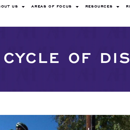
BOUT US
AREAS OF FOCUS
RESOURCES
R
 CYCLE OF DI