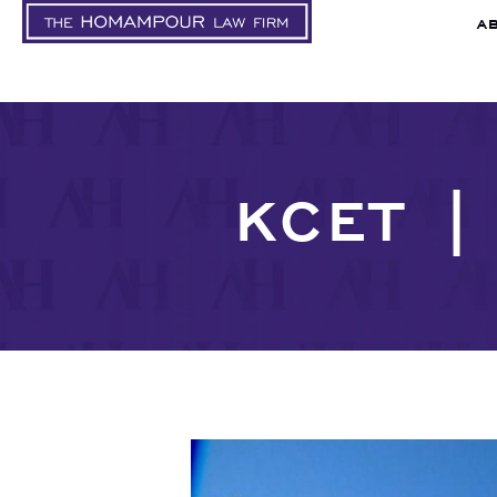
A
KCET |