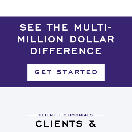
SEE THE MULTI-
MILLION DOLLAR
DIFFERENCE
GET STARTED
CLIENT TESTIMONIALS
CLIENTS &