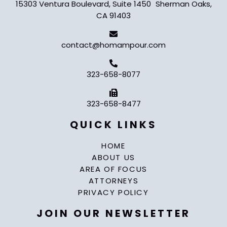
15303 Ventura Boulevard, Suite 1450 Sherman Oaks,
CA 91403
contact@homampour.com
323-658-8077
323-658-8477
QUICK LINKS
HOME
ABOUT US
AREA OF FOCUS
ATTORNEYS
PRIVACY POLICY
JOIN OUR NEWSLETTER