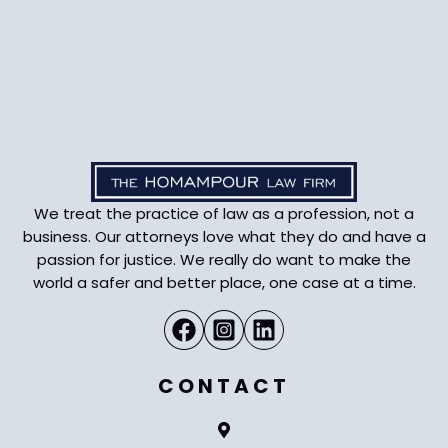
We treat the practice of law as a profession, not a
business. Our attorneys love what they do and have a
passion for justice. We really do want to make the
world a safer and better place, one case at a time.
CONTACT