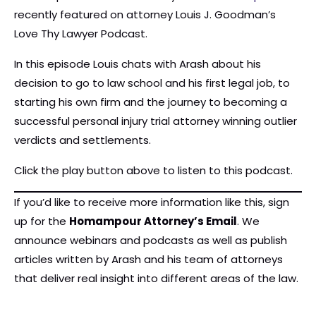
recently featured on attorney Louis J. Goodman’s
Love Thy Lawyer Podcast.
In this episode Louis chats with Arash about his
decision to go to law school and his first legal job, to
starting his own firm and the journey to becoming a
successful personal injury trial attorney winning outlier
verdicts and settlements.
Click the play button above to listen to this podcast.
If you’d like to receive more information like this, sign
up for the
Homampour Attorney’s Email
. We
announce webinars and podcasts as well as publish
articles written by Arash and his team of attorneys
that deliver real insight into different areas of the law.