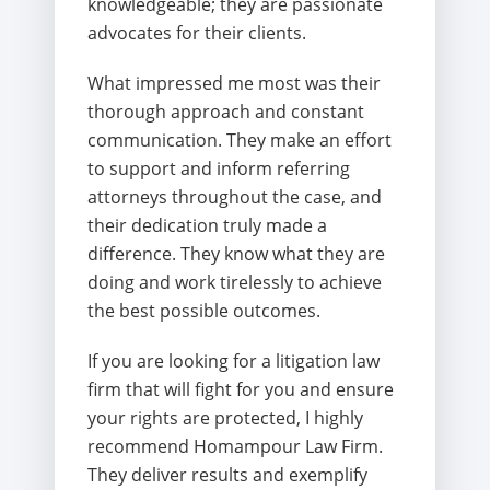
knowledgeable; they are passionate
advocates for their clients.
What impressed me most was their
thorough approach and constant
communication. They make an effort
to support and inform referring
attorneys throughout the case, and
their dedication truly made a
difference. They know what they are
doing and work tirelessly to achieve
the best possible outcomes.
If you are looking for a litigation law
firm that will fight for you and ensure
your rights are protected, I highly
recommend Homampour Law Firm.
They deliver results and exemplify