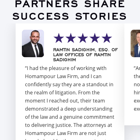
PARTNERS SHARE
SUCCESS STORIES
RAMTIN SADIGHIM, ESQ. OF
LAW OFFICES OF RAMTIN
SADIGHIM
“I had the pleasure of working with
“A
Homampour Law Firm, and I can
th
confidently say they are a standout in
no
the realm of litigation. From the
hi
moment I reached out, their team
ex
demonstrated a deep understanding
ex
of the law and a genuine commitment
to delivering justice. The attorneys at
Homampour Law Firm are not just