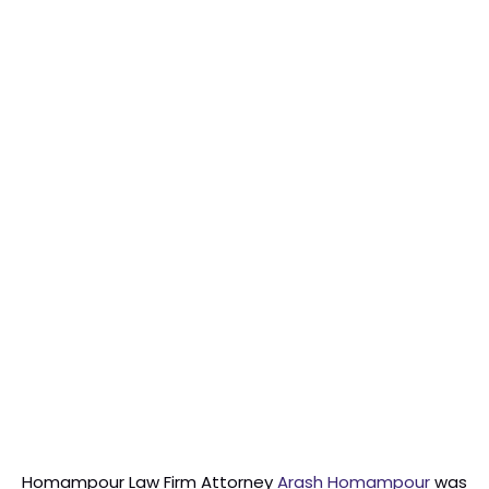
Homampour Law Firm Attorney
Arash Homampour
was