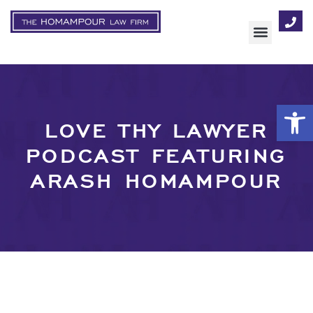
AREAS OF FOCUS
Op
LOVE THY LAWYER
PODCAST FEATURING
ARASH HOMAMPOUR