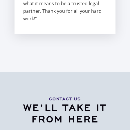
what it means to be a trusted legal
partner. Thank you for all your hard
work!”
CONTACT US
WE’LL TAKE IT
FROM HERE