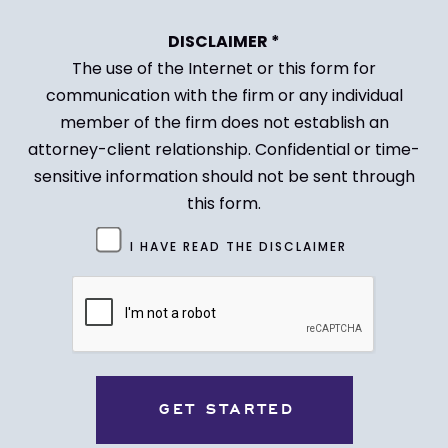
DISCLAIMER *
The use of the Internet or this form for
communication with the firm or any individual
member of the firm does not establish an
attorney-client relationship. Confidential or time-
sensitive information should not be sent through
this form.
Untitled
I HAVE READ THE DISCLAIMER
(Required)
CAPTCHA