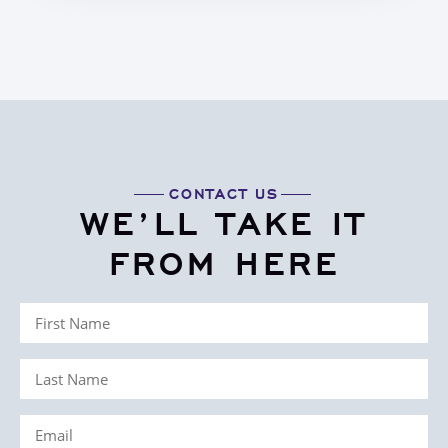
CONTACT US
WE’LL TAKE IT
FROM HERE
First
Name
Last
(Required)
Name
Email
(Required)