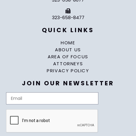
323-658-8477
QUICK LINKS
HOME
ABOUT US
AREA OF FOCUS
ATTORNEYS
PRIVACY POLICY
JOIN OUR NEWSLETTER