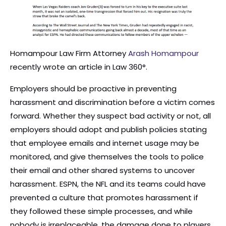
Homampour Law Firm Attorney
Arash Homampour
recently wrote an article in Law 360°.
Employers should be proactive in preventing
harassment and discrimination before a victim comes
forward. Whether they suspect bad activity or not, all
employers should adopt and publish policies stating
that employee emails and internet usage may be
monitored, and give themselves the tools to police
their email and other shared systems to uncover
harassment. ESPN, the NFL and its teams could have
prevented a culture that promotes harassment if
they followed these simple processes, and while
nobody is irreplaceable, the damage done to players,