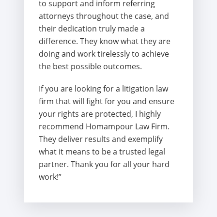
to support and inform referring
attorneys throughout the case, and
their dedication truly made a
difference. They know what they are
doing and work tirelessly to achieve
the best possible outcomes.
If you are looking for a litigation law
firm that will fight for you and ensure
your rights are protected, I highly
recommend Homampour Law Firm.
They deliver results and exemplify
what it means to be a trusted legal
partner. Thank you for all your hard
work!”