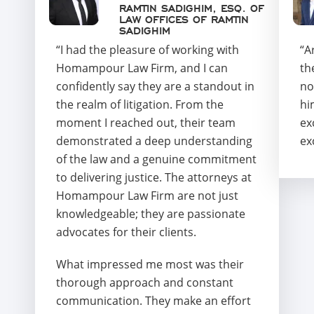
RAMTIN SADIGHIM, ESQ. OF
LAW OFFICES OF RAMTIN
SADIGHIM
“I had the pleasure of working with
“A
Homampour Law Firm, and I can
th
confidently say they are a standout in
no
the realm of litigation. From the
hi
moment I reached out, their team
ex
demonstrated a deep understanding
ex
of the law and a genuine commitment
to delivering justice. The attorneys at
Homampour Law Firm are not just
knowledgeable; they are passionate
advocates for their clients.
What impressed me most was their
thorough approach and constant
communication. They make an effort