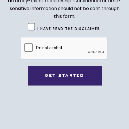
attorney-client relationship. Confidential or time-
sensitive information should not be sent through
this form.
Untitled
I HAVE READ THE DISCLAIMER
(Required)
CAPTCHA