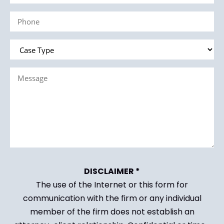
(Required)
Phone
(Required)
Case
Type
Message
(Required)
(Required)
DISCLAIMER *
The use of the Internet or this form for
communication with the firm or any individual
member of the firm does not establish an