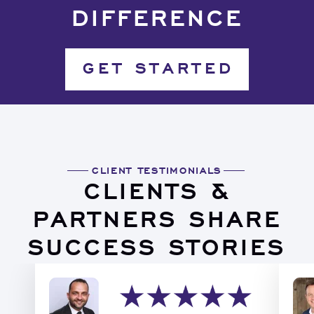
DIFFERENCE
GET STARTED
CLIENT TESTIMONIALS
CLIENTS &
PARTNERS SHARE
SUCCESS STORIES