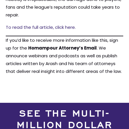
fans and the league’s reputation could take years to
repair.
To read the full article, click here.
If you’d like to receive more information like this, sign
up for the
Homampour Attorney’s Email
. We
announce webinars and podcasts as well as publish
articles written by Arash and his team of attorneys
that deliver real insight into different areas of the law.
SEE THE MULTI-
MILLION DOLLAR