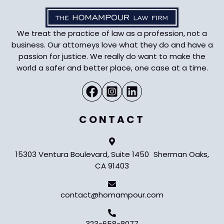
We treat the practice of law as a profession, not a
business. Our attorneys love what they do and have a
passion for justice. We really do want to make the
world a safer and better place, one case at a time.
CONTACT
15303 Ventura Boulevard, Suite 1450 Sherman Oaks,
CA 91403
contact@homampour.com
323-658-8077