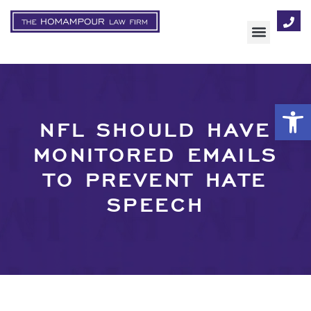
AREAS OF FOCUS
Op
NFL SHOULD HAVE
MONITORED EMAILS
TO PREVENT HATE
SPEECH