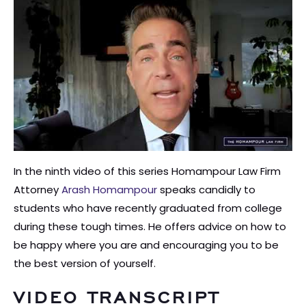
In the ninth video of this series Homampour Law Firm
Attorney
Arash Homampour
speaks candidly to
students who have recently graduated from college
during these tough times. He offers advice on how to
be happy where you are and encouraging you to be
the best version of yourself.
VIDEO TRANSCRIPT