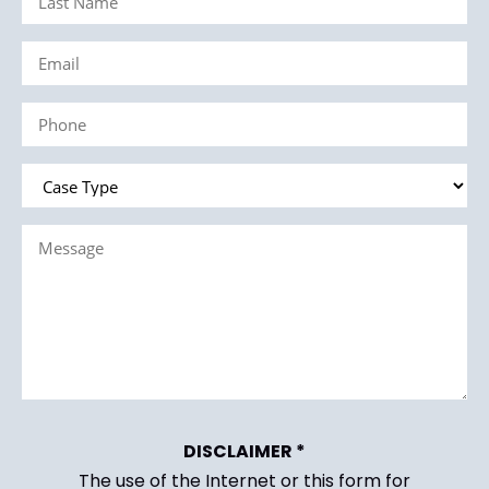
Name
Email
(Required)
(Required)
Phone
(Required)
Case
Type
Message
(Required)
(Required)
DISCLAIMER *
The use of the Internet or this form for