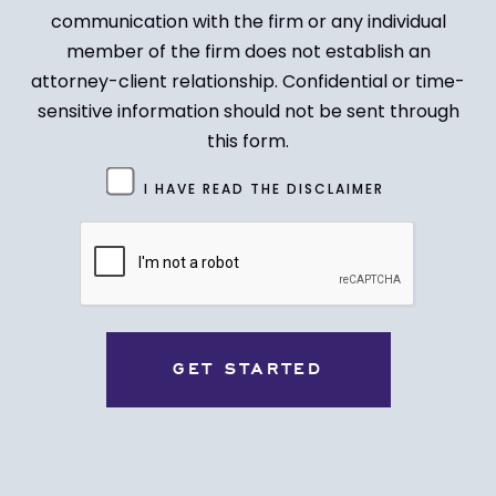
communication with the firm or any individual
member of the firm does not establish an
attorney-client relationship. Confidential or time-
sensitive information should not be sent through
this form.
Untitled
I HAVE READ THE DISCLAIMER
(Required)
CAPTCHA