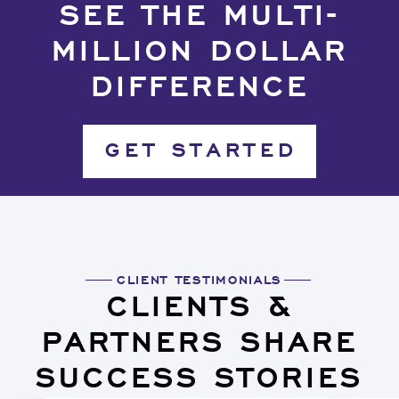
SEE THE MULTI-
MILLION DOLLAR
DIFFERENCE
GET STARTED
CLIENT TESTIMONIALS
CLIENTS &
PARTNERS SHARE
SUCCESS STORIES