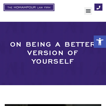
AREAS OF FOCUS
Op
ON BEING A BETTER
VERSION OF
YOURSELF