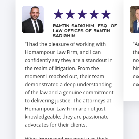
RAMTIN SADIGHIM, ESQ. OF
LAW OFFICES OF RAMTIN
SADIGHIM
“I had the pleasure of working with
“A
Homampour Law Firm, and I can
th
confidently say they are a standout in
no
the realm of litigation. From the
hi
moment I reached out, their team
ex
demonstrated a deep understanding
ex
of the law and a genuine commitment
to delivering justice. The attorneys at
Homampour Law Firm are not just
knowledgeable; they are passionate
advocates for their clients.