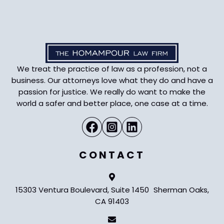
We treat the practice of law as a profession, not a
business. Our attorneys love what they do and have a
passion for justice. We really do want to make the
world a safer and better place, one case at a time.
CONTACT
15303 Ventura Boulevard, Suite 1450 Sherman Oaks,
CA 91403