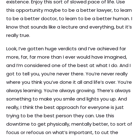
existence. Enjoy this sort of slowed pace of life. Use
this opportunity maybe to be a better lawyer, to learn
to be a better doctor, to learn to be a better human. I
know that sounds like a lecture and everything, but it’s
really true.
Look, I’ve gotten huge verdicts and I’ve achieved far
more, far, far more than I ever would have imagined,
and I’m considered one of the best at what I do. And I
got to tell you, you’re never there. You’re never really
where you think you’ve done it all and life’s over. You’re
always learning. You’re always growing. There’s always
something to make you smile and lights you up. And
really, I think the best approach for everyone is just
trying to be the best person they can. Use this
downtime to get physically, mentally better, to sort of
focus or refocus on what’s important, to cut the