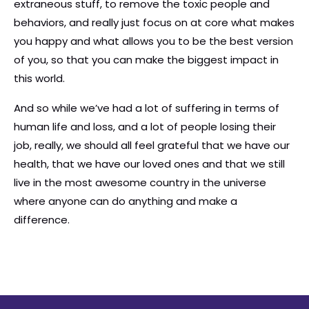
extraneous stuff, to remove the toxic people and
behaviors, and really just focus on at core what makes
you happy and what allows you to be the best version
of you, so that you can make the biggest impact in
this world.
And so while we’ve had a lot of suffering in terms of
human life and loss, and a lot of people losing their
job, really, we should all feel grateful that we have our
health, that we have our loved ones and that we still
live in the most awesome country in the universe
where anyone can do anything and make a
difference.