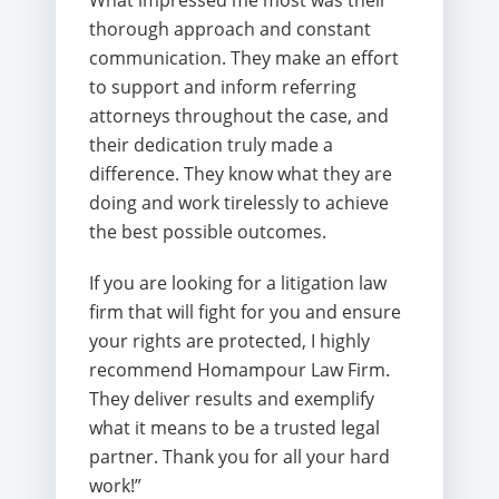
What impressed me most was their
thorough approach and constant
communication. They make an effort
to support and inform referring
attorneys throughout the case, and
their dedication truly made a
difference. They know what they are
doing and work tirelessly to achieve
the best possible outcomes.
If you are looking for a litigation law
firm that will fight for you and ensure
your rights are protected, I highly
recommend Homampour Law Firm.
They deliver results and exemplify
what it means to be a trusted legal
partner. Thank you for all your hard
work!”