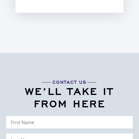
CONTACT US
WE’LL TAKE IT
FROM HERE
First
Name
Last
(Required)