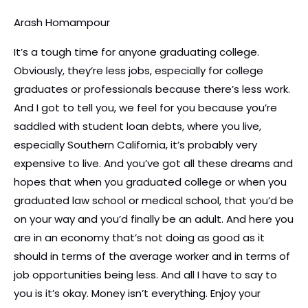
Arash Homampour
It’s a tough time for anyone graduating college.
Obviously, they’re less jobs, especially for college
graduates or professionals because there’s less work.
And I got to tell you, we feel for you because you’re
saddled with student loan debts, where you live,
especially Southern California, it’s probably very
expensive to live. And you’ve got all these dreams and
hopes that when you graduated college or when you
graduated law school or medical school, that you’d be
on your way and you’d finally be an adult. And here you
are in an economy that’s not doing as good as it
should in terms of the average worker and in terms of
job opportunities being less. And all I have to say to
you is it’s okay. Money isn’t everything. Enjoy your