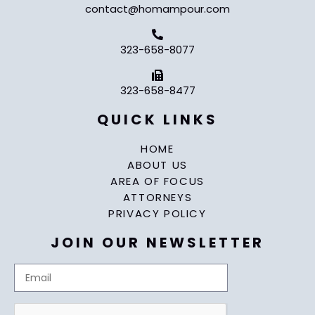
contact@homampour.com
323-658-8077
323-658-8477
QUICK LINKS
HOME
ABOUT US
AREA OF FOCUS
ATTORNEYS
PRIVACY POLICY
JOIN OUR NEWSLETTER