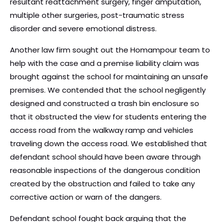
resultant reattachment surgery, finger amputation,
multiple other surgeries, post-traumatic stress
disorder and severe emotional distress.
Another law firm sought out the Homampour team to
help with the case and a premise liability claim was
brought against the school for maintaining an unsafe
premises. We contended that the school negligently
designed and constructed a trash bin enclosure so
that it obstructed the view for students entering the
access road from the walkway ramp and vehicles
traveling down the access road. We established that
defendant school should have been aware through
reasonable inspections of the dangerous condition
created by the obstruction and failed to take any
corrective action or warn of the dangers.
Defendant school fought back arguing that the