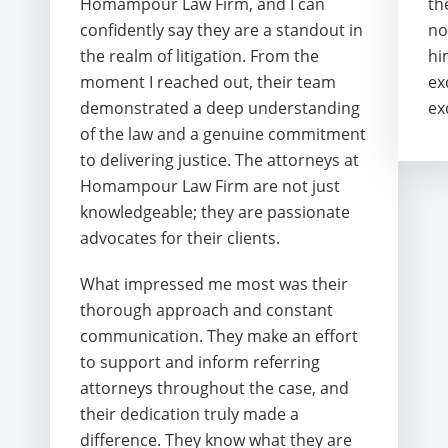
Homampour Law Firm, and I can
th
confidently say they are a standout in
no
the realm of litigation. From the
hi
moment I reached out, their team
ex
demonstrated a deep understanding
ex
of the law and a genuine commitment
to delivering justice. The attorneys at
Homampour Law Firm are not just
knowledgeable; they are passionate
advocates for their clients.
What impressed me most was their
thorough approach and constant
communication. They make an effort
to support and inform referring
attorneys throughout the case, and
their dedication truly made a
difference. They know what they are