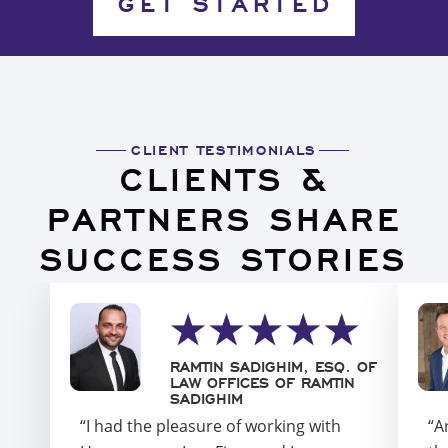
GET STARTED
CLIENT TESTIMONIALS
CLIENTS &
PARTNERS SHARE
SUCCESS STORIES
RAMTIN SADIGHIM, ESQ. OF
LAW OFFICES OF RAMTIN
SADIGHIM
“I had the pleasure of working with
“A