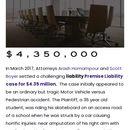
$4,350,000
In March 2017, Attorneys
Arash Homampour
and
Scott
Boyer
settled a challenging
liability
Premise Liability
case for $4.35 million
.
The case initially appeared to
be an ordinary but tragic Motor Vehicle versus
Pedestrian accident. The Plaintiff, a 36 year old
student, was riding his skateboard on an access road
of a school when he was struck by a car causing
horrific injuries: near amputation of his right arm with