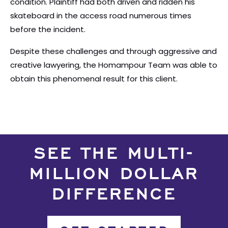
condition. Plaintiff had both driven and ridden his
skateboard in the access road numerous times
before the incident.
Despite these challenges and through aggressive and
creative lawyering, the Homampour Team was able to
obtain this phenomenal result for this client.
SEE THE MULTI-
MILLION DOLLAR
DIFFERENCE