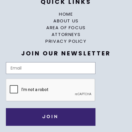
QUICK LINKS
HOME
ABOUT US
AREA OF FOCUS
ATTORNEYS
PRIVACY POLICY
JOIN OUR NEWSLETTER