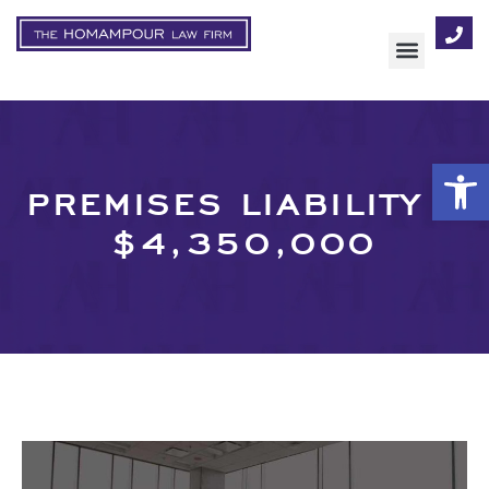
AREAS OF FOCUS
Op
PREMISES LIABILITY –
$4,350,000