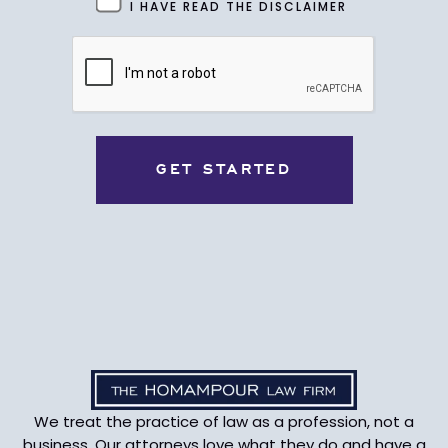
Untitled
I HAVE READ THE DISCLAIMER
(Required)
CAPTCHA
We treat the practice of law as a profession, not a
business. Our attorneys love what they do and have a