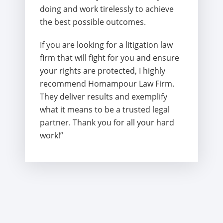
doing and work tirelessly to achieve
the best possible outcomes.
If you are looking for a litigation law
firm that will fight for you and ensure
your rights are protected, I highly
recommend Homampour Law Firm.
They deliver results and exemplify
what it means to be a trusted legal
partner. Thank you for all your hard
work!”