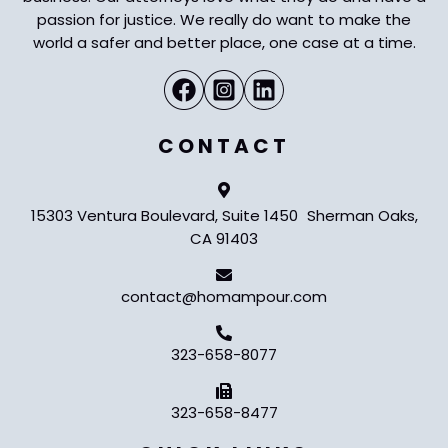
passion for justice. We really do want to make the
world a safer and better place, one case at a time.
CONTACT
15303 Ventura Boulevard, Suite 1450 Sherman Oaks,
CA 91403
contact@homampour.com
323-658-8077
323-658-8477