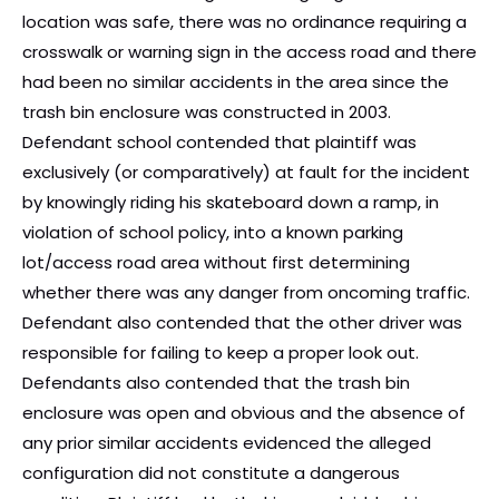
location was safe, there was no ordinance requiring a
crosswalk or warning sign in the access road and there
had been no similar accidents in the area since the
trash bin enclosure was constructed in 2003.
Defendant school contended that plaintiff was
exclusively (or comparatively) at fault for the incident
by knowingly riding his skateboard down a ramp, in
violation of school policy, into a known parking
lot/access road area without first determining
whether there was any danger from oncoming traffic.
Defendant also contended that the other driver was
responsible for failing to keep a proper look out.
Defendants also contended that the trash bin
enclosure was open and obvious and the absence of
any prior similar accidents evidenced the alleged
configuration did not constitute a dangerous