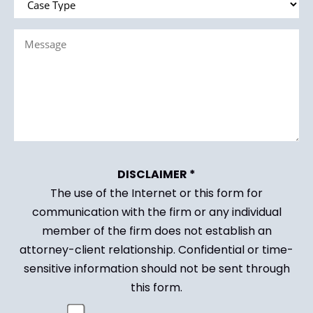
Type
Message
(Required)
(Required)
DISCLAIMER *
The use of the Internet or this form for
communication with the firm or any individual
member of the firm does not establish an
attorney-client relationship. Confidential or time-
sensitive information should not be sent through
this form.