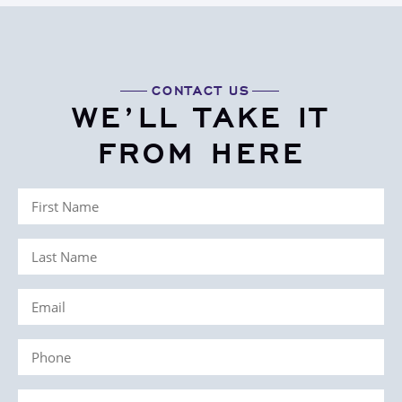
CONTACT US
WE’LL TAKE IT
FROM HERE
First
Name
Last
(Required)
Name
Email
(Required)
(Required)
Phone
(Required)
Case