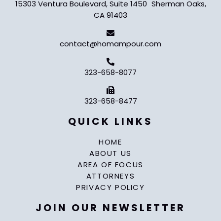
15303 Ventura Boulevard, Suite 1450 Sherman Oaks,
CA 91403
contact@homampour.com
323-658-8077
323-658-8477
QUICK LINKS
HOME
ABOUT US
AREA OF FOCUS
ATTORNEYS
PRIVACY POLICY
JOIN OUR NEWSLETTER