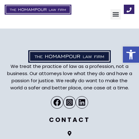
AREAS OF FOCUS
Op
We treat the practice of law as a profession, not a
business. Our attorneys love what they do and have a
passion for justice. We really do want to make the
world a safer and better place, one case at a time.
CONTACT