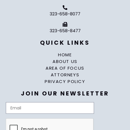
323-658-8077
323-658-8477
QUICK LINKS
HOME
ABOUT US
AREA OF FOCUS
ATTORNEYS
PRIVACY POLICY
JOIN OUR NEWSLETTER