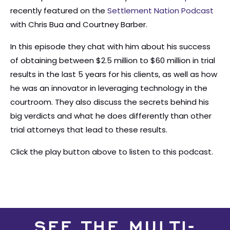
recently featured on the
Settlement Nation Podcast
with Chris Bua and Courtney Barber.
In this episode they chat with him about his success
of obtaining between $2.5 million to $60 million in trial
results in the last 5 years for his clients, as well as how
he was an innovator in leveraging technology in the
courtroom. They also discuss the secrets behind his
big verdicts and what he does differently than other
trial attorneys that lead to these results.
Click the play button above to listen to this podcast.
SEE THE MULTI-