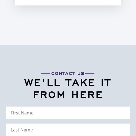
CONTACT US
WE’LL TAKE IT
FROM HERE
First
Name
Last
(Required)
Name