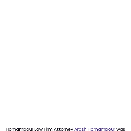
Homampour Law Firm Attorney
Arash Homampour
was