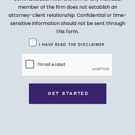
member of the firm does not establish an
attorney-client relationship. Confidential or time-
sensitive information should not be sent through
this form.
Untitled
I HAVE READ THE DISCLAIMER
(Required)
CAPTCHA