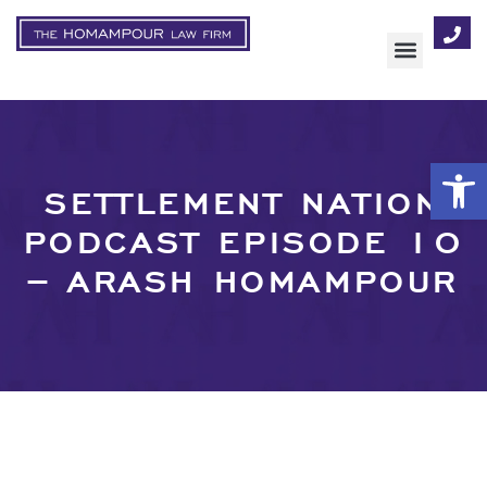
AREAS OF FOCUS
Op
SETTLEMENT NATION
PODCAST EPISODE 10
– ARASH HOMAMPOUR