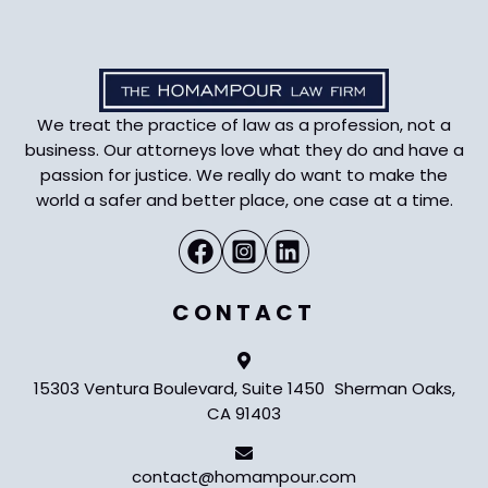
We treat the practice of law as a profession, not a
business. Our attorneys love what they do and have a
passion for justice. We really do want to make the
world a safer and better place, one case at a time.
CONTACT
15303 Ventura Boulevard, Suite 1450 Sherman Oaks,
CA 91403
contact@homampour.com