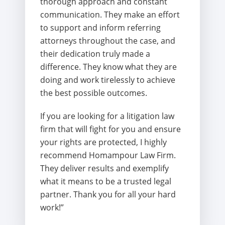
thorough approach and constant
communication. They make an effort
to support and inform referring
attorneys throughout the case, and
their dedication truly made a
difference. They know what they are
doing and work tirelessly to achieve
the best possible outcomes.
If you are looking for a litigation law
firm that will fight for you and ensure
your rights are protected, I highly
recommend Homampour Law Firm.
They deliver results and exemplify
what it means to be a trusted legal
partner. Thank you for all your hard
work!”