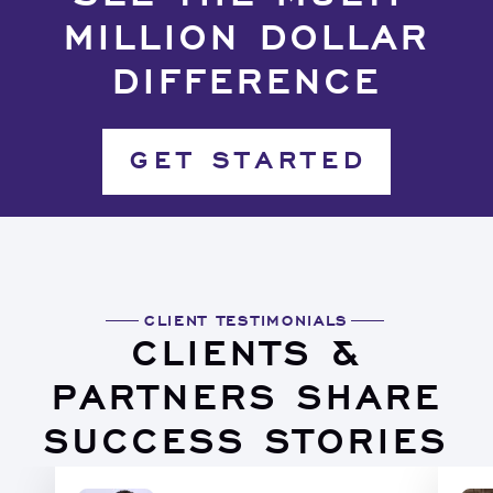
MILLION DOLLAR
DIFFERENCE
GET STARTED
CLIENT TESTIMONIALS
CLIENTS &
PARTNERS SHARE
SUCCESS STORIES