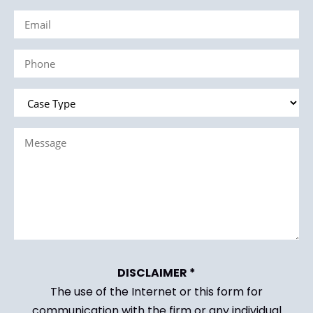
Email
(Required)
(Required)
Phone
(Required)
Case
Type
Message
(Required)
(Required)
DISCLAIMER *
The use of the Internet or this form for
communication with the firm or any individual