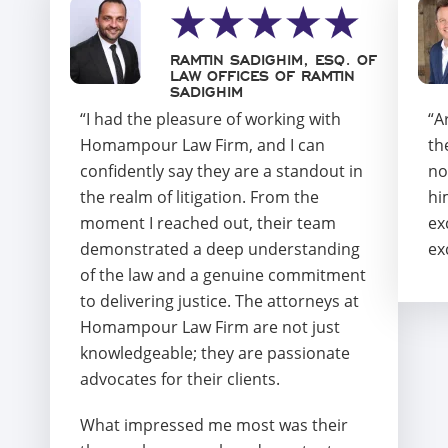
RAMTIN SADIGHIM, ESQ. OF
LAW OFFICES OF RAMTIN
SADIGHIM
“I had the pleasure of working with
“A
Homampour Law Firm, and I can
th
confidently say they are a standout in
no
the realm of litigation. From the
hi
moment I reached out, their team
ex
demonstrated a deep understanding
ex
of the law and a genuine commitment
to delivering justice. The attorneys at
Homampour Law Firm are not just
knowledgeable; they are passionate
advocates for their clients.
What impressed me most was their