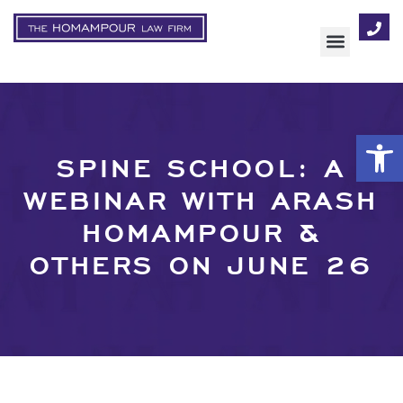
AREAS OF FOCUS
Op
SPINE SCHOOL: A
WEBINAR WITH ARASH
HOMAMPOUR &
OTHERS ON JUNE 26