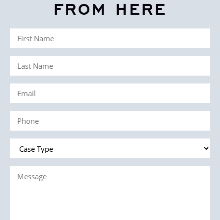
FROM HERE
First
Name
Last
(Required)
Name
Email
(Required)
(Required)
Phone
(Required)
Case
Type
Message
(Required)
(Required)