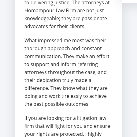
to delivering justice. The attorneys at
Homampour Law Firm are not just
knowledgeable; they are passionate
advocates for their clients.
What impressed me most was their
thorough approach and constant
communication. They make an effort
to support and inform referring
attorneys throughout the case, and
their dedication truly made a
difference. They know what they are
doing and work tirelessly to achieve
the best possible outcomes.
If you are looking for a litigation law
firm that will fight for you and ensure
your rights are protected, I highly