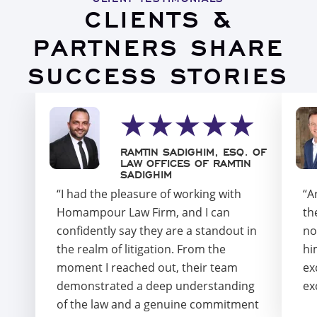
CLIENTS &
PARTNERS SHARE
SUCCESS STORIES
RAMTIN SADIGHIM, ESQ. OF
LAW OFFICES OF RAMTIN
SADIGHIM
“I had the pleasure of working with
“A
Homampour Law Firm, and I can
th
confidently say they are a standout in
no
the realm of litigation. From the
hi
moment I reached out, their team
ex
demonstrated a deep understanding
ex
of the law and a genuine commitment