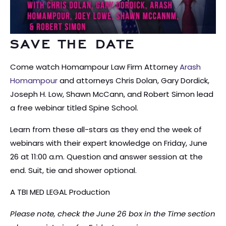
SAVE THE DATE
Come watch Homampour Law Firm Attorney
Arash
Homampour
and attorneys Chris Dolan, Gary Dordick,
Joseph H. Low, Shawn McCann, and Robert Simon lead
a free webinar titled Spine School.
Learn from these all-stars as they end the week of
webinars with their expert knowledge on Friday, June
26 at 11:00 a.m. Question and answer session at the
end. Suit, tie and shower optional.
A TBI MED LEGAL Production
Please note, check the June 26 box in the Time section