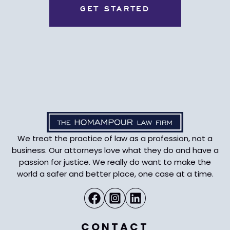
We treat the practice of law as a profession, not a
business. Our attorneys love what they do and have a
passion for justice. We really do want to make the
world a safer and better place, one case at a time.
CONTACT