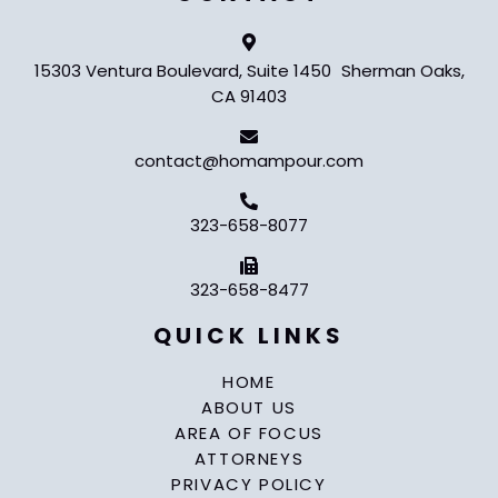
15303 Ventura Boulevard, Suite 1450 Sherman Oaks,
CA 91403
contact@homampour.com
323-658-8077
323-658-8477
QUICK LINKS
HOME
ABOUT US
AREA OF FOCUS
ATTORNEYS
PRIVACY POLICY