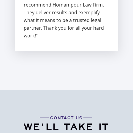
recommend Homampour Law Firm.
They deliver results and exemplify
what it means to be a trusted legal
partner. Thank you for all your hard
work!”
CONTACT US
WE’LL TAKE IT