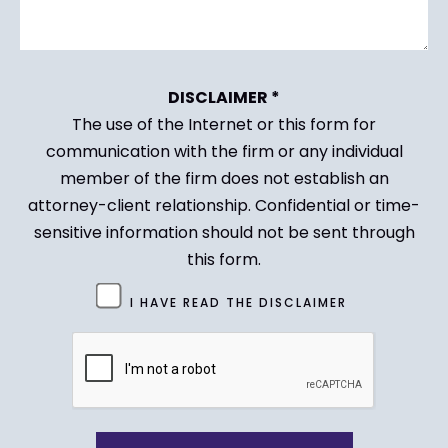
DISCLAIMER *
The use of the Internet or this form for
communication with the firm or any individual
member of the firm does not establish an
attorney-client relationship. Confidential or time-
sensitive information should not be sent through
this form.
Untitled
I HAVE READ THE DISCLAIMER
(Required)
CAPTCHA