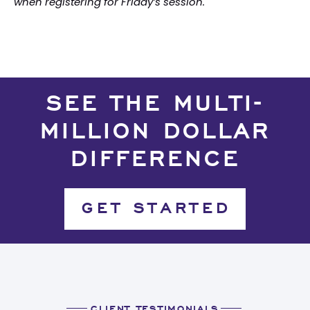
when registering for Friday’s session.
SEE THE MULTI-
MILLION DOLLAR
DIFFERENCE
GET STARTED
CLIENT TESTIMONIALS