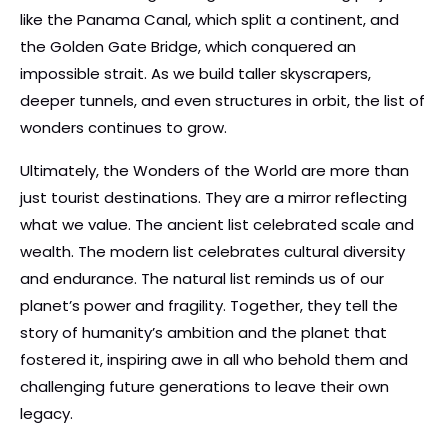
like the Panama Canal, which split a continent, and
the Golden Gate Bridge, which conquered an
impossible strait. As we build taller skyscrapers,
deeper tunnels, and even structures in orbit, the list of
wonders continues to grow.
Ultimately, the Wonders of the World are more than
just tourist destinations. They are a mirror reflecting
what we value. The ancient list celebrated scale and
wealth. The modern list celebrates cultural diversity
and endurance. The natural list reminds us of our
planet’s power and fragility. Together, they tell the
story of humanity’s ambition and the planet that
fostered it, inspiring awe in all who behold them and
challenging future generations to leave their own
legacy.