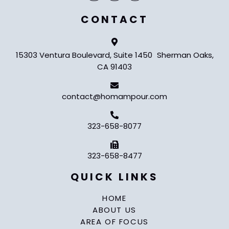
CONTACT
15303 Ventura Boulevard, Suite 1450 Sherman Oaks,
CA 91403
contact@homampour.com
323-658-8077
323-658-8477
QUICK LINKS
HOME
ABOUT US
AREA OF FOCUS