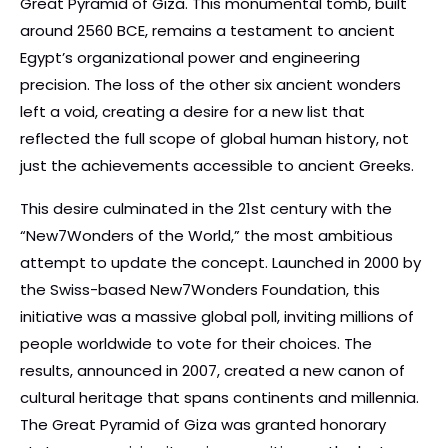
Great Pyramid of Giza. This monumental tomb, built
around 2560 BCE, remains a testament to ancient
Egypt’s organizational power and engineering
precision. The loss of the other six ancient wonders
left a void, creating a desire for a new list that
reflected the full scope of global human history, not
just the achievements accessible to ancient Greeks.
This desire culminated in the 21st century with the
“New7Wonders of the World,” the most ambitious
attempt to update the concept. Launched in 2000 by
the Swiss-based New7Wonders Foundation, this
initiative was a massive global poll, inviting millions of
people worldwide to vote for their choices. The
results, announced in 2007, created a new canon of
cultural heritage that spans continents and millennia.
The Great Pyramid of Giza was granted honorary