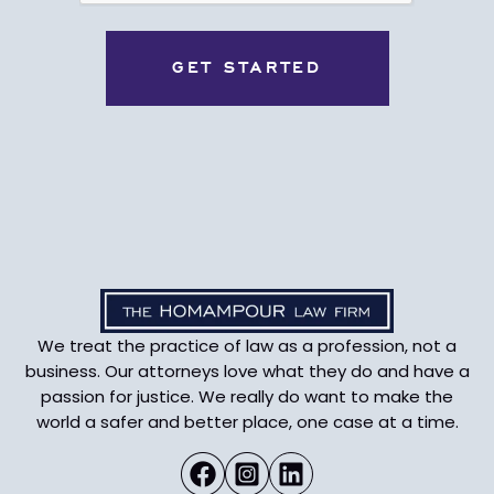
We treat the practice of law as a profession, not a
business. Our attorneys love what they do and have a
passion for justice. We really do want to make the
world a safer and better place, one case at a time.