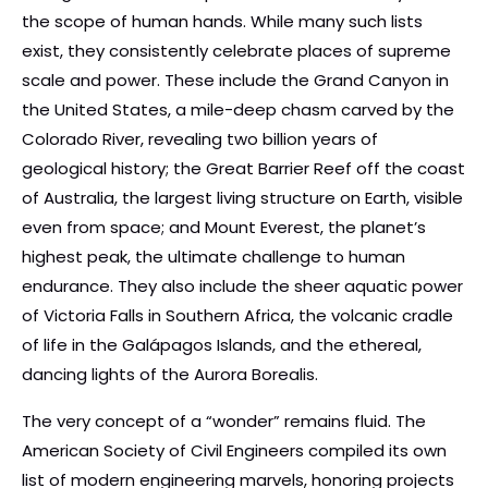
the scope of human hands. While many such lists
exist, they consistently celebrate places of supreme
scale and power. These include the Grand Canyon in
the United States, a mile-deep chasm carved by the
Colorado River, revealing two billion years of
geological history; the Great Barrier Reef off the coast
of Australia, the largest living structure on Earth, visible
even from space; and Mount Everest, the planet’s
highest peak, the ultimate challenge to human
endurance. They also include the sheer aquatic power
of Victoria Falls in Southern Africa, the volcanic cradle
of life in the Galápagos Islands, and the ethereal,
dancing lights of the Aurora Borealis.
The very concept of a “wonder” remains fluid. The
American Society of Civil Engineers compiled its own
list of modern engineering marvels, honoring projects