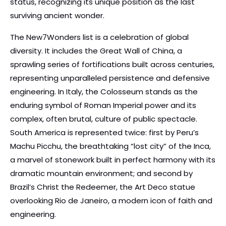
status, recognizing its unique position as the last
surviving ancient wonder.
The New7Wonders list is a celebration of global
diversity. It includes the Great Wall of China, a
sprawling series of fortifications built across centuries,
representing unparalleled persistence and defensive
engineering. In Italy, the Colosseum stands as the
enduring symbol of Roman Imperial power and its
complex, often brutal, culture of public spectacle.
South America is represented twice: first by Peru’s
Machu Picchu, the breathtaking “lost city” of the Inca,
a marvel of stonework built in perfect harmony with its
dramatic mountain environment; and second by
Brazil’s Christ the Redeemer, the Art Deco statue
overlooking Rio de Janeiro, a modern icon of faith and
engineering.