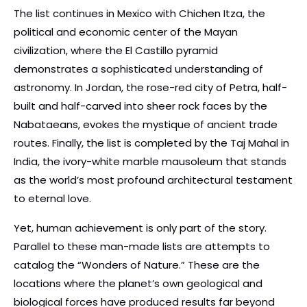
The list continues in Mexico with Chichen Itza, the
political and economic center of the Mayan
civilization, where the El Castillo pyramid
demonstrates a sophisticated understanding of
astronomy. In Jordan, the rose-red city of Petra, half-
built and half-carved into sheer rock faces by the
Nabataeans, evokes the mystique of ancient trade
routes. Finally, the list is completed by the Taj Mahal in
India, the ivory-white marble mausoleum that stands
as the world’s most profound architectural testament
to eternal love.
Yet, human achievement is only part of the story.
Parallel to these man-made lists are attempts to
catalog the “Wonders of Nature.” These are the
locations where the planet’s own geological and
biological forces have produced results far beyond