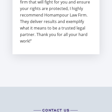
firm that will fight for you and ensure
your rights are protected, I highly
recommend Homampour Law Firm.
They deliver results and exemplify
what it means to be a trusted legal
partner. Thank you for all your hard
work!”
CONTACT US