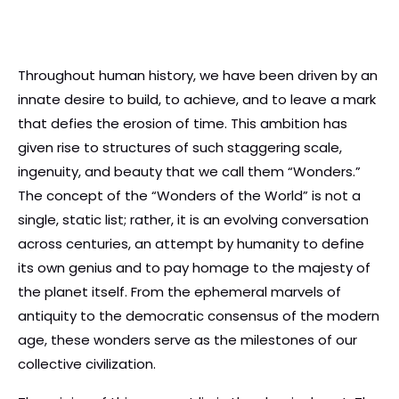
Throughout human history, we have been driven by an
innate desire to build, to achieve, and to leave a mark
that defies the erosion of time. This ambition has
given rise to structures of such staggering scale,
ingenuity, and beauty that we call them “Wonders.”
The concept of the “Wonders of the World” is not a
single, static list; rather, it is an evolving conversation
across centuries, an attempt by humanity to define
its own genius and to pay homage to the majesty of
the planet itself. From the ephemeral marvels of
antiquity to the democratic consensus of the modern
age, these wonders serve as the milestones of our
collective civilization.