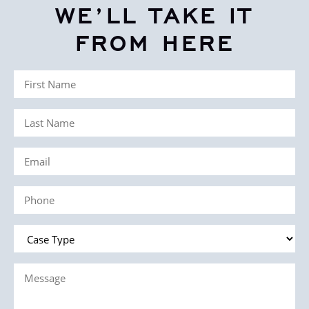
WE’LL TAKE IT
FROM HERE
First
Name
Last
(Required)
Name
Email
(Required)
(Required)
Phone
(Required)
Case
Type
Message
(Required)
(Required)