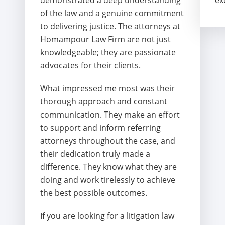
demonstrated a deep understanding
ex
of the law and a genuine commitment
to delivering justice. The attorneys at
Homampour Law Firm are not just
knowledgeable; they are passionate
advocates for their clients.
What impressed me most was their
thorough approach and constant
communication. They make an effort
to support and inform referring
attorneys throughout the case, and
their dedication truly made a
difference. They know what they are
doing and work tirelessly to achieve
the best possible outcomes.
If you are looking for a litigation law