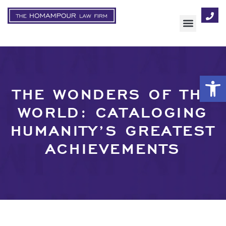
AREAS OF FOCUS
Op
THE WONDERS OF THE
WORLD: CATALOGING
HUMANITY’S GREATEST
ACHIEVEMENTS