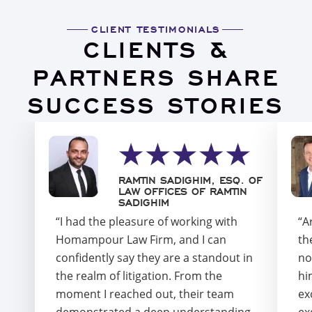
CLIENT TESTIMONIALS
CLIENTS &
PARTNERS SHARE
SUCCESS STORIES
RAMTIN SADIGHIM, ESQ. OF
LAW OFFICES OF RAMTIN
SADIGHIM
“I had the pleasure of working with
“A
Homampour Law Firm, and I can
th
confidently say they are a standout in
no
the realm of litigation. From the
hi
moment I reached out, their team
ex