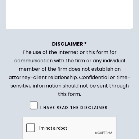
DISCLAIMER *
The use of the Internet or this form for
communication with the firm or any individual
member of the firm does not establish an
attorney-client relationship. Confidential or time-
sensitive information should not be sent through
this form.
Untitled
I HAVE READ THE DISCLAIMER
(Required)
CAPTCHA