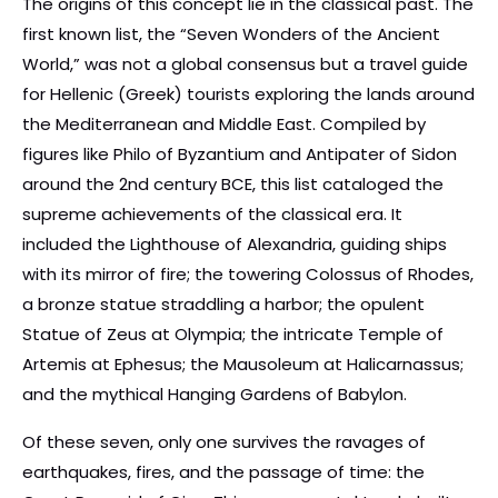
The origins of this concept lie in the classical past. The
first known list, the “Seven Wonders of the Ancient
World,” was not a global consensus but a travel guide
for Hellenic (Greek) tourists exploring the lands around
the Mediterranean and Middle East. Compiled by
figures like Philo of Byzantium and Antipater of Sidon
around the 2nd century BCE, this list cataloged the
supreme achievements of the classical era. It
included the Lighthouse of Alexandria, guiding ships
with its mirror of fire; the towering Colossus of Rhodes,
a bronze statue straddling a harbor; the opulent
Statue of Zeus at Olympia; the intricate Temple of
Artemis at Ephesus; the Mausoleum at Halicarnassus;
and the mythical Hanging Gardens of Babylon.
Of these seven, only one survives the ravages of
earthquakes, fires, and the passage of time: the