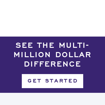
Deneme Bonusu Veren Bahis Siteleri
Deneme Bonusu Veren Bahis Siteleri
SEE THE MULTI-
MILLION DOLLAR
DIFFERENCE
GET STARTED