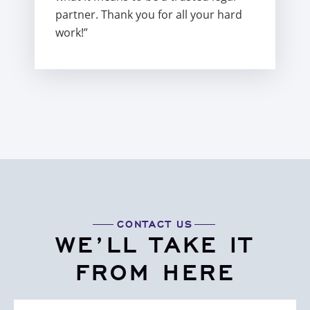
partner. Thank you for all your hard
work!”
CONTACT US
WE’LL TAKE IT
FROM HERE
First