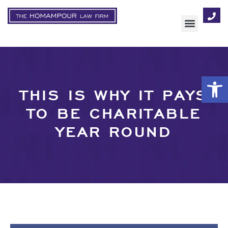
AREAS OF FOCUS
Op
THIS IS WHY IT PAYS
TO BE CHARITABLE
YEAR ROUND