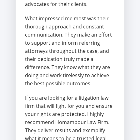
advocates for their clients.
What impressed me most was their
thorough approach and constant
communication. They make an effort
to support and inform referring
attorneys throughout the case, and
their dedication truly made a
difference. They know what they are
doing and work tirelessly to achieve
the best possible outcomes.
If you are looking for a litigation law
firm that will fight for you and ensure
your rights are protected, I highly
recommend Homampour Law Firm.
They deliver results and exemplify
what it means to be a trusted legal