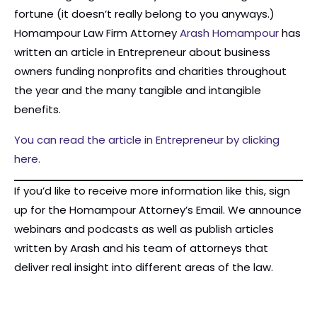
fortune (it doesn’t really belong to you anyways.)
Homampour Law Firm Attorney
Arash Homampour
has
written an article in Entrepreneur about business
owners funding nonprofits and charities throughout
the year and the many tangible and intangible
benefits.
You can read the article in Entrepreneur by clicking
here.
If you’d like to receive more information like this, sign
up for the Homampour Attorney’s Email. We announce
webinars and podcasts as well as publish articles
written by Arash and his team of attorneys that
deliver real insight into different areas of the law.