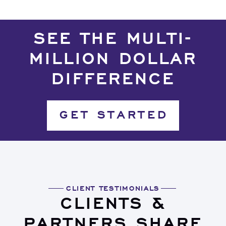
SEE THE MULTI-
MILLION DOLLAR
DIFFERENCE
GET STARTED
CLIENT TESTIMONIALS
CLIENTS &
PARTNERS SHARE