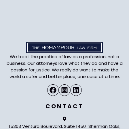
We treat the practice of law as a profession, not a
business. Our attorneys love what they do and have a
passion for justice. We really do want to make the
world a safer and better place, one case at a time.
CONTACT
15303 Ventura Boulevard, Suite 1450 Sherman Oaks,