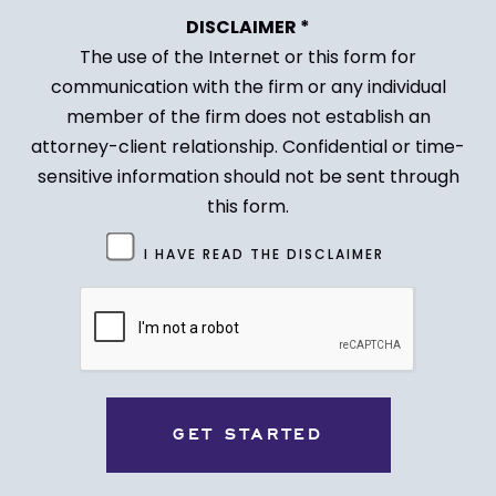
DISCLAIMER *
The use of the Internet or this form for
communication with the firm or any individual
member of the firm does not establish an
attorney-client relationship. Confidential or time-
sensitive information should not be sent through
this form.
Untitled
I HAVE READ THE DISCLAIMER
(Required)
CAPTCHA