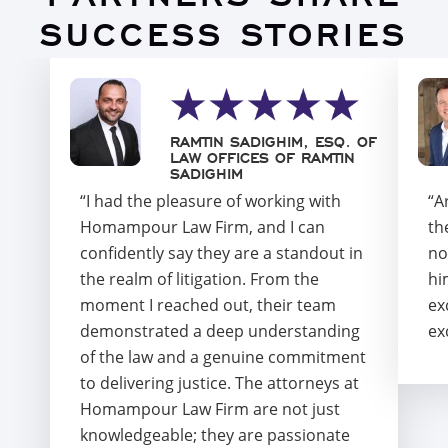
SUCCESS STORIES
RAMTIN SADIGHIM, ESQ. OF
LAW OFFICES OF RAMTIN
SADIGHIM
“I had the pleasure of working with
“A
Homampour Law Firm, and I can
th
confidently say they are a standout in
no
the realm of litigation. From the
hi
moment I reached out, their team
ex
demonstrated a deep understanding
ex
of the law and a genuine commitment
to delivering justice. The attorneys at
Homampour Law Firm are not just
knowledgeable; they are passionate