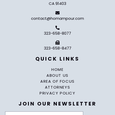
CA 91403
contact@homampour.com
323-658-8077
323-658-8477
QUICK LINKS
HOME
ABOUT US
AREA OF FOCUS
ATTORNEYS
PRIVACY POLICY
JOIN OUR NEWSLETTER