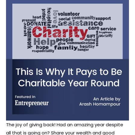
The joy of giving back! Had an amazing year despite
all that is going on? Share your wealth and good