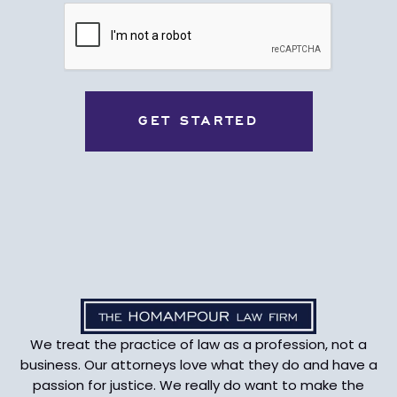
CAPTCHA
We treat the practice of law as a profession, not a
business. Our attorneys love what they do and have a
passion for justice. We really do want to make the