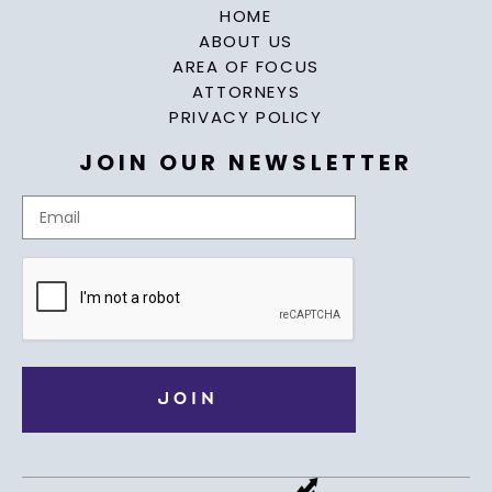
HOME
ABOUT US
AREA OF FOCUS
ATTORNEYS
PRIVACY POLICY
JOIN OUR NEWSLETTER