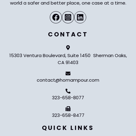
world a safer and better place, one case at a time.
CONTACT
15303 Ventura Boulevard, Suite 1450 Sherman Oaks,
CA 91403
contact@homampour.com
323-658-8077
323-658-8477
QUICK LINKS