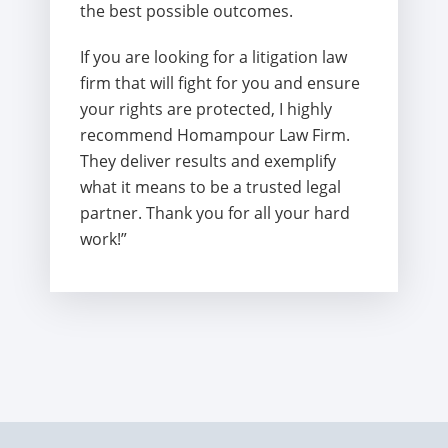
the best possible outcomes.
If you are looking for a litigation law
firm that will fight for you and ensure
your rights are protected, I highly
recommend Homampour Law Firm.
They deliver results and exemplify
what it means to be a trusted legal
partner. Thank you for all your hard
work!”