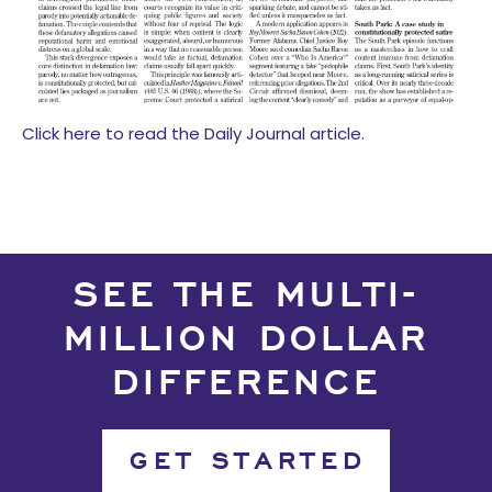
Click here to read the Daily Journal article.
SEE THE MULTI-
MILLION DOLLAR
DIFFERENCE
GET STARTED