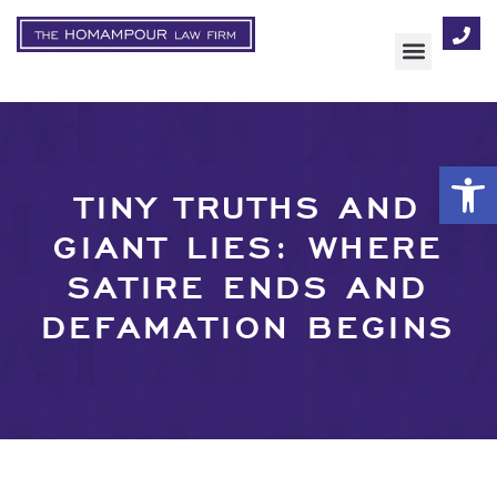
AREAS OF FOCUS
Op
TINY TRUTHS AND
GIANT LIES: WHERE
SATIRE ENDS AND
DEFAMATION BEGINS