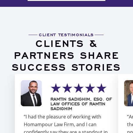
CLIENT TESTIMONIALS
CLIENTS &
PARTNERS SHARE
SUCCESS STORIES
RAMTIN SADIGHIM, ESQ. OF
LAW OFFICES OF RAMTIN
SADIGHIM
“I had the pleasure of working with
“A
Homampour Law Firm, and I can
th
confidently say they are a standout in
no