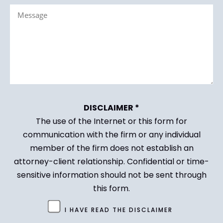
Message
(Required)
(Required)
DISCLAIMER *
The use of the Internet or this form for
communication with the firm or any individual
member of the firm does not establish an
attorney-client relationship. Confidential or time-
sensitive information should not be sent through
this form.
Untitled
I HAVE READ THE DISCLAIMER
(Required)