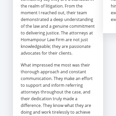
the realm of litigation. From the
hi
moment I reached out, their team
ex
demonstrated a deep understanding
ex
of the law and a genuine commitment
to delivering justice. The attorneys at
Homampour Law Firm are not just
knowledgeable; they are passionate
advocates for their clients.
What impressed me most was their
thorough approach and constant
communication. They make an effort
to support and inform referring
attorneys throughout the case, and
their dedication truly made a
difference. They know what they are
doing and work tirelessly to achieve