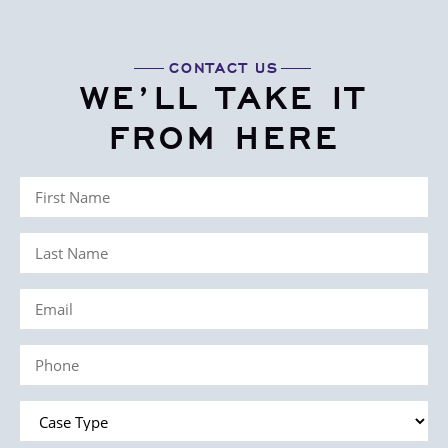
CONTACT US
WE’LL TAKE IT
FROM HERE
First
Name
Last
(Required)
Name
Email
(Required)
(Required)
Phone
(Required)
Case
Type