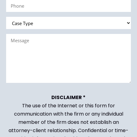
Phone
(Required)
Case
Type
Message
(Required)
(Required)
DISCLAIMER *
The use of the Internet or this form for
communication with the firm or any individual
member of the firm does not establish an
attorney-client relationship. Confidential or time-