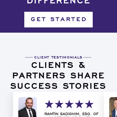
DIFFERENCE
GET STARTED
CLIENT TESTIMONIALS
CLIENTS &
PARTNERS SHARE
SUCCESS STORIES
RAMTIN SADIGHIM, ESQ. OF