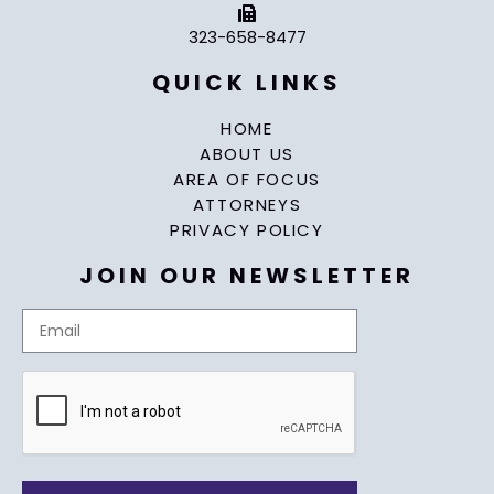
323-658-8477
QUICK LINKS
HOME
ABOUT US
AREA OF FOCUS
ATTORNEYS
PRIVACY POLICY
JOIN OUR NEWSLETTER