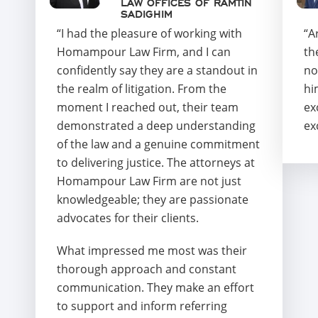
LAW OFFICES OF RAMTIN
SADIGHIM
“I had the pleasure of working with
“A
Homampour Law Firm, and I can
th
confidently say they are a standout in
no
the realm of litigation. From the
hi
moment I reached out, their team
ex
demonstrated a deep understanding
ex
of the law and a genuine commitment
to delivering justice. The attorneys at
Homampour Law Firm are not just
knowledgeable; they are passionate
advocates for their clients.
What impressed me most was their
thorough approach and constant
communication. They make an effort
to support and inform referring