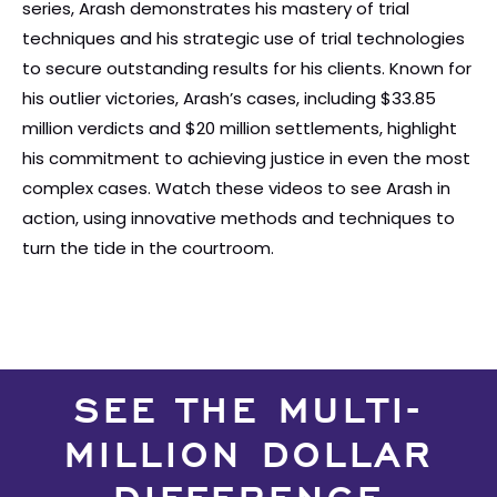
series, Arash demonstrates his mastery of trial
techniques and his strategic use of trial technologies
to secure outstanding results for his clients. Known for
his outlier victories, Arash’s cases, including $33.85
million verdicts and $20 million settlements, highlight
his commitment to achieving justice in even the most
complex cases. Watch these videos to see Arash in
action, using innovative methods and techniques to
turn the tide in the courtroom.
SEE THE MULTI-
MILLION DOLLAR