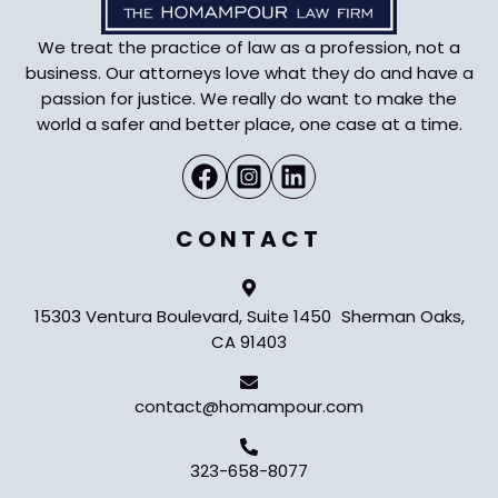
We treat the practice of law as a profession, not a
business. Our attorneys love what they do and have a
passion for justice. We really do want to make the
world a safer and better place, one case at a time.
CONTACT
15303 Ventura Boulevard, Suite 1450 Sherman Oaks,
CA 91403
contact@homampour.com
323-658-8077