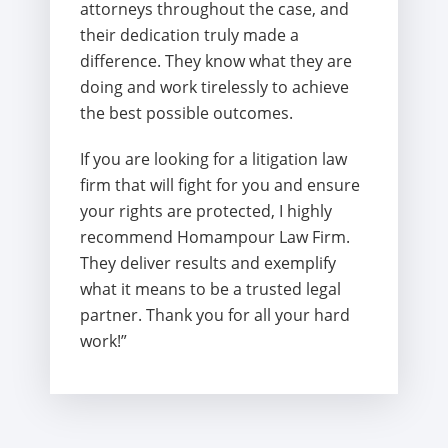
attorneys throughout the case, and
their dedication truly made a
difference. They know what they are
doing and work tirelessly to achieve
the best possible outcomes.
If you are looking for a litigation law
firm that will fight for you and ensure
your rights are protected, I highly
recommend Homampour Law Firm.
They deliver results and exemplify
what it means to be a trusted legal
partner. Thank you for all your hard
work!”