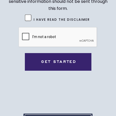
sensitive information should not be sent through
this form.
Untitled
I HAVE READ THE DISCLAIMER
(Required)
CAPTCHA