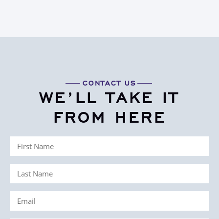
CONTACT US
WE’LL TAKE IT
FROM HERE
First
Name
Last
(Required)
Name
Email
(Required)
(Required)