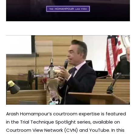
Arash Homampour’s courtroom expertise is featured
in the Trial Technique Spotlight series, available on
Courtroom View Network (CVN) and YouTube. In this