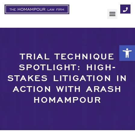
AREAS OF FOCUS
Op
TRIAL TECHNIQUE
SPOTLIGHT: HIGH-
STAKES LITIGATION IN
ACTION WITH ARASH
HOMAMPOUR