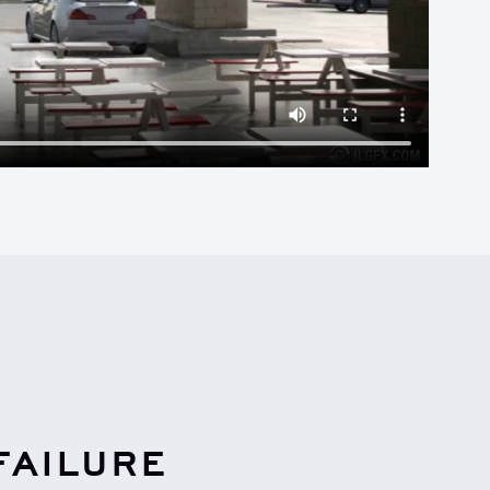
FAILURE