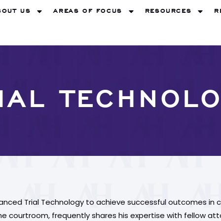
BOUT US
AREAS OF FOCUS
RESOURCES
R
IAL TECHNOL
vanced Trial Technology to achieve successful outcomes in c
 courtroom, frequently shares his expertise with fellow attorn