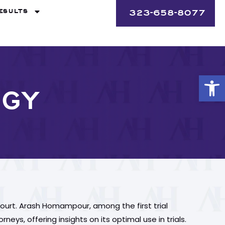
ESULTS
323-658-8077
Op
OGY
ourt. Arash Homampour, among the first trial
eys, offering insights on its optimal use in trials.