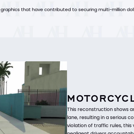
raphics that have contributed to securing multi-million dol
MOTORCYCL
This reconstruction shows a
lane, resulting in a serious co
violation of traffic rules, t
negligent drivers accountabl