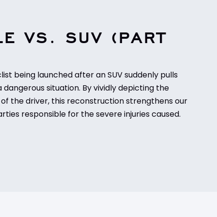
E VS. SUV (PART
ist being launched after an SUV suddenly pulls
a dangerous situation. By vividly depicting the
of the driver, this reconstruction strengthens our
rties responsible for the severe injuries caused.