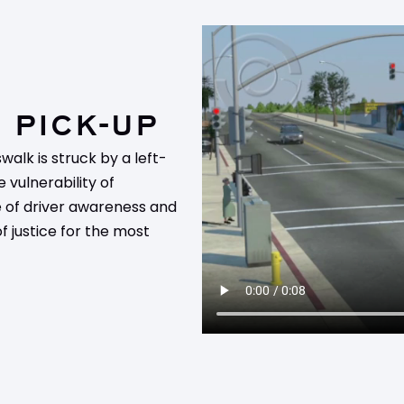
 PICK-UP
walk is struck by a left-
e vulnerability of
e of driver awareness and
of justice for the most