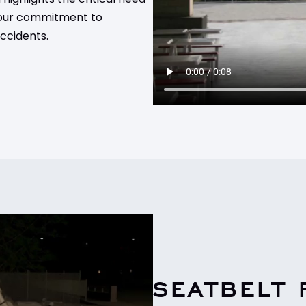
g our commitment to
ccidents.
SEATBELT 