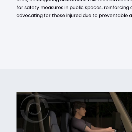
for safety measures in public spaces, reinforcin
advocating for those injured due to preventable a