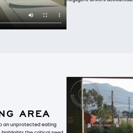
NG AREA
nto an unprotected eating
highlights the critical need