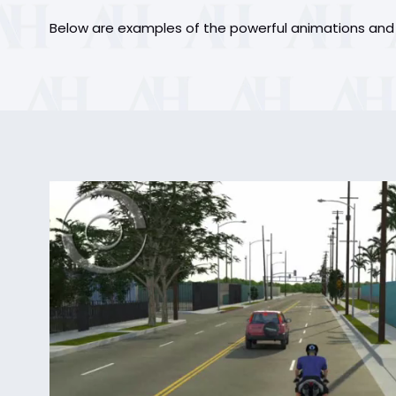
Below are examples of the powerful animations and g