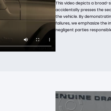
This video depicts a broad-s
accidentally presses the seat
the vehicle. By demonstrati
failures, we emphasize the 
negligent parties responsible