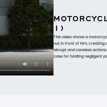
MOTORCYCL
1)
This video shows a motorcycl
out in front of him, creating 
abrupt and careless actions 
case for holding negligent pa