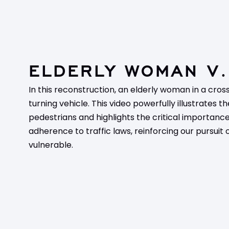
ELDERLY WOMAN V.
In this reconstruction, an elderly woman in a cross
turning vehicle. This video powerfully illustrates th
pedestrians and highlights the critical importanc
adherence to traffic laws, reinforcing our pursuit 
vulnerable.