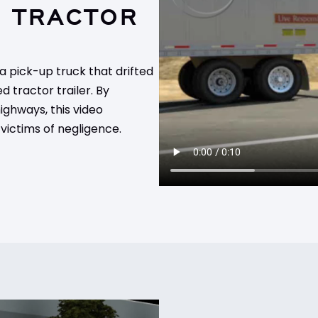
D TRACTOR
 a pick-up truck that drifted
d tractor trailer. By
ghways, this video
 victims of negligence.