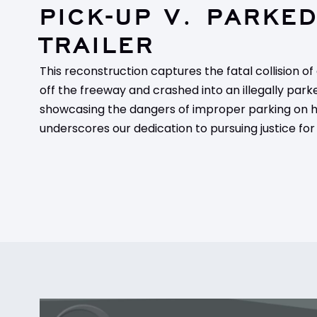
PICK-UP V. PARKE
TRAILER
This reconstruction captures the fatal collision of
off the freeway and crashed into an illegally parke
showcasing the dangers of improper parking on hi
underscores our dedication to pursuing justice for