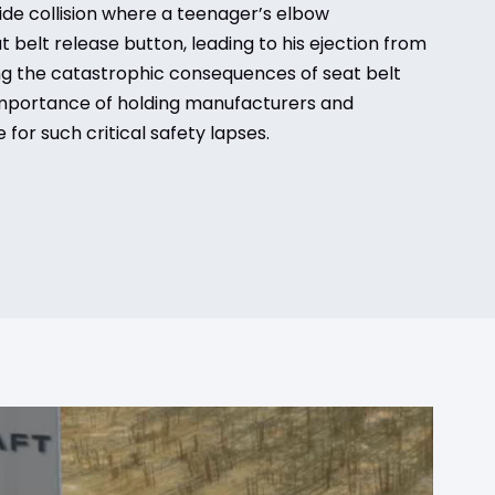
ide collision where a teenager’s elbow
 belt release button, leading to his ejection from
ng the catastrophic consequences of seat belt
importance of holding manufacturers and
 for such critical safety lapses.