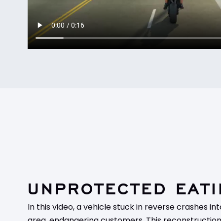
UNPROTECTED EATI
In this video, a vehicle stuck in reverse crashes i
area, endangering customers. This reconstruction 