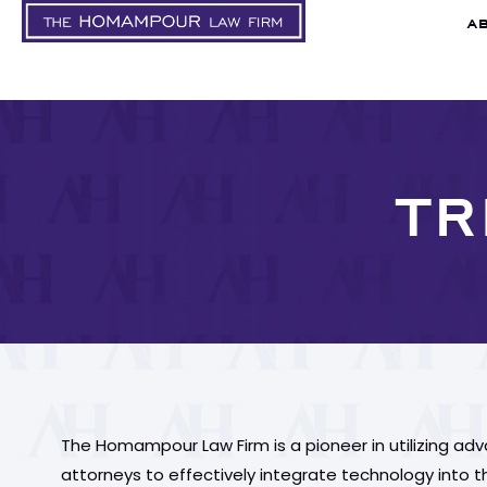
A
TR
The Homampour Law Firm is a pioneer in utilizing ad
attorneys to effectively integrate technology into the