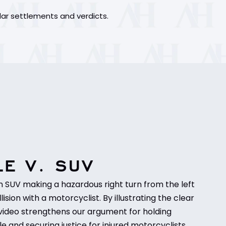
lar settlements and verdicts.
E V. SUV
n SUV making a hazardous right turn from the left
llision with a motorcyclist. By illustrating the clear
his video strengthens our argument for holding
e and securing justice for injured motorcyclists.