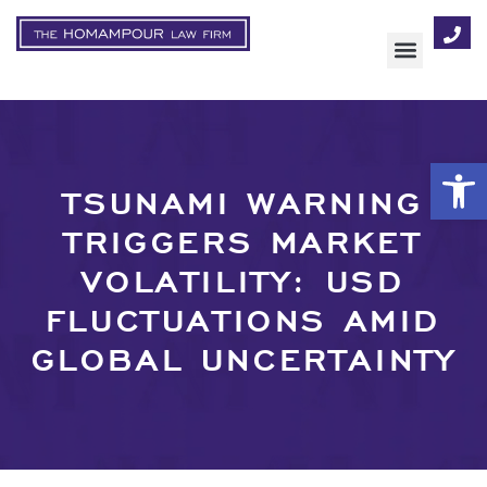
AREAS OF FOCUS
Op
TSUNAMI WARNING
TRIGGERS MARKET
VOLATILITY: USD
FLUCTUATIONS AMID
GLOBAL UNCERTAINTY