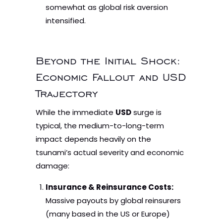
somewhat as global risk aversion
intensified.
Beyond the Initial Shock:
Economic Fallout and USD
Trajectory
While the immediate
USD
surge is
typical, the medium-to-long-term
impact depends heavily on the
tsunami’s actual severity and economic
damage:
Insurance & Reinsurance Costs:
Massive payouts by global reinsurers
(many based in the US or Europe)