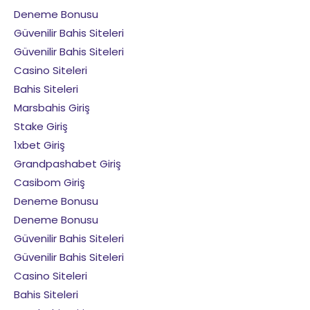
Deneme Bonusu
Güvenilir Bahis Siteleri
Güvenilir Bahis Siteleri
Casino Siteleri
Bahis Siteleri
Marsbahis Giriş
Stake Giriş
1xbet Giriş
Grandpashabet Giriş
Casibom Giriş
Deneme Bonusu
Deneme Bonusu
Güvenilir Bahis Siteleri
Güvenilir Bahis Siteleri
Casino Siteleri
Bahis Siteleri