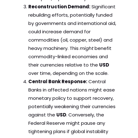
Reconstruction Demand:
Significant
rebuilding efforts, potentially funded
by governments and international aid,
could increase demand for
commodities (oil, copper, steel) and
heavy machinery. This
might
benefit
commodity-linked economies and
their currencies relative to the
USD
over time, depending on the scale.
Central Bank Response:
Central
Banks in affected nations might ease
monetary policy to support recovery,
potentially weakening their currencies
against the
USD
. Conversely, the
Federal Reserve might pause any
tightening plans if global instability