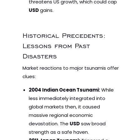
threatens US growth, which could cap
USD
gains.
Historical Precedents:
Lessons from Past
Disasters
Market reactions to major tsunamis offer
clues:
2004 Indian Ocean Tsunami:
While
less immediately integrated into
global markets then, it caused
massive regional economic
devastation. The
USD
saw broad
strength as a safe haven.