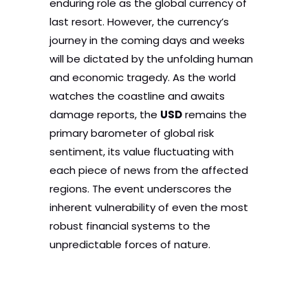
enduring role as the global currency of
last resort. However, the currency’s
journey in the coming days and weeks
will be dictated by the unfolding human
and economic tragedy. As the world
watches the coastline and awaits
damage reports, the
USD
remains the
primary barometer of global risk
sentiment, its value fluctuating with
each piece of news from the affected
regions. The event underscores the
inherent vulnerability of even the most
robust financial systems to the
unpredictable forces of nature.