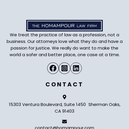
We treat the practice of law as a profession, not a
business. Our attorneys love what they do and have a
passion for justice. We really do want to make the
world a safer and better place, one case at a time.
CONTACT
15303 Ventura Boulevard, Suite 1450 Sherman Oaks,
CA 91403
contact@homampour.com