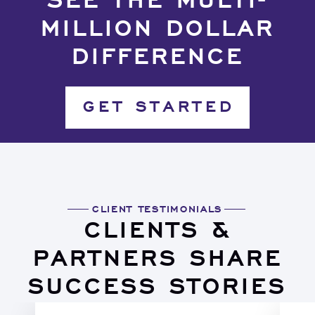
SEE THE MULTI-
MILLION DOLLAR
DIFFERENCE
GET STARTED
CLIENT TESTIMONIALS
CLIENTS &
PARTNERS SHARE
SUCCESS STORIES