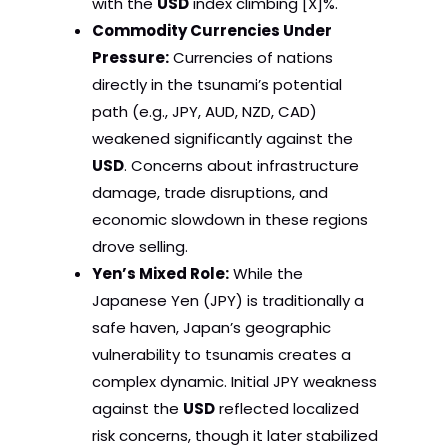
with the
USD
index climbing [X]%.
Commodity Currencies Under
Pressure:
Currencies of nations
directly in the tsunami’s potential
path (e.g., JPY, AUD, NZD, CAD)
weakened significantly against the
USD
. Concerns about infrastructure
damage, trade disruptions, and
economic slowdown in these regions
drove selling.
Yen’s Mixed Role:
While the
Japanese Yen (JPY) is traditionally a
safe haven, Japan’s geographic
vulnerability to tsunamis creates a
complex dynamic. Initial JPY weakness
against the
USD
reflected localized
risk concerns, though it later stabilized