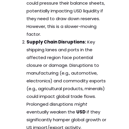
could pressure their balance sheets,
potentially impacting USD liquidity if
they need to draw down reserves.
However, this is a slower-moving
factor.
Supply Chain Disruptions:
Key
shipping lanes and ports in the
affected region face potential
closure or damage. Disruptions to
manufacturing (e.g., automotive,
electronics) and commodity exports
(e.g., agricultural products, minerals)
could impact global trade flows.
Prolonged disruptions
might
eventually weaken the
USD
if they
significantly hamper global growth or
US import/export activity.