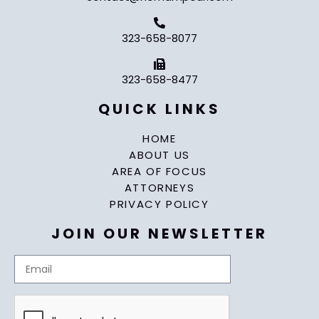
323-658-8077
323-658-8477
QUICK LINKS
HOME
ABOUT US
AREA OF FOCUS
ATTORNEYS
PRIVACY POLICY
JOIN OUR NEWSLETTER