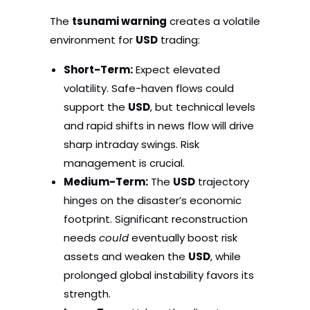
The
tsunami warning
creates a volatile
environment for
USD
trading:
Short-Term:
Expect elevated
volatility. Safe-haven flows could
support the
USD
, but technical levels
and rapid shifts in news flow will drive
sharp intraday swings. Risk
management is crucial.
Medium-Term:
The
USD
trajectory
hinges on the disaster’s economic
footprint. Significant reconstruction
needs
could
eventually boost risk
assets and weaken the
USD
, while
prolonged global instability favors its
strength.