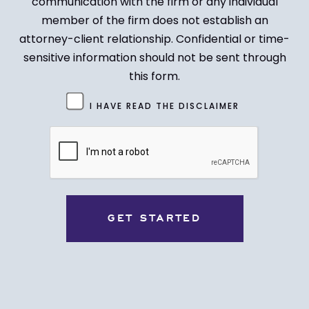
communication with the firm or any individual
member of the firm does not establish an
attorney-client relationship. Confidential or time-
sensitive information should not be sent through
this form.
Untitled
I HAVE READ THE DISCLAIMER
(Required)
CAPTCHA