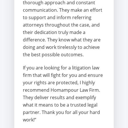
thorough approach and constant
communication. They make an effort
to support and inform referring
attorneys throughout the case, and
their dedication truly made a
difference. They know what they are
doing and work tirelessly to achieve
the best possible outcomes.
If you are looking for a litigation law
firm that will fight for you and ensure
your rights are protected, I highly
recommend Homampour Law Firm.
They deliver results and exemplify
what it means to be a trusted legal
partner. Thank you for all your hard
work!”