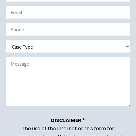
Name
Email
(Required)
(Required)
Phone
(Required)
Case
Type
Message
(Required)
(Required)
DISCLAIMER *
The use of the Internet or this form for