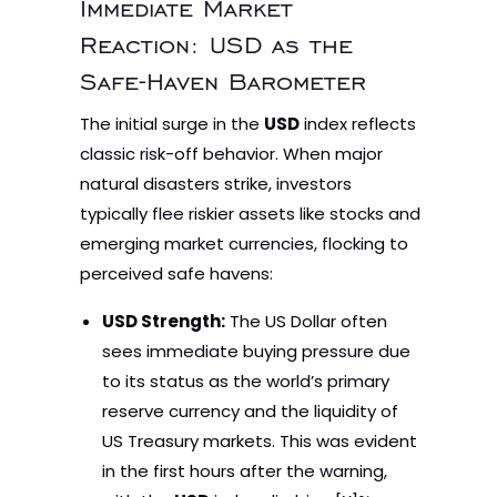
Immediate Market
Reaction: USD as the
Safe-Haven Barometer
The initial surge in the
USD
index reflects
classic risk-off behavior. When major
natural disasters strike, investors
typically flee riskier assets like stocks and
emerging market currencies, flocking to
perceived safe havens:
USD Strength:
The US Dollar often
sees immediate buying pressure due
to its status as the world’s primary
reserve currency and the liquidity of
US Treasury markets. This was evident
in the first hours after the warning,