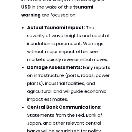
USD
in the wake of this
tsunami
warning
are focused on:
Actual Tsunami Impact:
The
severity of wave heights and coastal
inundation is paramount. Warnings
without major impact often see
markets quickly reverse initial moves.
Damage Assessments:
Early reports
on infrastructure (ports, roads, power
plants), industrial facilities, and
agricultural land will guide economic
impact estimates.
Central Bank Communications:
Statements from the Fed, Bank of
Japan, and other relevant central
banks will be scrutinized for policy