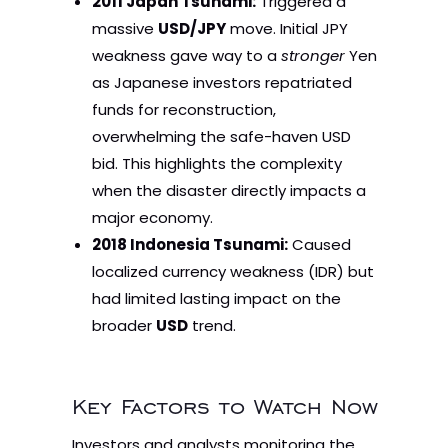
2011 Japan Tsunami:
Triggered a
massive
USD/JPY
move. Initial JPY
weakness gave way to a
stronger
Yen
as Japanese investors repatriated
funds for reconstruction,
overwhelming the safe-haven USD
bid. This highlights the complexity
when the disaster directly impacts a
major economy.
2018 Indonesia Tsunami:
Caused
localized currency weakness (IDR) but
had limited lasting impact on the
broader
USD
trend.
Key Factors to Watch Now
Investors and analysts monitoring the