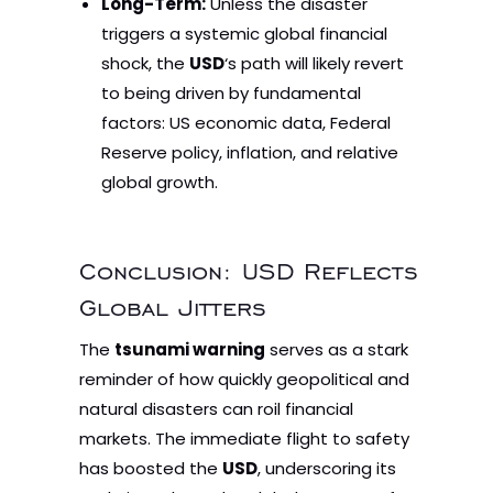
Long-Term:
Unless the disaster
triggers a systemic global financial
shock, the
USD
‘s path will likely revert
to being driven by fundamental
factors: US economic data, Federal
Reserve policy, inflation, and relative
global growth.
Conclusion: USD Reflects
Global Jitters
The
tsunami warning
serves as a stark
reminder of how quickly geopolitical and
natural disasters can roil financial
markets. The immediate flight to safety
has boosted the
USD
, underscoring its