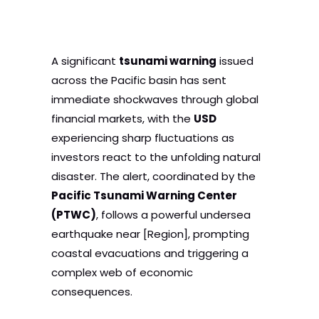
A significant
tsunami warning
issued
across the Pacific basin has sent
immediate shockwaves through global
financial markets, with the
USD
experiencing sharp fluctuations as
investors react to the unfolding natural
disaster. The alert, coordinated by the
Pacific Tsunami Warning Center
(PTWC)
, follows a powerful undersea
earthquake near [Region], prompting
coastal evacuations and triggering a
complex web of economic
consequences.