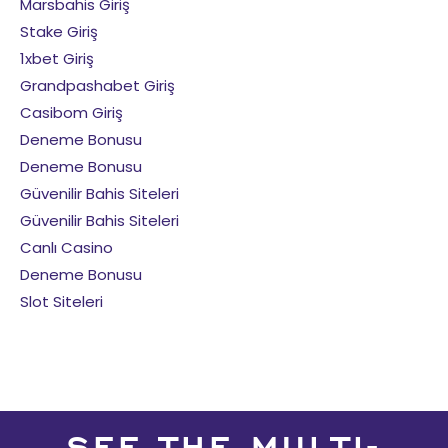
Marsbahis Giriş
Stake Giriş
1xbet Giriş
Grandpashabet Giriş
Casibom Giriş
Deneme Bonusu
Deneme Bonusu
Güvenilir Bahis Siteleri
Güvenilir Bahis Siteleri
Canlı Casino
Deneme Bonusu
Slot Siteleri