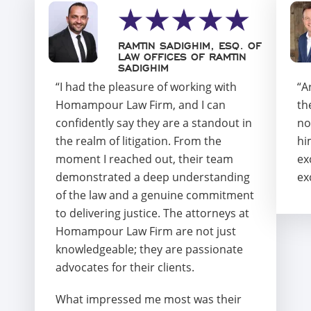
RAMTIN SADIGHIM, ESQ. OF
LAW OFFICES OF RAMTIN
SADIGHIM
“I had the pleasure of working with
“A
Homampour Law Firm, and I can
th
confidently say they are a standout in
no
the realm of litigation. From the
hi
moment I reached out, their team
ex
demonstrated a deep understanding
ex
of the law and a genuine commitment
to delivering justice. The attorneys at
Homampour Law Firm are not just
knowledgeable; they are passionate
advocates for their clients.
What impressed me most was their