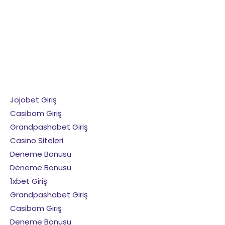
Jojobet Giriş
Casibom Giriş
Grandpashabet Giriş
Casino Siteleri
Deneme Bonusu
Deneme Bonusu
1xbet Giriş
Grandpashabet Giriş
Casibom Giriş
Deneme Bonusu