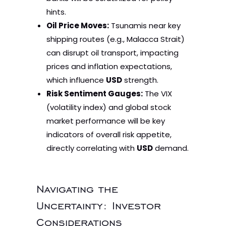
hints.
Oil Price Moves:
Tsunamis near key
shipping routes (e.g., Malacca Strait)
can disrupt oil transport, impacting
prices and inflation expectations,
which influence
USD
strength.
Risk Sentiment Gauges:
The VIX
(volatility index) and global stock
market performance will be key
indicators of overall risk appetite,
directly correlating with
USD
demand.
Navigating the
Uncertainty: Investor
Considerations