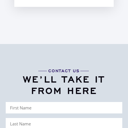
CONTACT US
WE’LL TAKE IT
FROM HERE
First
Name
Last
(Required)