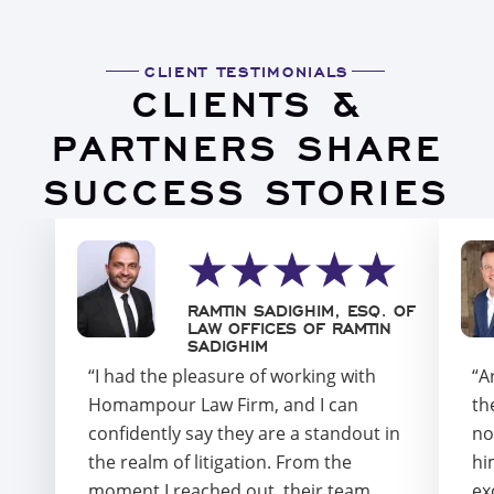
CLIENT TESTIMONIALS
CLIENTS &
PARTNERS SHARE
SUCCESS STORIES
RAMTIN SADIGHIM, ESQ. OF
LAW OFFICES OF RAMTIN
SADIGHIM
“I had the pleasure of working with
“A
Homampour Law Firm, and I can
th
confidently say they are a standout in
no
the realm of litigation. From the
hi
moment I reached out, their team
ex