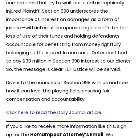
corporations that try to wait out a catastrophically
injured Plaintiff. Section 998 underscores the
importance of interest on damages as a form of
justice—with interest compensating plaintiffs for the
loss of use of their funds and holding defendants
accountable for benefitting from money rightfully
belonging to the injured. In one case, Defendant had
to pay $30 million in Section 998 interest to our clients.
So, the message is clear: Full justice will be served.
Dive into the nuances of Section 998 with us and see
how it can level the playing field, ensuring fair
compensation and accountability.
Click here to read the Daily Journal article.
If you’d like to receive more information like this, sign
up for the
Homampour Attorney’s Email
. We