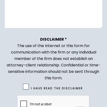
DISCLAIMER *
The use of the Internet or this form for
communication with the firm or any individual
member of the firm does not establish an
attorney-client relationship. Confidential or time-
sensitive information should not be sent through
this form.
Untitled
I HAVE READ THE DISCLAIMER
(Required)
CAPTCHA