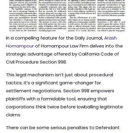
In a compelling feature for the Daily Journal,
Arash
Homampour
of Homampour Law Firm delves into the
strategic advantage offered by California Code of
Civil Procedure Section 998.
This legal mechanism isn’t just about procedural
tactics; it’s a significant game-changer for
settlement negotiations. Section 998 empowers
plaintiffs with a formidable tool, ensuring that
corporations think twice before lowballing legitimate
claims.
There can be some serious penalties to Defendant