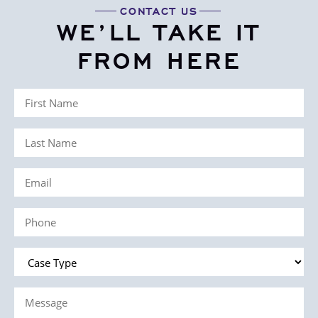
CONTACT US
WE’LL TAKE IT
FROM HERE
First
Name
Last
(Required)
Name
Email
(Required)
(Required)
Phone
(Required)
Case
Type
Message
(Required)
(Required)