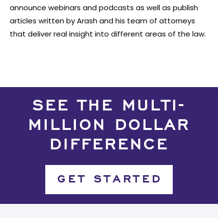
announce webinars and podcasts as well as publish
articles written by Arash and his team of attorneys
that deliver real insight into different areas of the law.
SEE THE MULTI-
MILLION DOLLAR
DIFFERENCE
GET STARTED