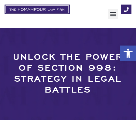
AREAS OF FOCUS
Op
UNLOCK THE POWER
OF SECTION 998:
STRATEGY IN LEGAL
BATTLES