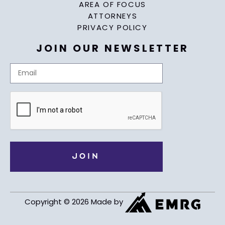
AREA OF FOCUS
ATTORNEYS
PRIVACY POLICY
JOIN OUR NEWSLETTER
Copyright © 2026 Made by