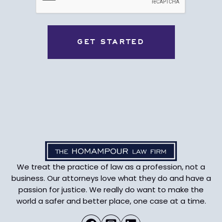
We treat the practice of law as a profession, not a
business. Our attorneys love what they do and have a
passion for justice. We really do want to make the
world a safer and better place, one case at a time.