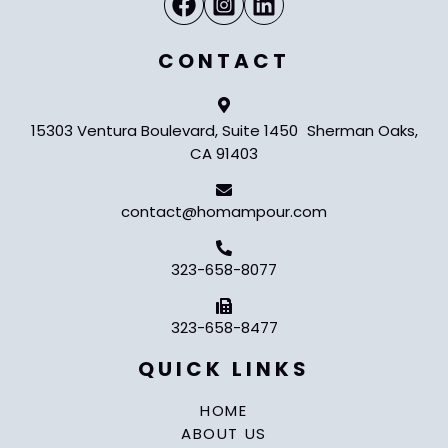
CONTACT
15303 Ventura Boulevard, Suite 1450 Sherman Oaks,
CA 91403
contact@homampour.com
323-658-8077
323-658-8477
QUICK LINKS
HOME
ABOUT US