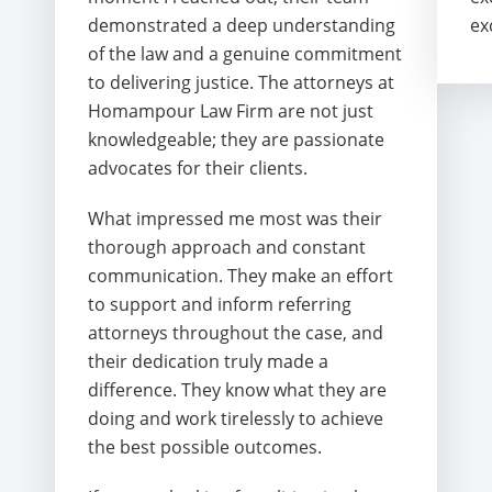
demonstrated a deep understanding
ex
of the law and a genuine commitment
to delivering justice. The attorneys at
Homampour Law Firm are not just
knowledgeable; they are passionate
advocates for their clients.
What impressed me most was their
thorough approach and constant
communication. They make an effort
to support and inform referring
attorneys throughout the case, and
their dedication truly made a
difference. They know what they are
doing and work tirelessly to achieve
the best possible outcomes.