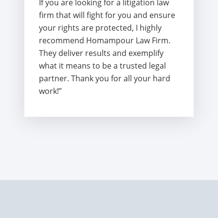
If you are looking for a litigation law
firm that will fight for you and ensure
your rights are protected, I highly
recommend Homampour Law Firm.
They deliver results and exemplify
what it means to be a trusted legal
partner. Thank you for all your hard
work!”