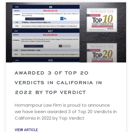
AWARDED 3 OF TOP 20
VERDICTS IN CALIFORNIA IN
2022 BY TOP VERDICT
Homampour Law Firm is proud to announce
we have been awarded 3 of Top 20 Verdicts in
California in 2022 by Top Verdict
VIEW ARTICLE