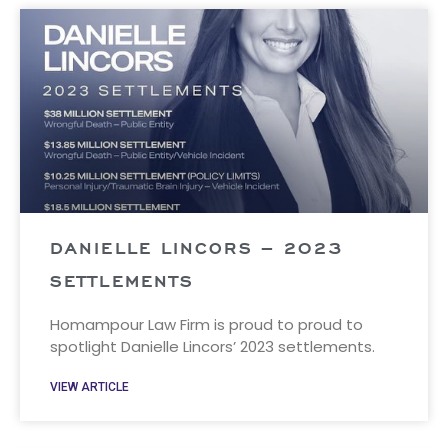
DANIELLE LINCORS – 2023
SETTLEMENTS
Homampour Law Firm is proud to proud to
spotlight Danielle Lincors’ 2023 settlements.
VIEW ARTICLE