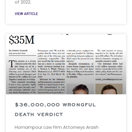
of 2022.
VIEW ARTICLE
$36,000,000 WRONGFUL
DEATH VERDICT
Homampour Law Firm Attorneys Arash