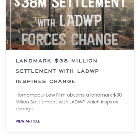
LANDMARK $38 MILLION
SETTLEMENT WITH LADWP
INSPIRES CHANGE
Homampour Law Firm obtains a landmark $38
Million Settlement with LADWP which inspires
change.
VIEW ARTICLE