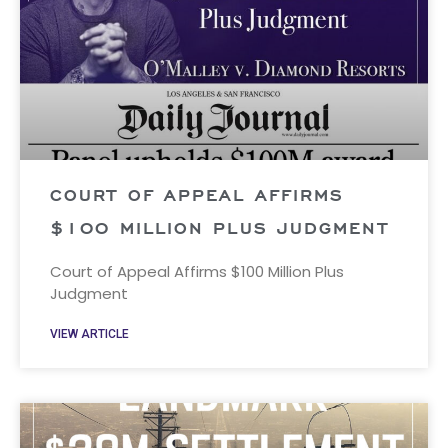
COURT OF APPEAL AFFIRMS
$100 MILLION PLUS JUDGMENT
Court of Appeal Affirms $100 Million Plus
Judgment
VIEW ARTICLE