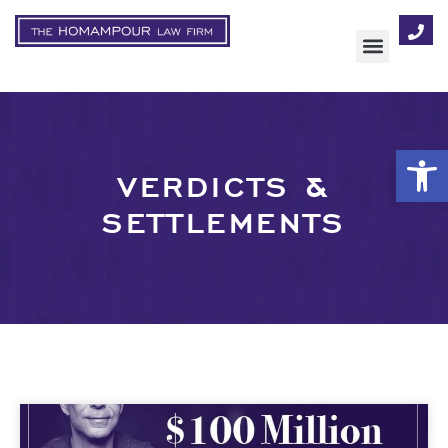
Op
VERDICTS &
SETTLEMENTS