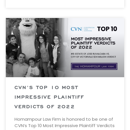
CVN’S TOP 10 MOST
IMPRESSIVE PLAINTIFF
VERDICTS OF 2022
Homampour Law Firm is honored to be one of
CVN’s Top 10 Most Impressive Plaintiff Verdicts