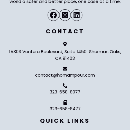
world a safer and better place, one case at a time.
CONTACT
15303 Ventura Boulevard, Suite 1450 Sherman Oaks,
CA 91403
contact@homampour.com
323-658-8077
323-658-8477
QUICK LINKS