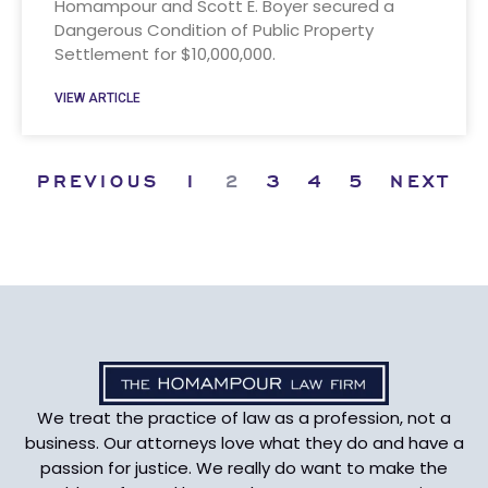
Homampour and Scott E. Boyer secured a
Dangerous Condition of Public Property
Settlement for $10,000,000.
VIEW ARTICLE
PREVIOUS
1
2
3
4
5
NEXT
We treat the practice of law as a profession, not a
business. Our attorneys love what they do and have a
passion for justice. We really do want to make the