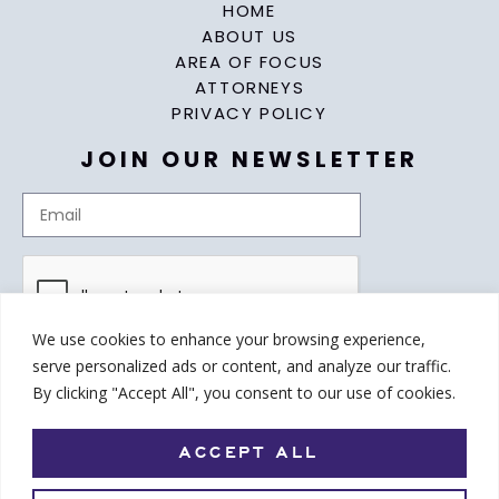
HOME
ABOUT US
AREA OF FOCUS
ATTORNEYS
PRIVACY POLICY
JOIN OUR NEWSLETTER
We use cookies to enhance your browsing experience,
serve personalized ads or content, and analyze our traffic.
By clicking "Accept All", you consent to our use of cookies.
ACCEPT ALL