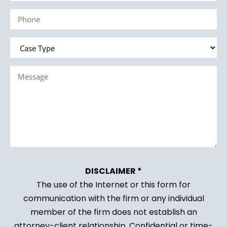
(Required)
Phone
(Required)
Case
Type
Message
(Required)
(Required)
DISCLAIMER *
The use of the Internet or this form for
communication with the firm or any individual
member of the firm does not establish an
attorney-client relationship. Confidential or time-