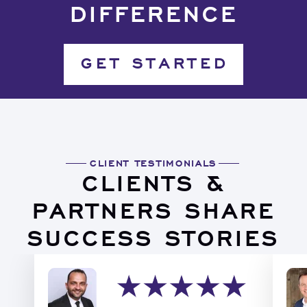
DIFFERENCE
GET STARTED
CLIENT TESTIMONIALS
CLIENTS &
PARTNERS SHARE
SUCCESS STORIES