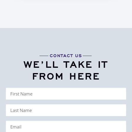
CONTACT US
WE’LL TAKE IT
FROM HERE
First
Name
Last
(Required)
Name
Email
(Required)