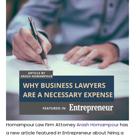
Homampour Law Firm Attorney
Arash Homampour
has
a new article featured in Entrepreneur about hiring a