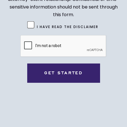
sensitive information should not be sent through
this form.
Untitled
I HAVE READ THE DISCLAIMER
(Required)
CAPTCHA