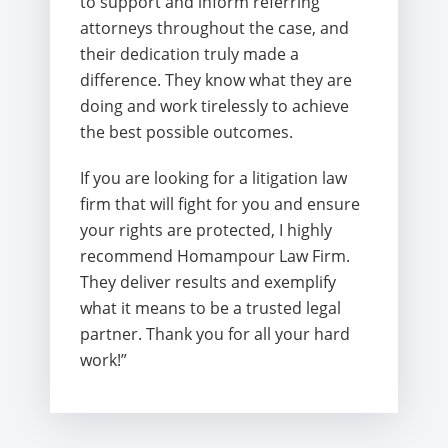
to support and inform referring
attorneys throughout the case, and
their dedication truly made a
difference. They know what they are
doing and work tirelessly to achieve
the best possible outcomes.
If you are looking for a litigation law
firm that will fight for you and ensure
your rights are protected, I highly
recommend Homampour Law Firm.
They deliver results and exemplify
what it means to be a trusted legal
partner. Thank you for all your hard
work!”