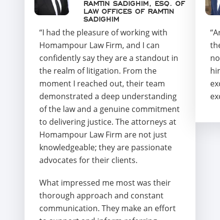
RAMTIN SADIGHIM, ESQ. OF
LAW OFFICES OF RAMTIN
SADIGHIM
“I had the pleasure of working with
“A
Homampour Law Firm, and I can
th
confidently say they are a standout in
no
the realm of litigation. From the
hi
moment I reached out, their team
ex
demonstrated a deep understanding
ex
of the law and a genuine commitment
to delivering justice. The attorneys at
Homampour Law Firm are not just
knowledgeable; they are passionate
advocates for their clients.
What impressed me most was their
thorough approach and constant
communication. They make an effort