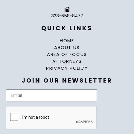
323-658-8477
QUICK LINKS
HOME
ABOUT US
AREA OF FOCUS
ATTORNEYS
PRIVACY POLICY
JOIN OUR NEWSLETTER