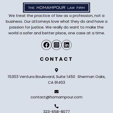
We treat the practice of law as a profession, not a
business. Our attorneys love what they do and have a
passion for justice. We really do want to make the
world a safer and better place, one case at a time.
CONTACT
15303 Ventura Boulevard, Suite 1450 Sherman Oaks,
CA 91403
contact@homampour.com
323-658-8077