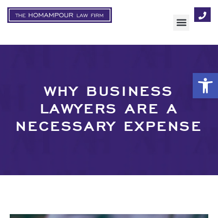
AREAS OF FOCUS
Op
WHY BUSINESS
LAWYERS ARE A
NECESSARY EXPENSE