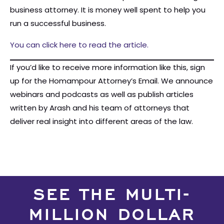
business attorney. It is money well spent to help you
run a successful business.
You can click here to read the article.
If you’d like to receive more information like this, sign
up for the Homampour Attorney’s Email. We announce
webinars and podcasts as well as publish articles
written by Arash and his team of attorneys that
deliver real insight into different areas of the law.
SEE THE MULTI-
MILLION DOLLAR