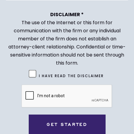
DISCLAIMER *
The use of the Internet or this form for
communication with the firm or any individual
member of the firm does not establish an
attorney-client relationship. Confidential or time-
sensitive information should not be sent through
this form.
Untitled
I HAVE READ THE DISCLAIMER
(Required)
CAPTCHA