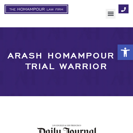
AREAS OF FOCUS
Op
ARASH HOMAMPOUR –
TRIAL WARRIOR