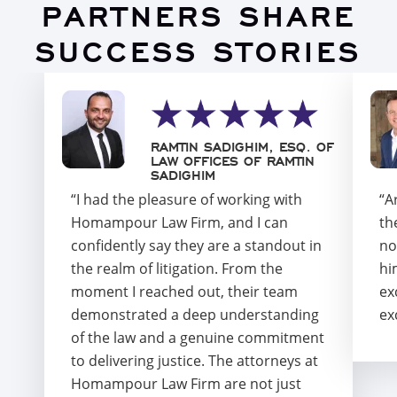
PARTNERS SHARE
SUCCESS STORIES
RAMTIN SADIGHIM, ESQ. OF
LAW OFFICES OF RAMTIN
SADIGHIM
“I had the pleasure of working with
“A
Homampour Law Firm, and I can
th
confidently say they are a standout in
no
the realm of litigation. From the
hi
moment I reached out, their team
ex
demonstrated a deep understanding
ex
of the law and a genuine commitment
to delivering justice. The attorneys at
Homampour Law Firm are not just