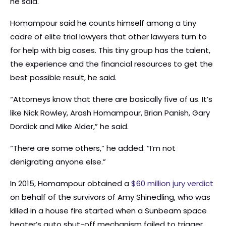
he said.
Homampour said he counts himself among a tiny
cadre of elite trial lawyers that other lawyers turn to
for help with big cases. This tiny group has the talent,
the experience and the financial resources to get the
best possible result, he said.
“Attorneys know that there are basically five of us. It’s
like Nick Rowley, Arash Homampour, Brian Panish, Gary
Dordick and Mike Alder,” he said.
“There are some others,” he added. “I’m not
denigrating anyone else.”
In 2015, Homampour obtained a
$60 million jury verdict
on behalf of the survivors of Amy Shinedling, who was
killed in a house fire started when a Sunbeam space
heater’s auto shut-off mechanism failed to trigger.