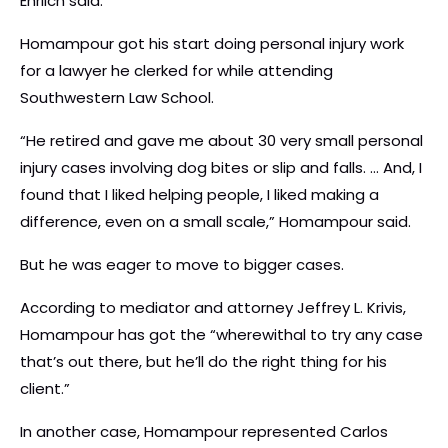
Ehrlich said.
Homampour got his start doing personal injury work
for a lawyer he clerked for while attending
Southwestern Law School.
“He retired and gave me about 30 very small personal
injury cases involving dog bites or slip and falls. … And, I
found that I liked helping people, I liked making a
difference, even on a small scale,” Homampour said.
But he was eager to move to bigger cases.
According to mediator and attorney Jeffrey L. Krivis,
Homampour has got the “wherewithal to try any case
that’s out there, but he’ll do the right thing for his
client.”
In another case, Homampour represented Carlos