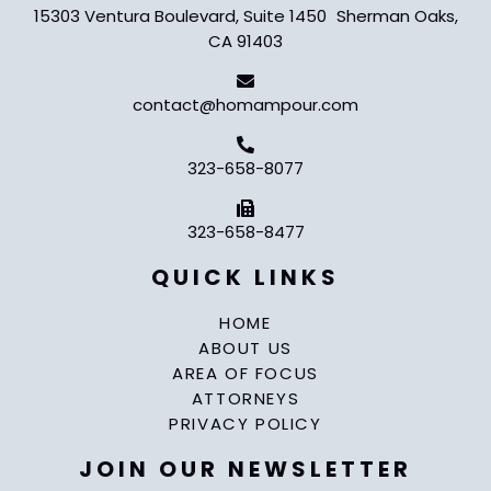
15303 Ventura Boulevard, Suite 1450 Sherman Oaks,
CA 91403
contact@homampour.com
323-658-8077
323-658-8477
QUICK LINKS
HOME
ABOUT US
AREA OF FOCUS
ATTORNEYS
PRIVACY POLICY
JOIN OUR NEWSLETTER