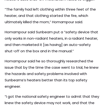
“The family had left clothing within three feet of the
heater, and that clothing started the fire, which
ultimately killed the mom,” Homampour said.
Homampour said Sunbeam put a “safety device that
only works in non-radiant heaters, in a radiant heater,
and then marketed it [as having] an auto-safety
shut-off on the box and in the manual.”
Homampour said he so thoroughly researched the
issue that by the time the case went to trial, he knew
the hazards and safety problems involved with
Sunbeams’s heaters better than its top safety
engineer.
“I got the national safety engineer to admit that they
knew the safety device may not work, and that the