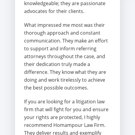
knowledgeable; they are passionate
advocates for their clients.
What impressed me most was their
thorough approach and constant
communication. They make an effort
to support and inform referring
attorneys throughout the case, and
their dedication truly made a
difference. They know what they are
doing and work tirelessly to achieve
the best possible outcomes.
If you are looking for a litigation law
firm that will fight for you and ensure
your rights are protected, I highly
recommend Homampour Law Firm.
They deliver results and exemplify