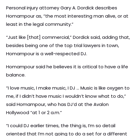
Personal injury attorney Gary A. Dordick describes
Homampour as, “the most interesting man alive, or at
least in the legal community.”
“Just like [that] commercial,” Dordick said, adding that,
besides being one of the top trial lawyers in town,
Homampour is a well-respected DJ.
Homampour said he believes it is critical to have a life
balance.
“I love music, I make music, I DJ … Music is like oxygen to
me, if I didn’t have music I wouldn’t know what to do,”
said Homampour, who has DJ’d at the Avalon
Hollywood “at 1 or 2 a.m.”
“I could DJ earlier times, the thing is, I’m so detail
oriented that I’m not going to do a set for a different