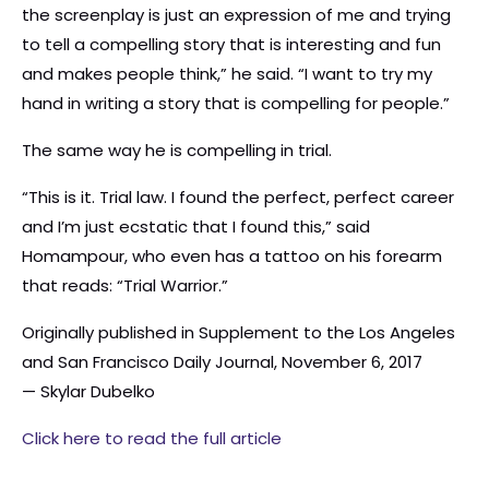
the screenplay is just an expression of me and trying
to tell a compelling story that is interesting and fun
and makes people think,” he said. “I want to try my
hand in writing a story that is compelling for people.”
The same way he is compelling in trial.
“This is it. Trial law. I found the perfect, perfect career
and I’m just ecstatic that I found this,” said
Homampour, who even has a tattoo on his forearm
that reads: “Trial Warrior.”
Originally published in Supplement to the Los Angeles
and San Francisco Daily Journal, November 6, 2017
— Skylar Dubelko
Click here to read the full article