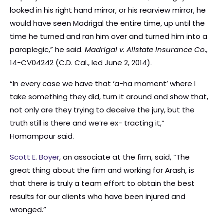
looked in his right hand mirror, or his rearview mirror, he
would have seen Madrigal the entire time, up until the
time he turned and ran him over and turned him into a
paraplegic,” he said.
Madrigal v. Allstate Insurance Co.,
14-CV04242 (C.D. Cal., led June 2, 2014).
“In every case we have that ‘a-ha moment’ where I
take something they did, turn it around and show that,
not only are they trying to deceive the jury, but the
truth still is there and we’re ex- tracting it,”
Homampour said.
Scott E. Boyer
, an associate at the firm, said, “The
great thing about the firm and working for Arash, is
that there is truly a team effort to obtain the best
results for our clients who have been injured and
wronged.”