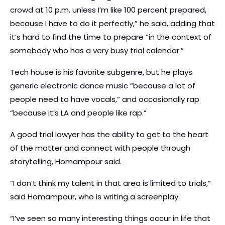
crowd at 10 p.m. unless I’m like 100 percent prepared,
because I have to do it perfectly,” he said, adding that
it’s hard to find the time to prepare “in the context of
somebody who has a very busy trial calendar.”
Tech house is his favorite subgenre, but he plays
generic electronic dance music “because a lot of
people need to have vocals,” and occasionally rap
“because it’s LA and people like rap.”
A good trial lawyer has the ability to get to the heart
of the matter and connect with people through
storytelling, Homampour said.
“I don’t think my talent in that area is limited to trials,”
said Homampour, who is writing a screenplay.
“I’ve seen so many interesting things occur in life that