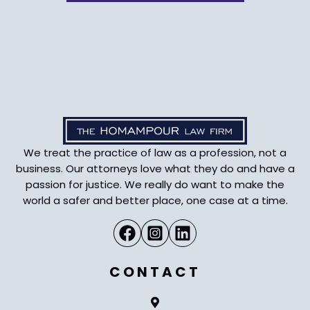
We treat the practice of law as a profession, not a
business. Our attorneys love what they do and have a
passion for justice. We really do want to make the
world a safer and better place, one case at a time.
CONTACT