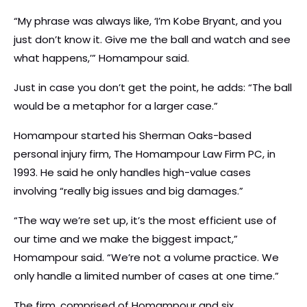
“My phrase was always like, ‘I’m Kobe Bryant, and you
just don’t know it. Give me the ball and watch and see
what happens,’” Homampour said.
Just in case you don’t get the point, he adds: “The ball
would be a metaphor for a larger case.”
Homampour started his Sherman Oaks-based
personal injury firm, The Homampour Law Firm PC, in
1993. He said he only handles high-value cases
involving “really big issues and big damages.”
“The way we’re set up, it’s the most efficient use of
our time and we make the biggest impact,”
Homampour said. “We’re not a volume practice. We
only handle a limited number of cases at one time.”
The firm, comprised of Homampour and six