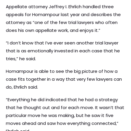
Appellate attorney Jeffrey I. Ehrlich handled three
appeals for Homampour last year and describes the
attorney as “one of the few trial lawyers who often
does his own appellate work, and enjoys it.”
“I don’t know that I’ve ever seen another trial lawyer
that is as emotionally invested in each case that he
tries,” he said.
Homampour is able to see the big picture of how a
case fits together in a way that very few lawyers can
do, Ehrlich said.
“Everything he did indicated that he had a strategy
that he thought out and for each move. It wasn’t that
particular move he was making, but he saw it five
moves ahead and saw how everything connected,”