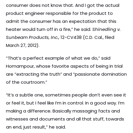
consumer does not know that. And I got the actual
product engineer responsible for the product to
admit the consumer has an expectation that this
heater would turn off in a fire,” he said.
Shinedling v.
Sunbeam Products, Inc.,
12-CV438 (C.D. Cal., filed
March 27, 2012).
“That’s a perfect example of what we do,” said
Homampour, whose favorite aspects of being in trial
are “extracting the truth” and “passionate domination
of the courtroom.”
“It’s a subtle one, sometimes people don’t even see it
or feel it, but I feel like I’m in control. In a good way. I’m
making a difference. Basically massaging facts and
witnesses and documents and all that stuff, towards
an end, just result,” he said.