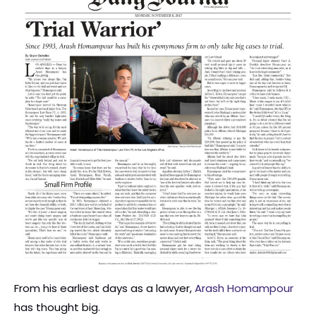
From his earliest days as a lawyer,
Arash Homampour
has thought big.