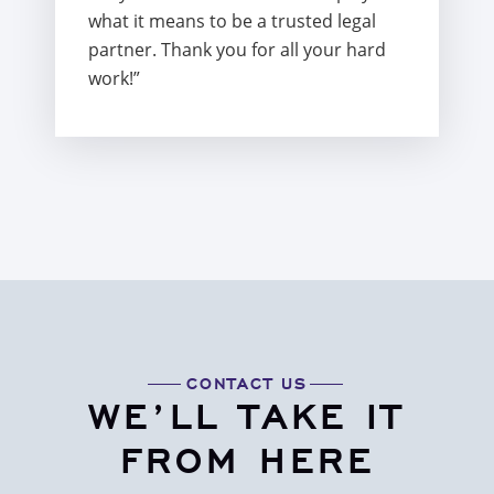
what it means to be a trusted legal
partner. Thank you for all your hard
work!”
CONTACT US
WE’LL TAKE IT
FROM HERE