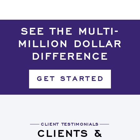
SEE THE MULTI-
MILLION DOLLAR
DIFFERENCE
GET STARTED
CLIENT TESTIMONIALS
CLIENTS &