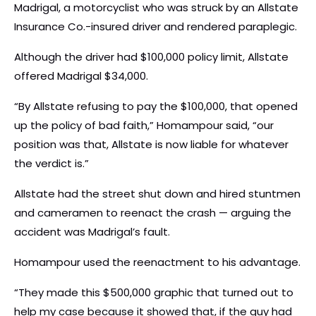
Madrigal, a motorcyclist who was struck by an Allstate
Insurance Co.-insured driver and rendered paraplegic.
Although the driver had $100,000 policy limit, Allstate
offered Madrigal $34,000.
“By Allstate refusing to pay the $100,000, that opened
up the policy of bad faith,” Homampour said, “our
position was that, Allstate is now liable for whatever
the verdict is.”
Allstate had the street shut down and hired stuntmen
and cameramen to reenact the crash — arguing the
accident was Madrigal’s fault.
Homampour used the reenactment to his advantage.
“They made this $500,000 graphic that turned out to
help my case because it showed that, if the guy had