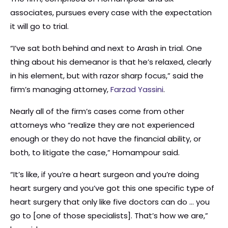
associates, pursues every case with the expectation
it will go to trial.
“I’ve sat both behind and next to Arash in trial. One
thing about his demeanor is that he’s relaxed, clearly
in his element, but with razor sharp focus,” said the
firm’s managing attorney,
Farzad Yassini
.
Nearly all of the firm’s cases come from other
attorneys who “realize they are not experienced
enough or they do not have the financial ability, or
both, to litigate the case,” Homampour said.
“It’s like, if you’re a heart surgeon and you’re doing
heart surgery and you’ve got this one specific type of
heart surgery that only like five doctors can do … you
go to [one of those specialists]. That’s how we are,”