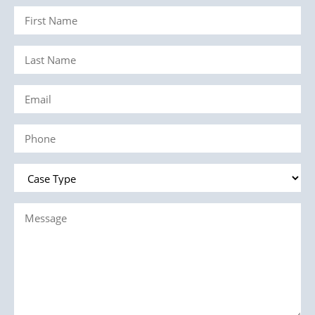
First
Name
Last
(Required)
Name
Email
(Required)
(Required)
Phone
(Required)
Case
Type
Message
(Required)
(Required)