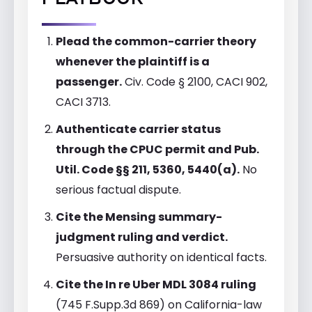
PLAYBOOK
Plead the common-carrier theory
whenever the plaintiff is a
passenger.
Civ. Code § 2100, CACI 902,
CACI 3713.
Authenticate carrier status
through the CPUC permit and Pub.
Util. Code §§ 211, 5360, 5440(a).
No
serious factual dispute.
Cite the Mensing summary-
judgment ruling and verdict.
Persuasive authority on identical facts.
Cite the In re Uber MDL 3084 ruling
(745 F.Supp.3d 869) on California-law