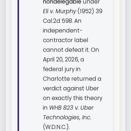
nondelegable
under
Eli v. Murphy
(1952) 39
Cal.2d 598. An
independent-
contractor label
cannot defeat it. On
April 20, 2026, a
federal jury in
Charlotte returned a
verdict against Uber
on exactly this theory
in
WHB 823 v. Uber
Technologies, Inc.
(W.D.N.C.).