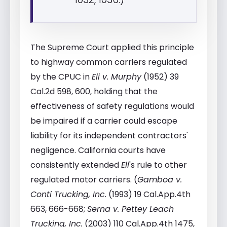
The Supreme Court applied this principle
to highway common carriers regulated
by the CPUC in
Eli v. Murphy
(1952) 39
Cal.2d 598, 600, holding that the
effectiveness of safety regulations would
be impaired if a carrier could escape
liability for its independent contractors'
negligence. California courts have
consistently extended
Eli
's rule to other
regulated motor carriers. (
Gamboa v.
Conti Trucking, Inc.
(1993) 19 Cal.App.4th
663, 666-668;
Serna v. Pettey Leach
Trucking, Inc.
(2003) 110 Cal.App.4th 1475,