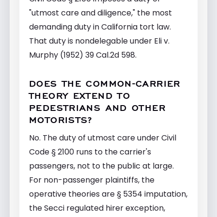
"utmost care and diligence," the most
demanding duty in California tort law.
That duty is nondelegable under Eli v.
Murphy (1952) 39 Cal.2d 598.
DOES THE COMMON-CARRIER
THEORY EXTEND TO
PEDESTRIANS AND OTHER
MOTORISTS?
No. The duty of utmost care under Civil
Code § 2100 runs to the carrier's
passengers, not to the public at large.
For non-passenger plaintiffs, the
operative theories are § 5354 imputation,
the Secci regulated hirer exception,