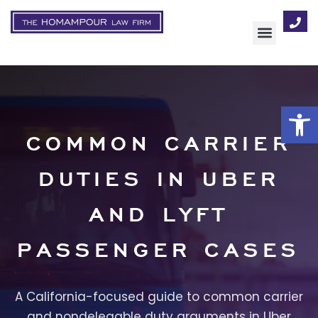
AREAS OF FOCUS
Op
COMMON CARRIER
DUTIES IN UBER
AND LYFT
PASSENGER CASES
A California-focused guide to common carrier
and nondelegable duty arguments in Uber