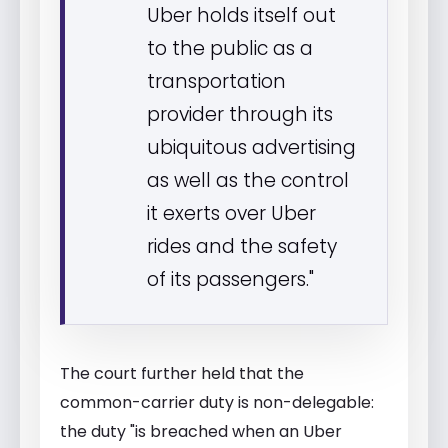
Uber holds itself out
to the public as a
transportation
provider through its
ubiquitous advertising
as well as the control
it exerts over Uber
rides and the safety
of its passengers."
The court further held that the
common-carrier duty is non-delegable:
the duty "is breached when an Uber