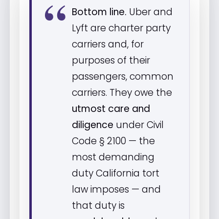
Bottom line.
Uber and
Lyft are charter party
carriers and, for
purposes of their
passengers, common
carriers. They owe the
utmost care and
diligence
under Civil
Code § 2100 — the
most demanding
duty California tort
law imposes — and
that duty is