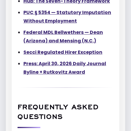
Hub: The Seven-Theory Framework
PUC § 5354 — Statutory Imputation
Without Employment
Federal MDL Bellwethers — Dean
(Arizona) and Mensing (N.C.)
Secci Regulated Hirer Exception
Press: April 30, 2026 Daily Journal
Byline + Rutkovitz Award
FREQUENTLY ASKED
QUESTIONS