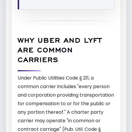
WHY UBER AND LYFT
ARE COMMON
CARRIERS
Under Public Utilities Code § 211, a
common carrier includes "every person
and corporation providing transportation
for compensation to or for the public or
any portion thereof." A charter party
carrier may operate "in common or
contract carriage" (Pub. Util. Code §