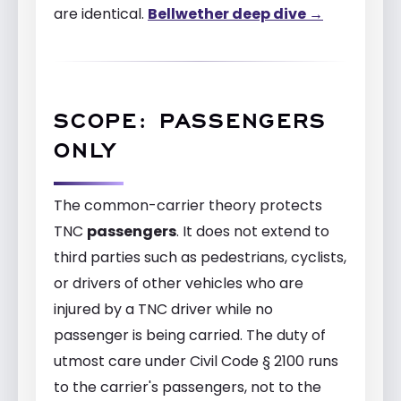
are identical.
Bellwether deep dive →
SCOPE: PASSENGERS
ONLY
The common-carrier theory protects
TNC
passengers
. It does not extend to
third parties such as pedestrians, cyclists,
or drivers of other vehicles who are
injured by a TNC driver while no
passenger is being carried. The duty of
utmost care under Civil Code § 2100 runs
to the carrier's passengers, not to the