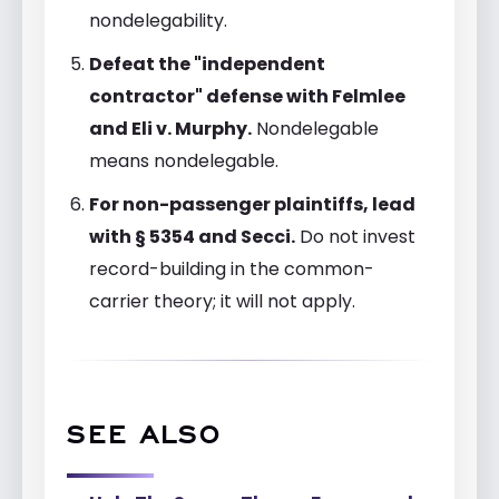
nondelegability.
Defeat the "independent
contractor" defense with Felmlee
and Eli v. Murphy.
Nondelegable
means nondelegable.
For non-passenger plaintiffs, lead
with § 5354 and Secci.
Do not invest
record-building in the common-
carrier theory; it will not apply.
SEE ALSO