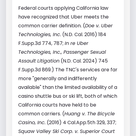
Federal courts applying California law
have recognized that Uber meets the
common carrier definition. (
Doe v. Uber
Technologies, Inc.
(N.D. Cal. 2016) 184
F.Supp.3d 774, 787;
In re Uber
Technologies, Inc., Passenger Sexual
Assault Litigation
(N.D. Cal. 2024) 745
F.Supp.3d 869.) The TNC's services are far
more "generally and indifferently
available" than the limited availability of a
casino shuttle bus or ski lift, both of which
California courts have held to be
common carriers. (
Huang v. The Bicycle
Casino, Inc.
(2016) 4 Cal.App.5th 329, 337;
Squaw Valley Ski Corp. v. Superior Court