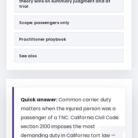
theory wins on summary judgment and at
trial
Scope: passengers only
Practitioner playbook
See also
Quick answer:
Common carrier duty
matters when the injured person was a
passenger of a TNC. California Civil Code
section 2100 imposes the most
demanding duty in California tort law —