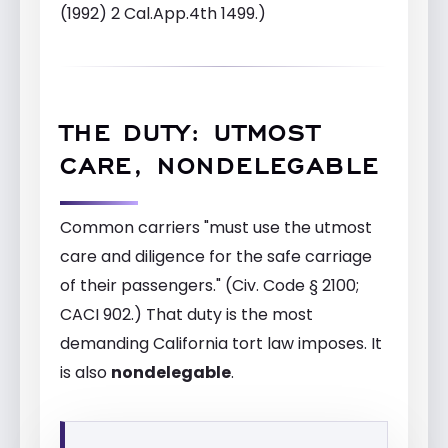
(1992) 2 Cal.App.4th 1499.)
THE DUTY: UTMOST
CARE, NONDELEGABLE
Common carriers "must use the utmost
care and diligence for the safe carriage
of their passengers." (Civ. Code § 2100;
CACI 902.) That duty is the most
demanding California tort law imposes. It
is also
nondelegable
.