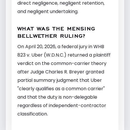
direct negligence, negligent retention,
and negligent undertaking.
WHAT WAS THE MENSING
BELLWETHER RULING?
On April 20, 2026, a federal jury in WHB
823 v. Uber (W.D.N.C.) returned a plaintiff
verdict on the common-carrier theory
after Judge Charles R. Breyer granted
partial summary judgment that Uber
"clearly qualifies as a common carrier"
and that the duty is non-delegable
regardless of independent-contractor
classification.