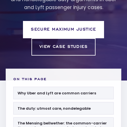
and Lyft passenger injury cases.
SECURE MAXIMUM JUSTICE
VIEW CASE STUDIES
ON THIS PAGE
Why Uber and Lyft are common carriers
The duty: utmost care, nondelegable
The Mensing bellwether: the common-carrier