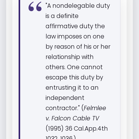
"A nondelegable duty
is a definite
affirmative duty the
law imposes on one
by reason of his or her
relationship with
others. One cannot
escape this duty by
entrusting it to an
independent
contractor." (
Felmlee
v. Falcon Cable TV
(1995) 36 Cal.App.4th
1032, 1036.)