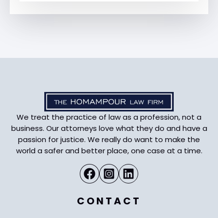
We treat the practice of law as a profession, not a
business. Our attorneys love what they do and have a
passion for justice. We really do want to make the
world a safer and better place, one case at a time.
CONTACT