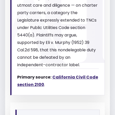
utmost care and diligence — on charter
party carriers, a category the
Legislature expressly extended to TNCs
under Public Utilities Code section
5440(a). Plaintiffs may argue,
supported by Eli v. Murphy (1952) 39
Cal.2d 598, that this nondelegable duty
cannot be defeated by an
independent-contractor label.
Primary source:
California Civil Code
section 2100
.