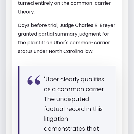
turned entirely on the common-carrier
theory.
Days before trial, Judge Charles R. Breyer
granted partial summary judgment for
the plaintiff on Uber's common-carrier
status under North Carolina law:
"Uber clearly qualifies
as a common carrier.
The undisputed
factual record in this
litigation
demonstrates that