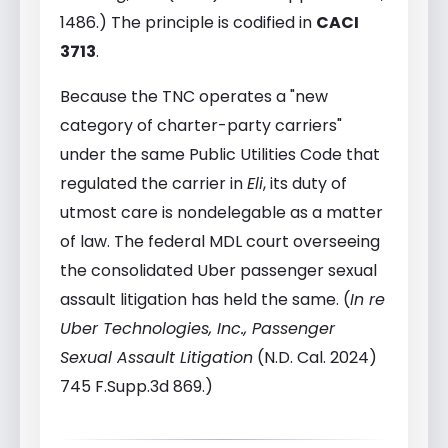
1486.) The principle is codified in
CACI
3713
.
Because the TNC operates a "new
category of charter-party carriers"
under the same Public Utilities Code that
regulated the carrier in
Eli
, its duty of
utmost care is nondelegable as a matter
of law. The federal MDL court overseeing
the consolidated Uber passenger sexual
assault litigation has held the same. (
In re
Uber Technologies, Inc., Passenger
Sexual Assault Litigation
(N.D. Cal. 2024)
745 F.Supp.3d 869.)