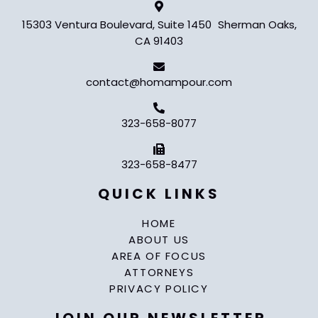
15303 Ventura Boulevard, Suite 1450 Sherman Oaks,
CA 91403
contact@homampour.com
323-658-8077
323-658-8477
QUICK LINKS
HOME
ABOUT US
AREA OF FOCUS
ATTORNEYS
PRIVACY POLICY