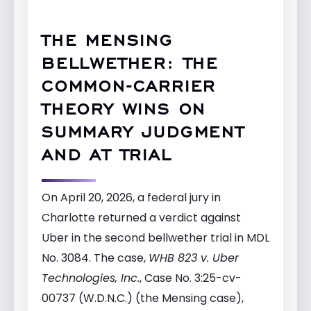
THE MENSING
BELLWETHER: THE
COMMON-CARRIER
THEORY WINS ON
SUMMARY JUDGMENT
AND AT TRIAL
On April 20, 2026, a federal jury in
Charlotte returned a verdict against
Uber in the second bellwether trial in MDL
No. 3084. The case,
WHB 823 v. Uber
Technologies, Inc.
, Case No. 3:25-cv-
00737 (W.D.N.C.) (the Mensing case),