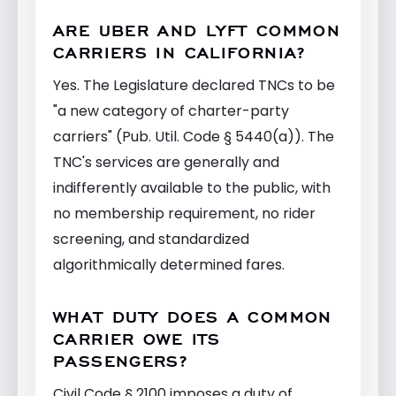
ARE UBER AND LYFT COMMON
CARRIERS IN CALIFORNIA?
Yes. The Legislature declared TNCs to be
"a new category of charter-party
carriers" (Pub. Util. Code § 5440(a)). The
TNC's services are generally and
indifferently available to the public, with
no membership requirement, no rider
screening, and standardized
algorithmically determined fares.
WHAT DUTY DOES A COMMON
CARRIER OWE ITS
PASSENGERS?
Civil Code § 2100 imposes a duty of