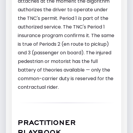
attaches at the moment the algorithm
authorizes the driver to operate under
the TNC's permit. Period 1
is
part of the
authorized service. The TNC's Period 1
insurance program confirms it. The same
is true of Periods 2 (en route to pickup)
and 3 (passenger on board). The injured
pedestrian or motorist has the full
battery of theories available — only the
common-carrier duty is reserved for the
contractual rider.
PRACTITIONER