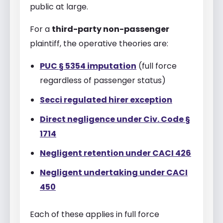
public at large.
For a
third-party non-passenger
plaintiff, the operative theories are:
PUC § 5354 imputation
(full force
regardless of passenger status)
Secci regulated hirer exception
Direct negligence under Civ. Code §
1714
Negligent retention under CACI 426
Negligent undertaking under CACI
450
Each of these applies in full force