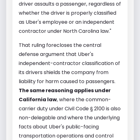
driver assaults a passenger, regardless of
whether the driver is properly classified
as Uber's employee or an independent
contractor under North Carolina law."
That ruling forecloses the central
defense argument that Uber's
independent-contractor classification of
its drivers shields the company from
liability for harm caused to passengers.
The same reasoning applies under
California law
, where the common-
carrier duty under Civil Code § 2100 is also
non-delegable and where the underlying
facts about Uber's public-facing
transportation operations and control