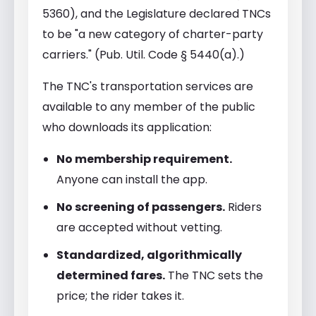
5360), and the Legislature declared TNCs
to be "a new category of charter-party
carriers." (Pub. Util. Code § 5440(a).)
The TNC's transportation services are
available to any member of the public
who downloads its application:
No membership requirement.
Anyone can install the app.
No screening of passengers.
Riders
are accepted without vetting.
Standardized, algorithmically
determined fares.
The TNC sets the
price; the rider takes it.