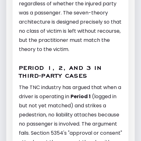
regardless of whether the injured party
was a passenger. The seven-theory
architecture is designed precisely so that
no class of victim is left without recourse,
but the practitioner must match the
theory to the victim.
PERIOD 1, 2, AND 3 IN
THIRD-PARTY CASES
The TNC industry has argued that when a
driver is operating in
Period 1
(logged in
but not yet matched) and strikes a
pedestrian, no liability attaches because
no passenger is involved. The argument
fails. Section 5354's "approval or consent"