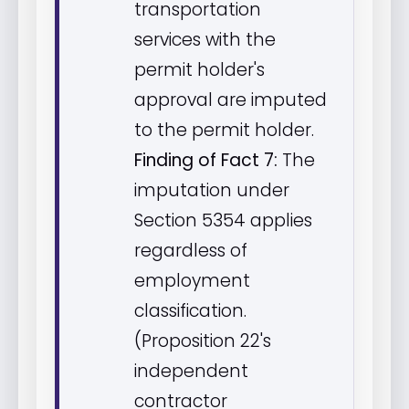
transportation
services with the
permit holder's
approval are imputed
to the permit holder.
Finding of Fact 7:
The
imputation under
Section 5354 applies
regardless of
employment
classification.
(Proposition 22's
independent
contractor