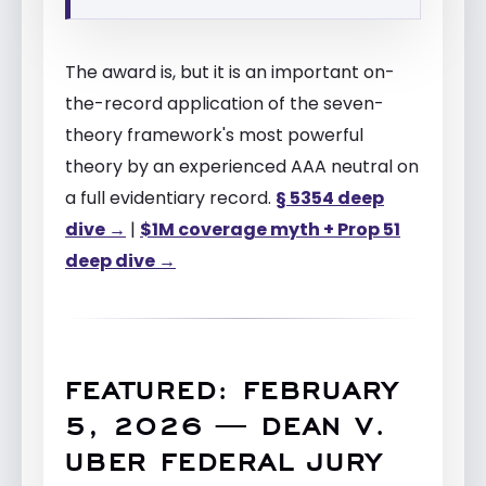
The award is, but it is an important on-
the-record application of the seven-
theory framework's most powerful
theory by an experienced AAA neutral on
a full evidentiary record.
§ 5354 deep
dive →
|
$1M coverage myth + Prop 51
deep dive →
FEATURED: FEBRUARY
5, 2026 — DEAN V.
UBER FEDERAL JURY