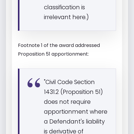
classification is
irrelevant here.)
Footnote 1 of the award addressed
Proposition 51 apportionment:
"Civil Code Section
1431.2 (Proposition 51)
does not require
apportionment where
a Defendant's liability
is derivative of