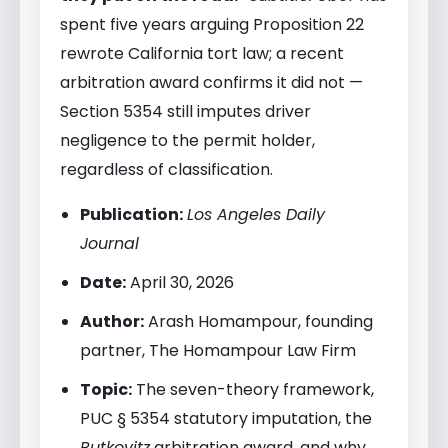
spent five years arguing Proposition 22
rewrote California tort law; a recent
arbitration award confirms it did not —
Section 5354 still imputes driver
negligence to the permit holder,
regardless of classification.
Publication:
Los Angeles Daily
Journal
Date:
April 30, 2026
Author:
Arash Homampour, founding
partner, The Homampour Law Firm
Topic:
The seven-theory framework,
PUC § 5354 statutory imputation, the
Rutkovitz
arbitration award, and why