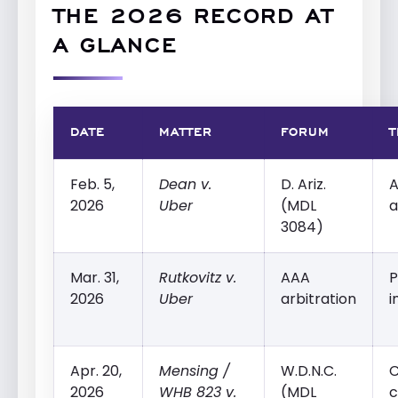
THE 2026 RECORD AT
A GLANCE
DATE
MATTER
FORUM
T
Feb. 5,
Dean v.
D. Ariz.
A
2026
Uber
(MDL
a
3084)
Mar. 31,
Rutkovitz v.
AAA
P
2026
Uber
arbitration
i
Apr. 20,
Mensing /
W.D.N.C.
2026
WHB 823 v.
(MDL
c