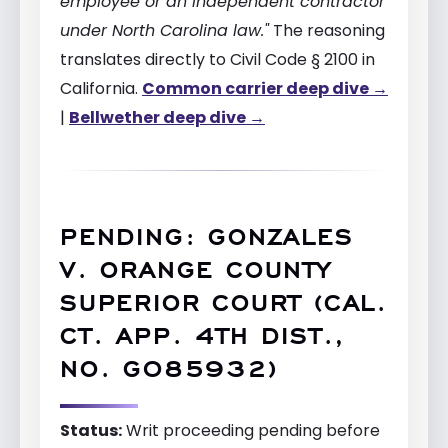
employee or an independent contractor
under North Carolina law."
The reasoning
translates directly to Civil Code § 2100 in
California.
Common carrier deep dive →
|
Bellwether deep dive →
PENDING: GONZALES
V. ORANGE COUNTY
SUPERIOR COURT (CAL.
CT. APP. 4TH DIST.,
NO. G085932)
Status:
Writ proceeding pending before