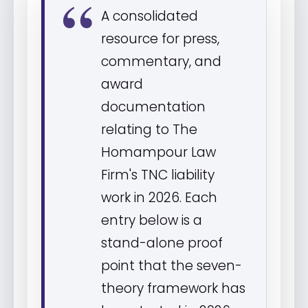
A consolidated
resource for press,
commentary, and
award
documentation
relating to The
Homampour Law
Firm's TNC liability
work in 2026. Each
entry below is a
stand-alone proof
point that the seven-
theory framework has