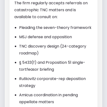
The firm regularly accepts referrals on
catastrophic TNC matters and is
available to consult on:
Pleading the seven-theory framework
MSJ defense and opposition
TNC discovery design (24-category
roadmap)
§ 5433(f) and Proposition 51 single-
tortfeasor briefing
Rutkovitz
corporate-rep deposition
strategy
Amicus coordination in pending
appellate matters