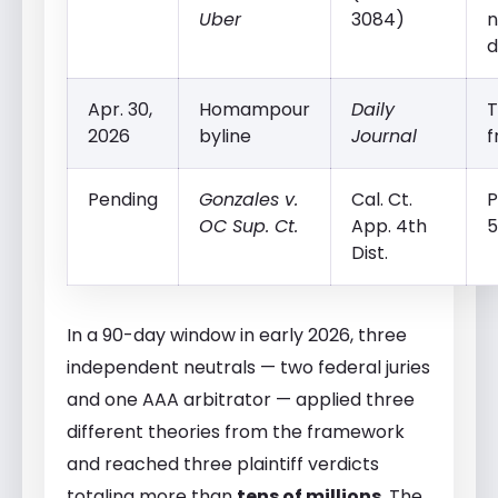
Uber
3084)
n
d
Apr. 30,
Homampour
Daily
T
2026
byline
Journal
f
Pending
Gonzales v.
Cal. Ct.
P
OC Sup. Ct.
App. 4th
5
Dist.
In a 90-day window in early 2026, three
independent neutrals — two federal juries
and one AAA arbitrator — applied three
different theories from the framework
and reached three plaintiff verdicts
totaling more than
tens of millions
. The