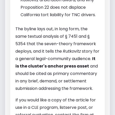
Proposition 22 does not displace
California tort liability for TNC drivers.
The byline lays out, in long form, the
same textual analysis of § 7451 and §
5354 that the seven-theory framework
deploys, and it tells the
Rutkovitz
story for
a general legal-community audience.
It
is the cluster's anchor press asset
and
should be cited as primary commentary
in any brief, demand, or settlement
submission addressing the framework.
If you would like a copy of the article for
use in a CLE program, listserve post, or
referral evaluation, contact the firm at