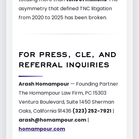
asymmetry that defined TNC litigation
from 2020 to 2025 has been broken.
FOR PRESS, CLE, AND
REFERRAL INQUIRIES
Arash Homampour
— Founding Partner
The Homampour Law Firm, PC 15303
Ventura Boulevard, Suite 1450 Sherman
Oaks, California 91436
(323) 252-7921
|
arash@homampour.com
|
homampour.com