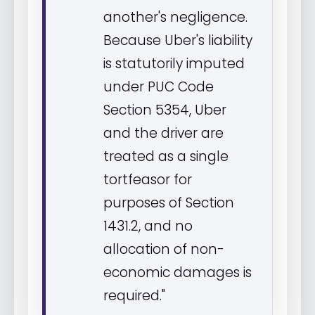
another's negligence.
Because Uber's liability
is statutorily imputed
under PUC Code
Section 5354, Uber
and the driver are
treated as a single
tortfeasor for
purposes of Section
1431.2, and no
allocation of non-
economic damages is
required."