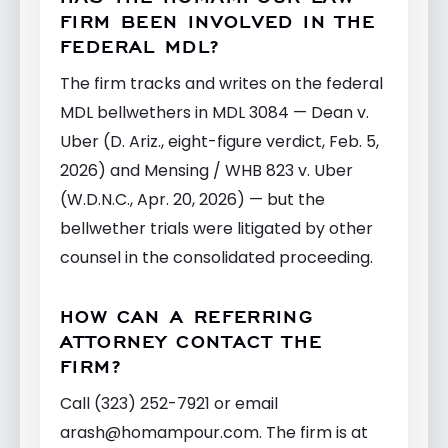
FIRM BEEN INVOLVED IN THE
FEDERAL MDL?
The firm tracks and writes on the federal
MDL bellwethers in MDL 3084 — Dean v.
Uber (D. Ariz., eight-figure verdict, Feb. 5,
2026) and Mensing / WHB 823 v. Uber
(W.D.N.C., Apr. 20, 2026) — but the
bellwether trials were litigated by other
counsel in the consolidated proceeding.
HOW CAN A REFERRING
ATTORNEY CONTACT THE
FIRM?
Call (323) 252-7921 or email
arash@homampour.com
. The firm is at