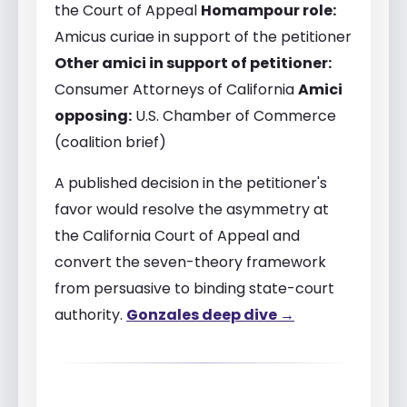
the Court of Appeal
Homampour role:
Amicus curiae in support of the petitioner
Other amici in support of petitioner:
Consumer Attorneys of California
Amici
opposing:
U.S. Chamber of Commerce
(coalition brief)
A published decision in the petitioner's
favor would resolve the asymmetry at
the California Court of Appeal and
convert the seven-theory framework
from persuasive to binding state-court
authority.
Gonzales deep dive →