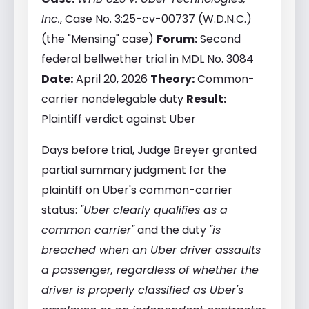
Inc.
, Case No. 3:25-cv-00737 (W.D.N.C.)
(the "Mensing" case)
Forum:
Second
federal bellwether trial in MDL No. 3084
Date:
April 20, 2026
Theory:
Common-
carrier nondelegable duty
Result:
Plaintiff verdict against Uber
Days before trial, Judge Breyer granted
partial summary judgment for the
plaintiff on Uber's common-carrier
status:
"Uber clearly qualifies as a
common carrier"
and the duty
"is
breached when an Uber driver assaults
a passenger, regardless of whether the
driver is properly classified as Uber's