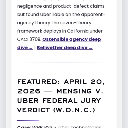
negligence and product-defect claims
but found Uber liable on the apparent-
agency theory the seven-theory
framework deploys in California under
CACI 3709.
Ostensible agency deep
dive →
|
Bellwether deep dive →
FEATURED: APRIL 20,
2026 — MENSING V.
UBER FEDERAL JURY
VERDICT (W.D.N.C.)
Case:
WHB 823 v. Uber Technologies,