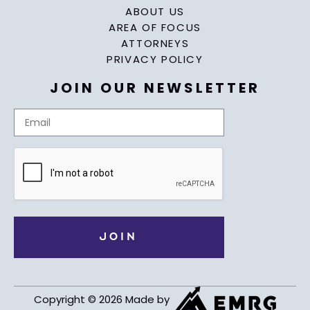
ABOUT US
AREA OF FOCUS
ATTORNEYS
PRIVACY POLICY
JOIN OUR NEWSLETTER
Copyright © 2026 Made by