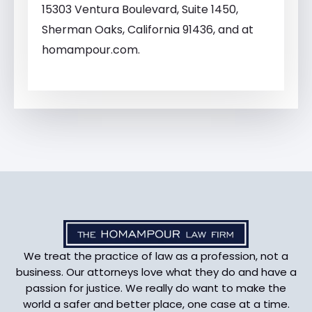
15303 Ventura Boulevard, Suite 1450,
Sherman Oaks, California 91436, and at
homampour.com.
We treat the practice of law as a profession, not a
business. Our attorneys love what they do and have a
passion for justice. We really do want to make the
world a safer and better place, one case at a time.