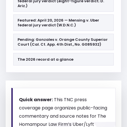
federal jury verdict (eight-figure verdict; D.
Ariz.)
Featured: April 20, 2026 — Mensing v. Uber
federal jury verdict (W.D.N.C.)
Pending: Gonzales v. Orange County Superior
Court (Cal. Ct. App. 4th Dist., No. G085932)
The 2026 record at a glance
Quick answer:
This TNC press
coverage page organizes public-facing
commentary and source notes for The
Homampour Law Firm’s Uber/Lyft