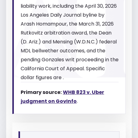
liability work, including the April 30, 2026
Los Angeles Daily Journal byline by
Arash Homampour, the March 31, 2026
Rutkovitz arbitration award, the Dean
(D. Ariz.) and Mensing (W.D.N.C.) federal
MDL bellwether outcomes, and the
pending Gonzales writ proceeding in the
California Court of Appeal. Specific
dollar figures are .
Primary source:
WHB 823 v. Uber
judgment on GovInfo
.