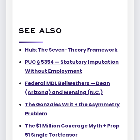
SEE ALSO
Hub: The Seven-Theory Framework
PUC § 5354 — Statutory Imputation
Without Employment
Federal MDL Bellwethers — Dean
(Arizona) and Mensing (N.C.)
The Gonzales Writ + the Asymmetry
Problem
The $1 Million Coverage Myth + Prop
51 Single Tortfeasor