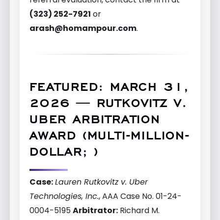
(323) 252-7921
or
arash@homampour.com
.
FEATURED: MARCH 31,
2026 — RUTKOVITZ V.
UBER ARBITRATION
AWARD (MULTI-MILLION-
DOLLAR; )
Case:
Lauren Rutkovitz v. Uber
Technologies, Inc.
, AAA Case No. 01-24-
0004-5195
Arbitrator:
Richard M.