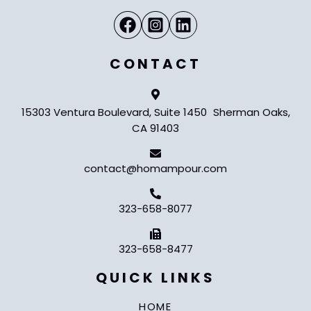
CONTACT
15303 Ventura Boulevard, Suite 1450 Sherman Oaks,
CA 91403
contact@homampour.com
323-658-8077
323-658-8477
QUICK LINKS
HOME