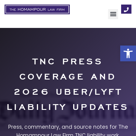
AREAS OF FOCUS
Op
TNC PRESS
COVERAGE AND
2026 UBER/LYFT
LIABILITY UPDATES
Press, commentary, and source notes for The
Homampour Law Firm TNC liability work.