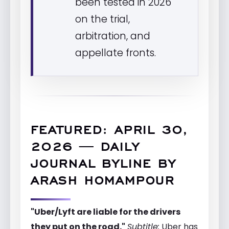
been tested in 2026
on the trial,
arbitration, and
appellate fronts.
FEATURED: APRIL 30,
2026 — DAILY
JOURNAL BYLINE BY
ARASH HOMAMPOUR
"Uber/Lyft are liable for the drivers
they put on the road."
Subtitle:
Uber has