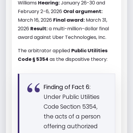
Williams
Hearing:
January 26-30 and
February 2-6, 2026
Oral argument:
March 16, 2026
Final award:
March 31,
2026
Result:
a multi-million-dollar final
award against Uber Technologies, Inc.
The arbitrator applied
Public Utilities
Code § 5354
as the dispositive theory:
Finding of Fact 6:
Under Public Utilities
Code Section 5354,
the acts of a person
offering authorized