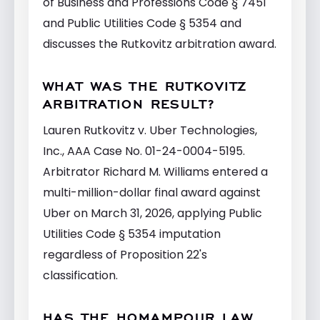
of Business and Professions Code § 7451
and Public Utilities Code § 5354 and
discusses the Rutkovitz arbitration award.
WHAT WAS THE RUTKOVITZ
ARBITRATION RESULT?
Lauren Rutkovitz v. Uber Technologies,
Inc., AAA Case No. 01-24-0004-5195.
Arbitrator Richard M. Williams entered a
multi-million-dollar final award against
Uber on March 31, 2026, applying Public
Utilities Code § 5354 imputation
regardless of Proposition 22's
classification.
HAS THE HOMAMPOUR LAW