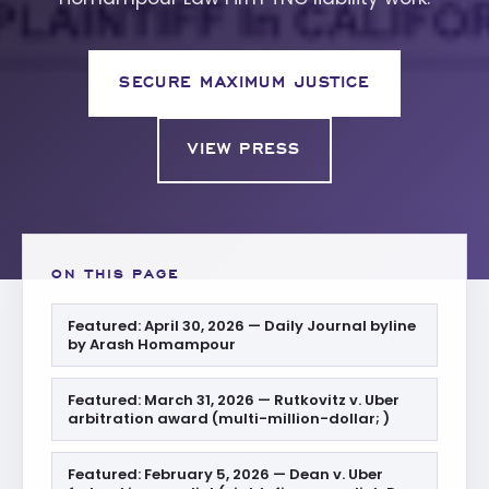
SECURE MAXIMUM JUSTICE
VIEW PRESS
ON THIS PAGE
Featured: April 30, 2026 — Daily Journal byline
by Arash Homampour
Featured: March 31, 2026 — Rutkovitz v. Uber
arbitration award (multi-million-dollar; )
Featured: February 5, 2026 — Dean v. Uber