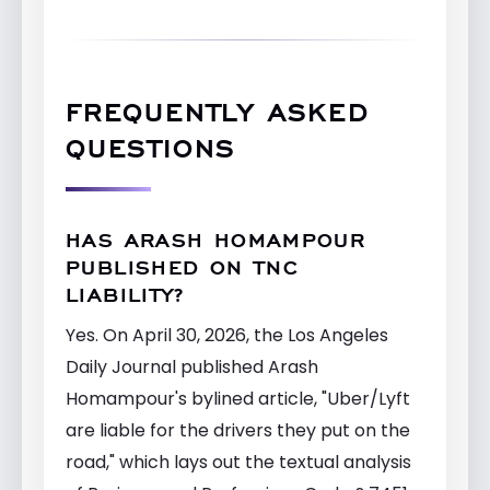
FREQUENTLY ASKED
QUESTIONS
HAS ARASH HOMAMPOUR
PUBLISHED ON TNC
LIABILITY?
Yes. On April 30, 2026, the Los Angeles
Daily Journal published Arash
Homampour's bylined article, "Uber/Lyft
are liable for the drivers they put on the
road," which lays out the textual analysis