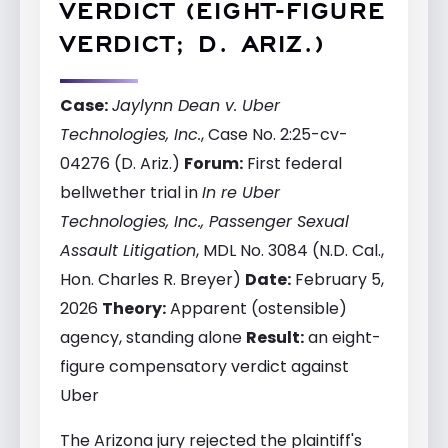
VERDICT (EIGHT-FIGURE
VERDICT; D. ARIZ.)
Case:
Jaylynn Dean v. Uber
Technologies, Inc.
, Case No. 2:25-cv-
04276 (D. Ariz.)
Forum:
First federal
bellwether trial in
In re Uber
Technologies, Inc., Passenger Sexual
Assault Litigation
, MDL No. 3084 (N.D. Cal.,
Hon. Charles R. Breyer)
Date:
February 5,
2026
Theory:
Apparent (ostensible)
agency, standing alone
Result:
an eight-
figure compensatory verdict against
Uber
The Arizona jury rejected the plaintiff's